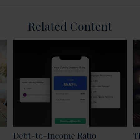
Related Content
Debt-to-Income Ratio
T