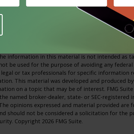
s not guarantee against investment loss.
m, January 5, 2026
and principal value of stock prices will fluctuate as 
nge. And shares, when sold, may be worth more or l
 developed from sources believed to be providing a
he information in this material is not intended as ta
 not be used for the purpose of avoiding any federal 
 legal or tax professionals for specific information 
uation. This material was developed and produced b
ation on a topic that may be of interest. FMG Suite 
h the named broker-dealer, state- or SEC-registered
 The opinions expressed and material provided are f
nd should not be considered a solicitation for the 
curity. Copyright
2026 FMG Suite.