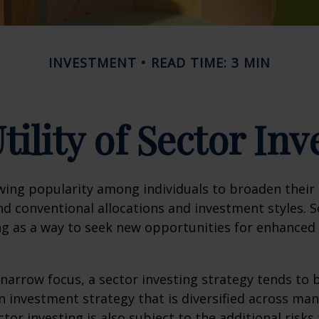
INVESTMENT
READ TIME: 3 MIN
tility of Sector Inv
wing popularity among individuals to broaden their
d conventional allocations and investment styles. 
ng as a way to seek new opportunities for enhanced 
 narrow focus, a sector investing strategy tends to
an investment strategy that is diversified across ma
tor investing is also subject to the additional risks