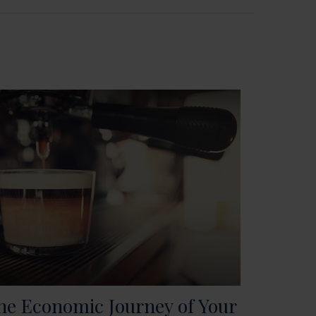
he Economic Journey of Your