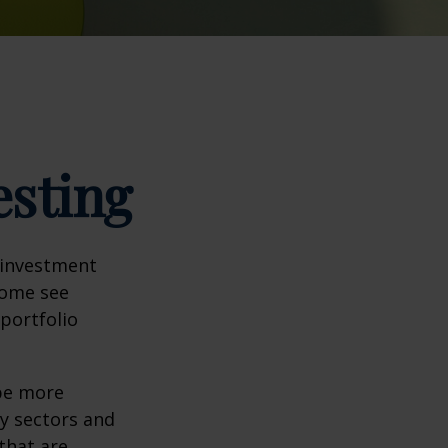
esting
 investment
Some see
portfolio
 be more
ny sectors and
 that are