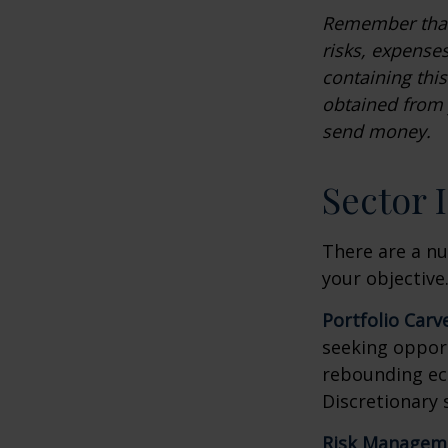
Remember that 
risks, expenses
containing thi
obtained from y
send money.
Sector 
There are a n
your objective
Portfolio Carv
seeking opport
rebounding ec
Discretionary 
Risk Managem