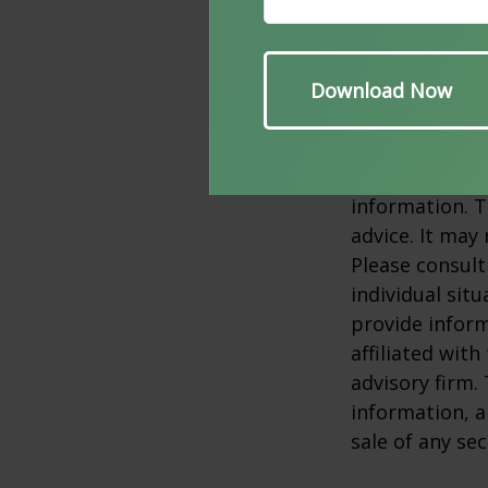
allocation doe
2. SPGlobal.co
3. The return 
conditions cha
original cost.
The content is
information. T
advice. It may
Please consult
individual sit
provide inform
affiliated wit
advisory firm.
information, a
sale of any se