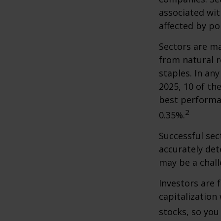
associated wit
affected by po
Sectors are m
from natural r
staples. In an
2025, 10 of th
best performa
2
0.35%.
Successful sec
accurately det
may be a chall
Investors are 
capitalization
stocks, so yo