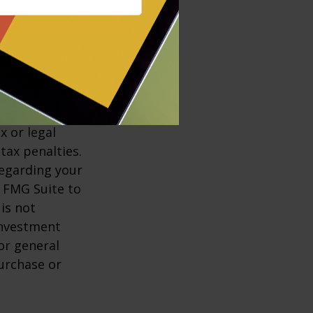
market
ess than their
ccurate
x or legal
tax penalties.
regarding your
y FMG Suite to
is not
 investment
or general
purchase or