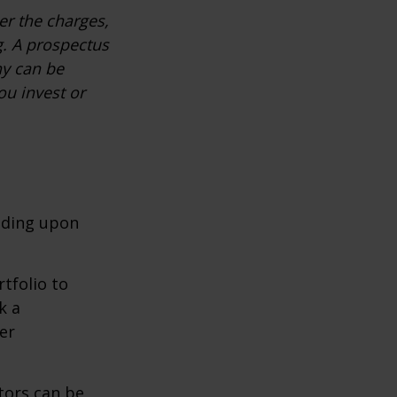
r the charges,
g. A prospectus
ny can be
ou invest or
nding upon
tfolio to
k a
er
tors can be