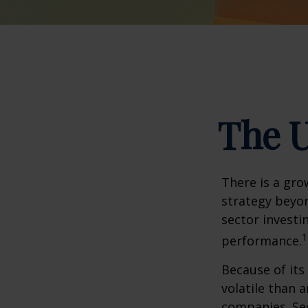
The U
There is a gro
strategy beyon
sector investi
1
performance.
Because of its
volatile than 
companies. Sec