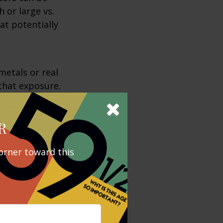
 or large vs.
at potentially
metals or real
 that exposure.
 but it could
R
 be more
orner toward this
ny sectors and
 that are
adversely
ts.
 Asset