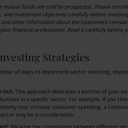
mutual funds are sold by prospectus. Please conside
, and investment objectives carefully before investin
s and other information about the investment compa
our financial professional. Read it carefully before y
Investing Strategies
umber of ways to implement sector investing, depe
.
e-Out:
This approach dedicates a portion of your por
unities in a specific sector. For example, if you thin
onomy may increase consumer spending, a Consum
sector may be a consideration.
ent:
Because the correlations between different sec