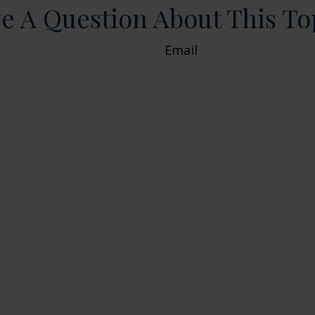
e A Question About This To
Email