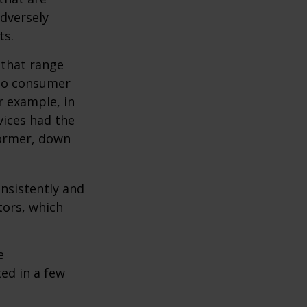
adversely
ts.
 that range
 to consumer
r example, in
vices had the
former, down
onsistently and
tors, which
e
ed in a few