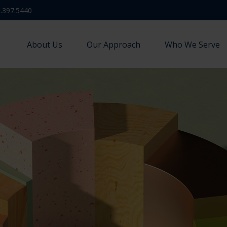
.397.5440
About Us
Our Approach
Who We Serve