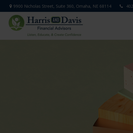
9900 Nicholas Street,
Suite 360,
Omaha,
NE
68114
402