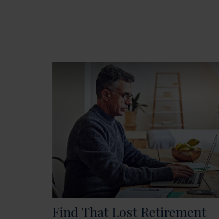
Find That Lost Retirement