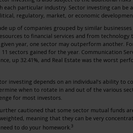
h each particular industry. Sector investing can be 
litical, regulatory, market, or economic developmen
ade up of companies grouped by similar businesses
esources to financial services and from technology
y given year, one sector may outperform another. Fo
e 11 sectors gained for the year. Communication Ser
nce, up 32.41%, and Real Estate was the worst per
tor investing depends on an individual's ability to c
ermine when to rotate in and out of the various sec
enge for most investors.
further cautioned that some sector mutual funds ar
 weighted, meaning that they can be very concentrat
3
u need to do your homework.