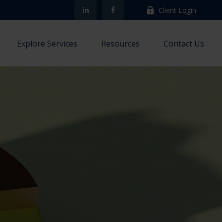
Client Login
Explore Services
Resources
Contact Us