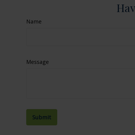
Hav
Name
Message