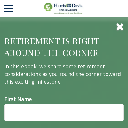
RETIREMENT IS RIGHT
AROUND THE CORNER
In this ebook, we share some retirement
considerations as you round the corner toward
this exciting milestone.
First Name
INVESTMENT
READ TIME: 3 MIN