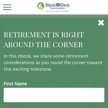
RETIREMENT IS RIGHT
AROUND THE CORNER
In this ebook, we share some retirement
considerations as you round the corner toward
this exciting milestone.
First Name
INVESTMENT
READ TIME: 4 MIN