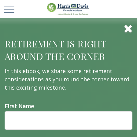
RETIREMENT IS RIGHT
AROUND THE CORNER
In this ebook, we share some retirement
considerations as you round the corner toward
this exciting milestone.
First Name
INVESTMENT
READ TIME: 3 MIN