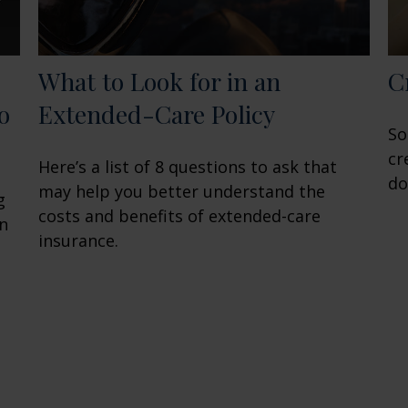
What to Look for in an
C
o
Extended-Care Policy
So
cr
Here’s a list of 8 questions to ask that
do
may help you better understand the
g
costs and benefits of extended-care
en
insurance.