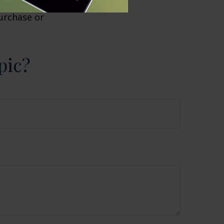
or general
purchase or
pic?