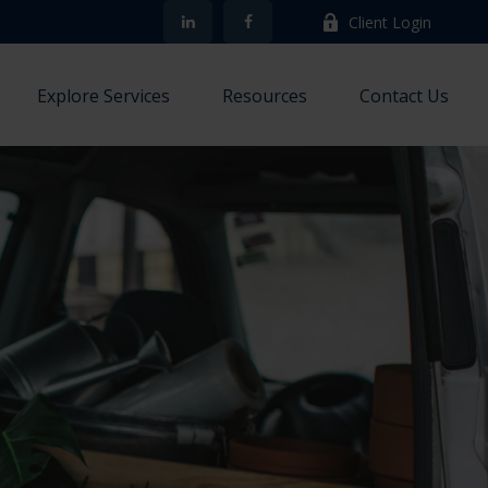
Client Login
Explore Services
Resources
Contact Us