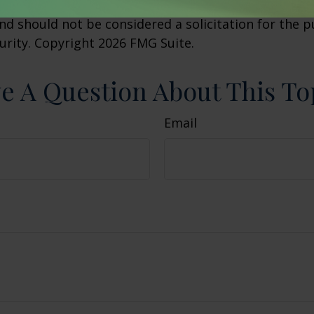
 The opinions expressed and material provided are f
nd should not be considered a solicitation for the 
curity. Copyright
2026 FMG Suite.
e A Question About This To
Email