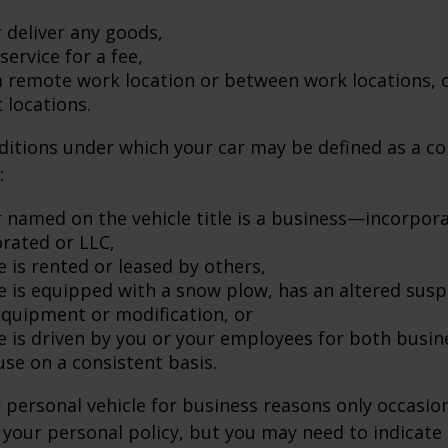
 deliver any goods,
service for a fee,
 a remote work location or between work locations, 
t locations.
ditions under which your car may be defined as a c
:
 named on the vehicle title is a business—incorpor
rated or LLC,
e is rented or leased by others,
le is equipped with a snow plow, has an altered sus
equipment or modification, or
le is driven by you or your employees for both busin
use on a consistent basis.
r personal vehicle for business reasons only occasion
your personal policy, but you may need to indicate