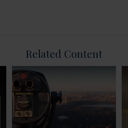
Related Content