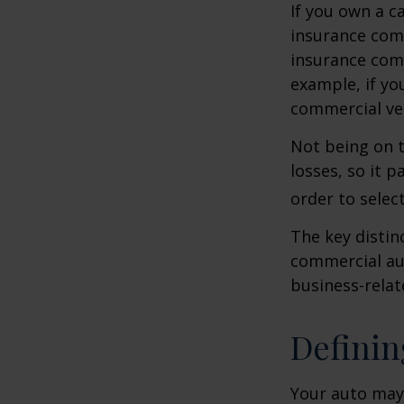
If you own a c
insurance com
insurance comp
example, if yo
commercial veh
Not being on t
losses, so it 
order to select
The key distin
commercial aut
business-rela
Definin
Your auto may 