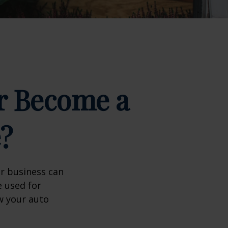
r Become a
?
ir business can
e used for
w your auto