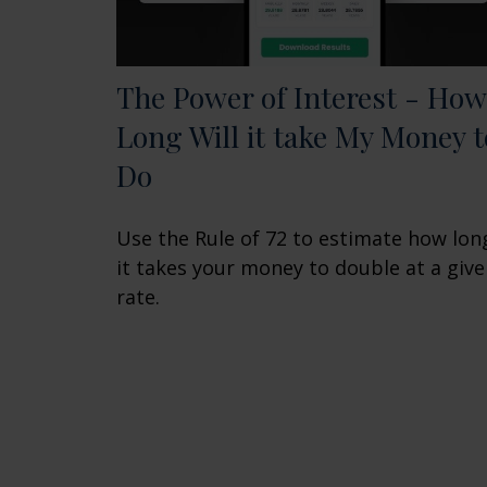
The Power of Interest - How
Long Will it take My Money t
Do
Use the Rule of 72 to estimate how lon
it takes your money to double at a giv
rate.