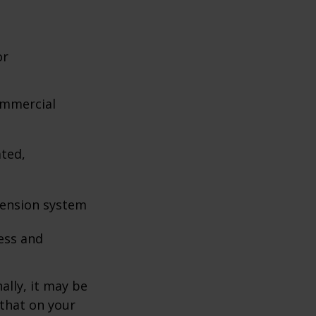
or
ommercial
ated,
pension system
ess and
ally, it may be
 that on your