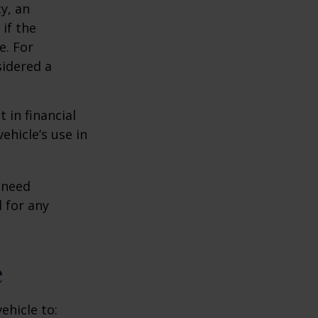
y, an
if the
e. For
sidered a
 in financial
ehicle’s use in
 need
 for any
e
ehicle to: