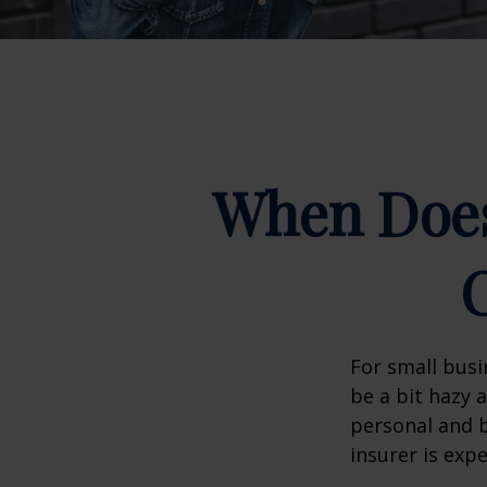
When Does
For small busi
be a bit hazy 
personal and b
insurer is exp