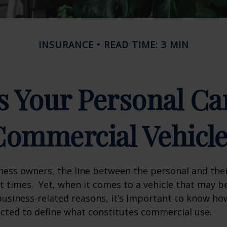
INSURANCE
READ TIME: 3 MIN
 Your Personal Ca
Commercial Vehicle
ness owners, the line between the personal and the
at times. Yet, when it comes to a vehicle that may b
usiness-related reasons, it’s important to know ho
ected to define what constitutes commercial use.