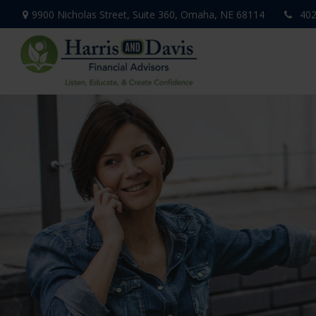
9900 Nicholas Street,
Suite 360,
Omaha,
NE
68114
402