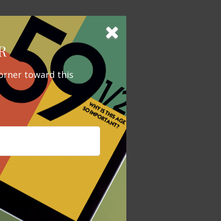
our vehicle for
e you to the
R
orner toward this
gal advice. It
x penalties.
mation
ccurate
x or legal
tax penalties.
regarding your
y FMG Suite to
is not
 investment