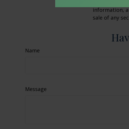
advisory firm.
information, a
sale of any se
Hav
Name
Message