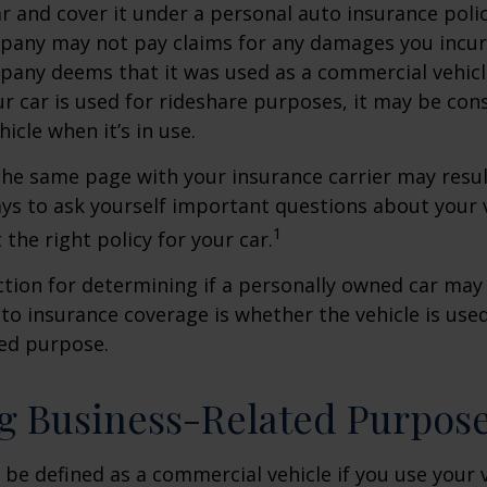
ar and cover it under a personal auto insurance polic
pany may not pay claims for any damages you incur 
any deems that it was used as a commercial vehicl
ur car is used for rideshare purposes, it may be con
icle when it’s in use.
he same page with your insurance carrier may result
pays to ask yourself important questions about your v
1
 the right policy for your car.
ction for determining if a personally owned car may
o insurance coverage is whether the vehicle is used
ted purpose.
g Business-Related Purpos
be defined as a commercial vehicle if you use your v