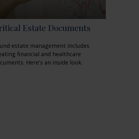
ritical Estate Documents
und estate management includes
eating financial and healthcare
cuments. Here's an inside look.