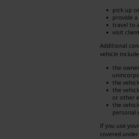
pick up or
provide a 
travel to
visit clien
Additional con
vehicle include
the owner
unincorpo
the vehicl
the vehic
or other 
the vehic
personal 
If you use you
covered under 