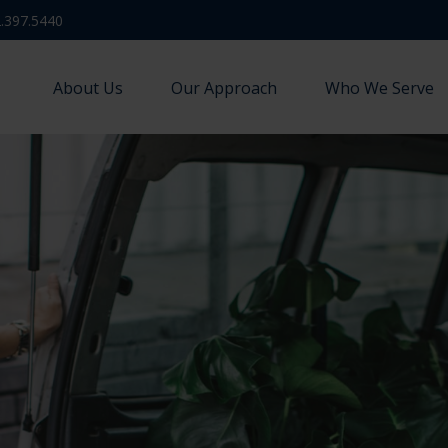
.397.5440
About Us
Our Approach
Who We Serve