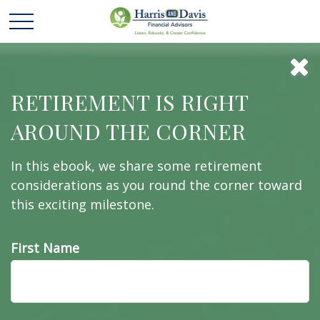
RETIREMENT IS RIGHT
AROUND THE CORNER
In this ebook, we share some retirement
considerations as you round the corner toward
this exciting milestone.
First Name
INSURANCE
READ TIME: 3 MIN