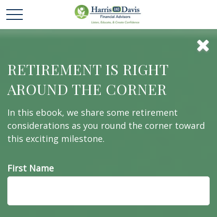
RETIREMENT IS RIGHT
AROUND THE CORNER
In this ebook, we share some retirement
considerations as you round the corner toward
this exciting milestone.
First Name
INSURANCE
READ TIME: 3 MIN