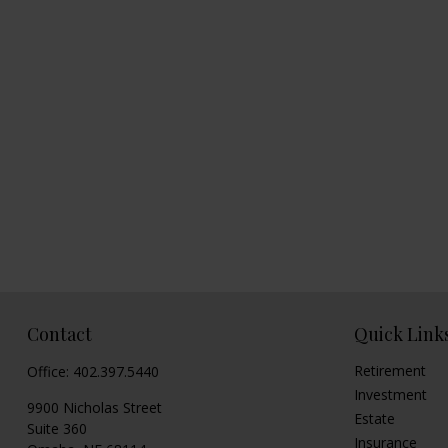
Contact
Quick Link
Retirement
Office:
402.397.5440
Investment
9900 Nicholas Street
Estate
Suite 360
Insurance