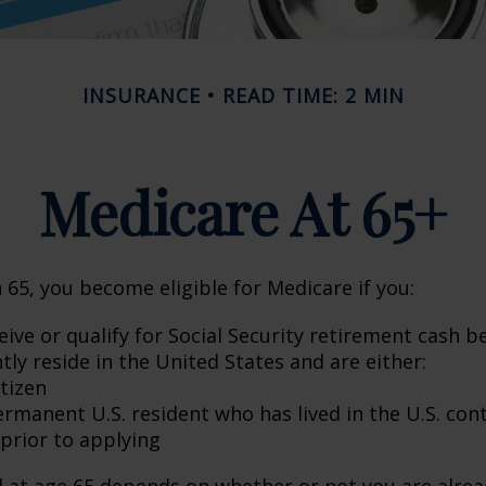
INSURANCE
READ TIME: 2 MIN
Medicare At 65+
65, you become eligible for Medicare if you:
eive or qualify for Social Security retirement cash b
ntly reside in the United States and are either:
itizen
ermanent U.S. resident who has lived in the U.S. con
 prior to applying
 at age 65 depends on whether or not you are alrea