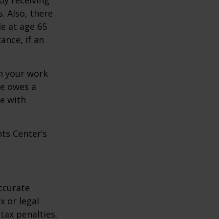
. Also, there
e at age 65
ance, if an
n your work
ne owes a
e with
hts Center’s
ccurate
x or legal
tax penalties.