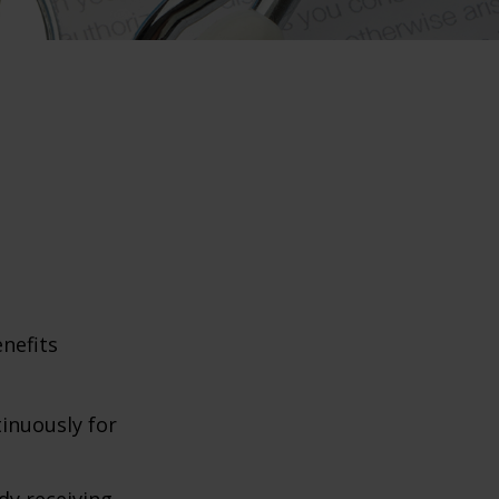
enefits
tinuously for
dy receiving