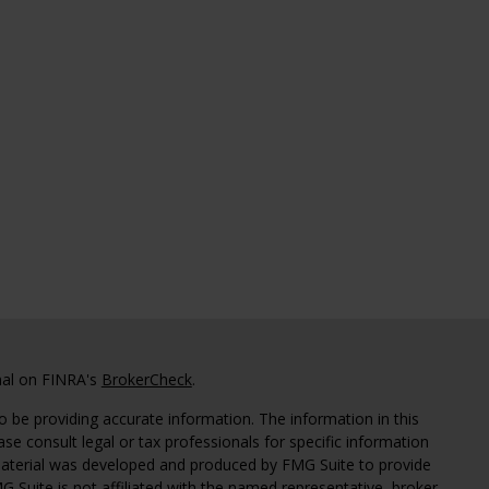
nal on FINRA's
BrokerCheck
.
 be providing accurate information. The information in this
ease consult legal or tax professionals for specific information
 material was developed and produced by FMG Suite to provide
G Suite is not affiliated with the named representative, broker -