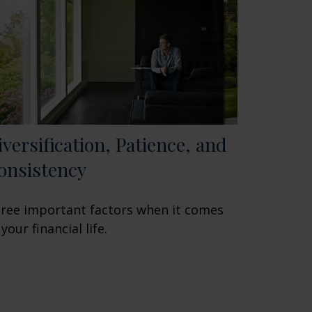
iversification, Patience, and
onsistency
ree important factors when it comes
 your financial life.