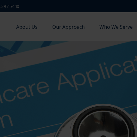
.397.5440
About Us
Our Approach
Who We Serve