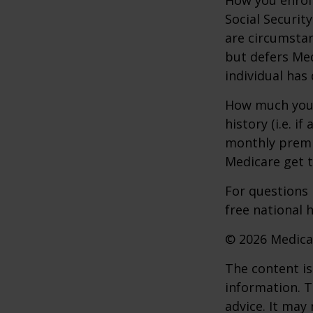
Social Securit
are circumsta
but defers Med
individual has
How much you 
history (i.e. 
monthly premiu
Medicare get t
For questions 
free national 
©
2026 Medica
The content is
information. T
advice. It may