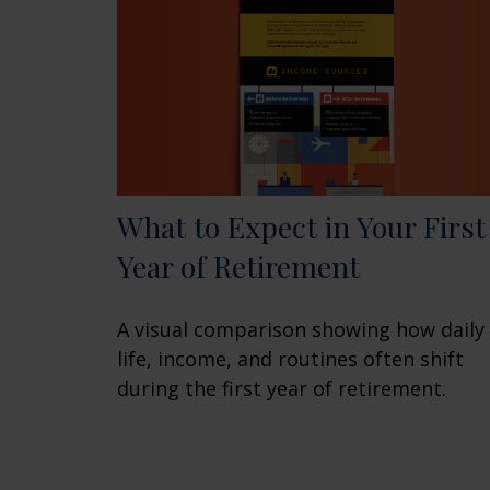
What to Expect in Your First
Year of Retirement
A visual comparison showing how daily
life, income, and routines often shift
during the first year of retirement.