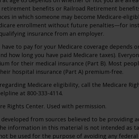
y retirement benefits or Railroad Retirement benefits
nces in which someone may become Medicare-eligibl
icare enrollment without future penalties—for inst
 qualifying insurance from an employer.
have to pay for your Medicare coverage depends o
if and how long you have paid Medicare taxes). Everyo
m for their medical insurance (Part B). Most peopl
heir hospital insurance (Part A) premium-free.
regarding Medicare eligibility, call the Medicare Rig
helpline at 800-333-4114.
re Rights Center. Used with permission.
 developed from sources believed to be providing a
he information in this material is not intended as ta
 not be used for the purpose of avoiding any federal 