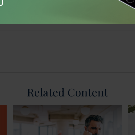
Related Content