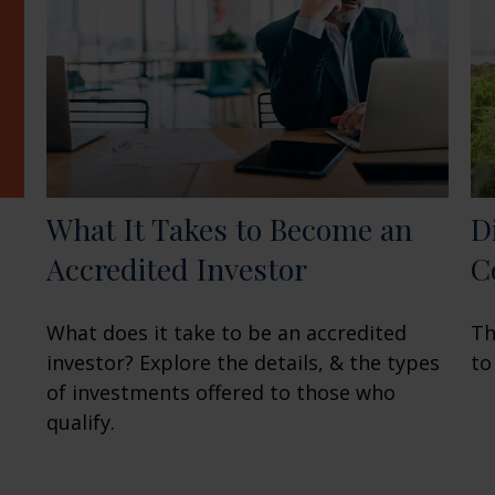
What It Takes to Become an
D
Accredited Investor
C
What does it take to be an accredited
Th
investor? Explore the details, & the types
to
of investments offered to those who
qualify.