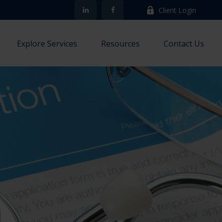
Client Login
Explore Services
Resources
Contact Us