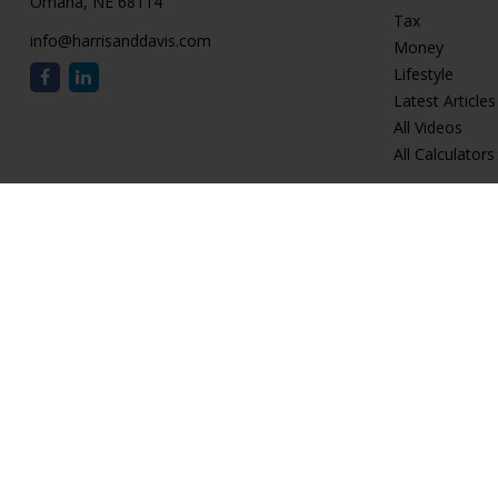
Omaha,
NE
68114
Tax
info@harrisanddavis.com
Money
Lifestyle
Latest Articles
All Videos
All Calculators