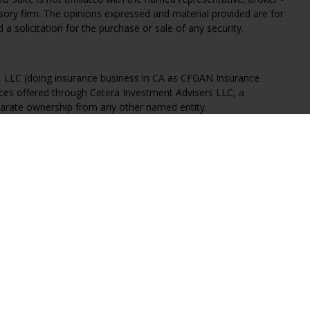
isory firm. The opinions expressed and material provided are for
a solicitation for the purchase or sale of any security.
s, LLC (doing insurance business in CA as CFGAN Insurance
ices offered through Cetera Investment Advisers LLC, a
eparate ownership from any other named entity.
States only. Financial Professionals of Cetera Wealth Services, LLC
ates and/or jurisdictions in which they are properly registered.
 this site may be available in every state and through every
ntact the advisor(s) listed on the site, visit the Cetera Wealth
.com
 are either Registered Representatives who offer only brokerage
tion (commissions), Investment Adviser Representatives who
ve fees based on assets, or both Registered Representatives and
 both types of services.
Continuity
|
Privacy Policy