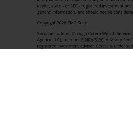
dealer, state - or SEC - registered investment adv
general information, and should not be considered 
Copyright 2026 FMG Suite.
Securities offered through Cetera Wealth Service
Agency LLC), member
FINRA
/
SIPC
. Advisory Serv
registered investment adviser. Cetera is under s
This site is published for residents of the United 
may only conduct business with residents of the st
Not all of the products and services referenced on
advisor listed. For additional information please co
Services, LLC site at
https://ceterawealthservices
Individuals affiliated with this broker/dealer firm
services and receive transaction-based compensa
offer only investment advisory services and recei
Investment Adviser Representatives, who can offer
Important Information and Form CRS
|
Business 