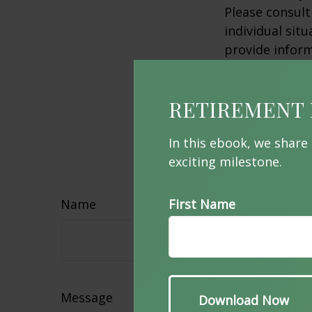
Please consult
individual sit
provide inform
affiliated wit
advisory firm.
RETIREMENT 
information, a
sale of any se
In this ebook, we share
exciting milestone.
Hav
Name
First Name
Message