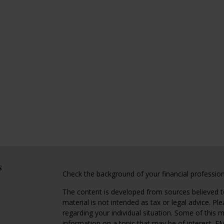
s
Check the background of your financial professio
The content is developed from sources believed to
material is not intended as tax or legal advice. Pl
regarding your individual situation. Some of this
information on a topic that may be of interest. FM