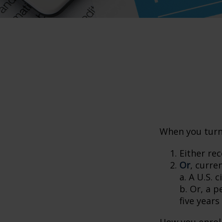
When you turn 
Either rec
Or
, curre
a. A U.S. c
b. Or, a p
five years
How you enroll