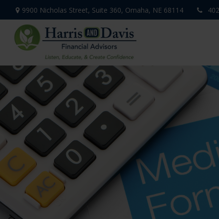
9900 Nicholas Street,
Suite 360,
Omaha,
NE
68114
402