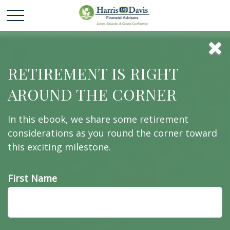
RETIREMENT IS RIGHT
AROUND THE CORNER
In this ebook, we share some retirement
considerations as you round the corner toward
this exciting milestone.
First Name
INSURANCE
READ TIME: 2 MIN