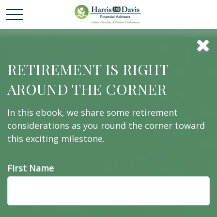
RETIREMENT IS RIGHT
AROUND THE CORNER
In this ebook, we share some retirement
considerations as you round the corner toward
this exciting milestone.
First Name
INSURANCE
READ TIME: 4 MIN