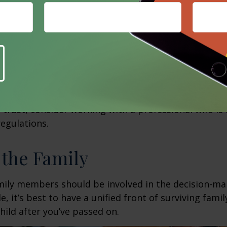
cause such government programs have low-asset thr
 you may want to consider whether to make property
h special needs.
o make sure you have an up-to-date will that reflect
ing a special needs trust, the assets of which can b
d’s care without disqualifying them from governmen
involves a complex set of tax rules and regulations.
 trust, consider working with a professional who is 
regulations.
 the Family
amily members should be involved in the decision-ma
ble, it’s best to have a unified front of surviving fa
hild after you’ve passed on.