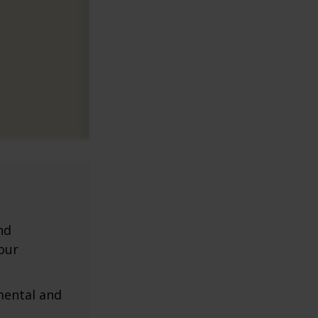
nd
our
mental and