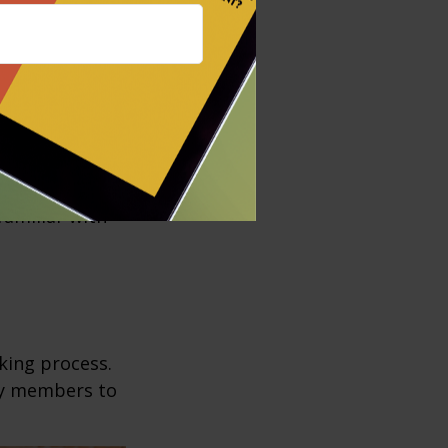
esholds for
 transfers to
s your wishes.
e structured to
t assistance.
 Before moving
familiar with
king process.
mily members to