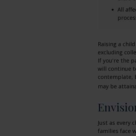
All af
process
Raising a child
excluding colle
If you're the p
will continue t
contemplate, b
may be attaina
Envisio
Just as every c
families face 