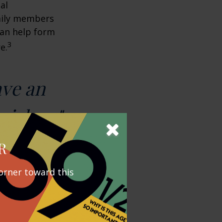
al
amily members
can help form
3
e.
ave an
wishes."
R
orner toward this
y outstrip
ental Security
ding on their