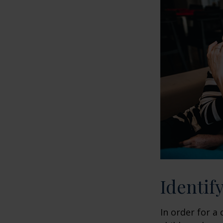
Identif
In order for a