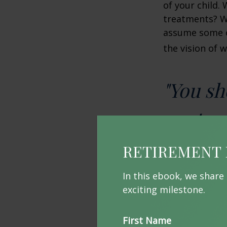
of your child.
treatments? Wi
assume some o
the vision of 
"You sh
up-to-d
RETIREMENT 
Prepari
In this ebook, we share
exciting milestone.
Without proper
your funds. On
Income (SSI) a
First Name