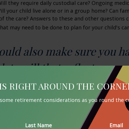
 Will they require daily custodial care? Ongoing medic
ll your child live alone or in a group home? Can f
f the care? Answers to these and other questions 
what may need to be done to plan for your child's car
ould also make sure you h
ate will that reflects your 
IS RIGHT AROUND THE CORNE
ng Your Estate
 some retirement considerations as you round the c
 preparation, your child’s lifetime needs can quickl
e resource is government benefits, such as Supplem
nd Medicaid, which your child may qualify for depen
Last Name
Email