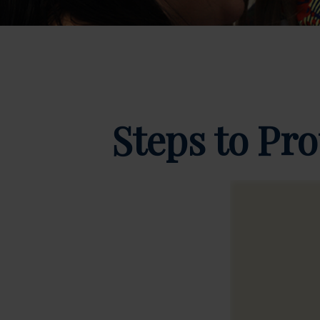
Steps to Pro