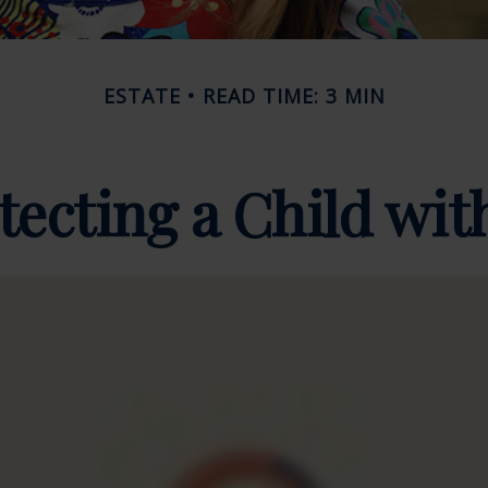
ESTATE
READ TIME: 3 MIN
tecting a Child with