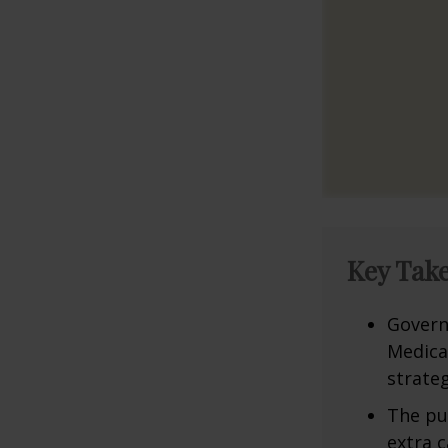
Key Tak
Govern
Medica
strateg
The pu
extra c