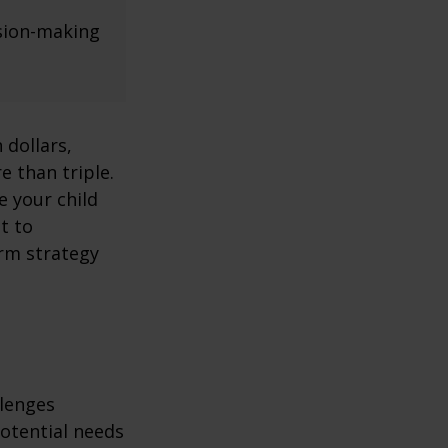
ision-making
 dollars,
e than triple.
re your child
lt to
erm strategy
llenges
potential needs