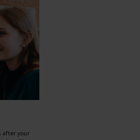
s after your