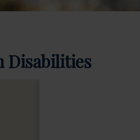
 Disabilities