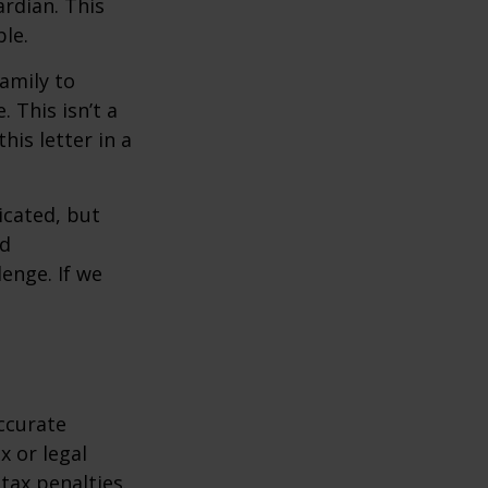
rdian. This
ble.
family to
 This isn’t a
is letter in a
icated, but
ed
lenge. If we
ccurate
x or legal
tax penalties.