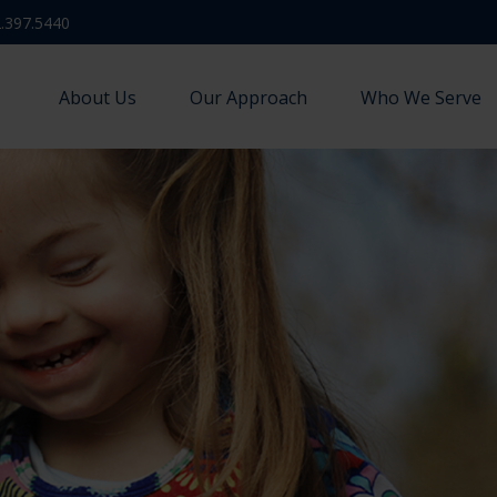
.397.5440
About Us
Our Approach
Who We Serve