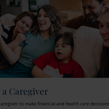
y a Caregiver
 caregiver to make financial and health care decision