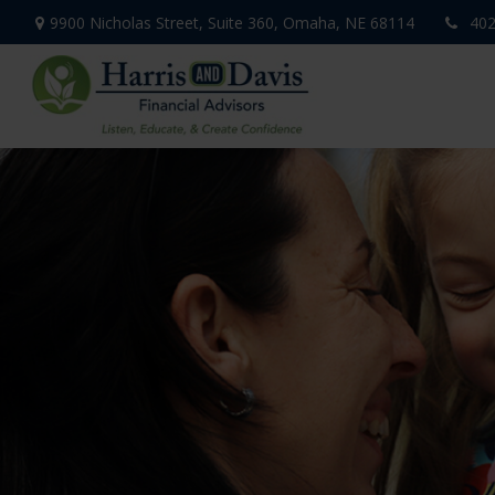
9900 Nicholas Street,
Suite 360,
Omaha,
NE
68114
402