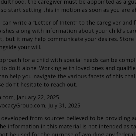
adulthood, the caregiver must be appointed as a gua
 so start setting this in motion as soon as you are a
 can write a “Letter of Intent” to the caregiver and 
ishes along with information about your child’s care.
, but it may help communicate your desires. Store th
ngside your will.
pproach for a child with special needs can be compl
 to do it alone. Working with loved ones and qualifi
can help you navigate the various facets of this chal
se don’t hesitate to reach out.
a.com, January 22, 2025
vocacyGroup.com, July 31, 2025
 developed from sources believed to be providing a
he information in this material is not intended as ta
 not be used for the purpose of avoiding any federal 