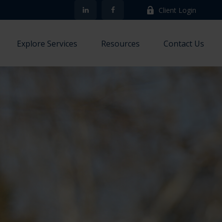
Client Login
Explore Services
Resources
Contact Us