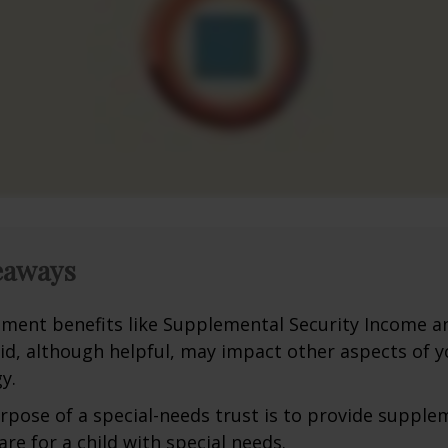
eaways
ment benefits like Supplemental Security Income a
id, although helpful, may impact other aspects of y
y.
rpose of a special-needs trust is to provide supple
are for a child with special needs.