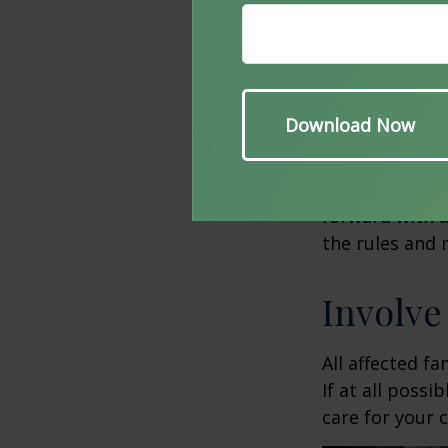
situation. Be
qualification,
your child wit
You should als
Consider creat
fund your chil
Using a trust 
forward with a
the rules and 
Involve
All affected f
If at all possi
care for your c