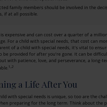
fected family members should be involved in the dec
, if at all possible.
 is expensive and can cost over a quarter of a million
ge. For a child with special needs, that cost can mor
arent of a child with special needs, it's vital to ensu
o be provided for after you're gone. It can be difficu
ut with patience, love, and perseverance, a long-t
1,2
ble.
ning a Life After You
hild with special needs is unique, so too are the cha
when preparing for the long term. Think about the 