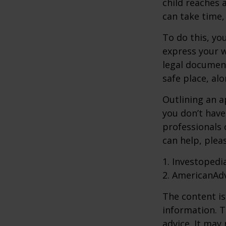
child reaches 
can take time,
To do this, you
express your w
legal document
safe place, alo
Outlining an a
you don’t have
professionals 
can help, plea
1. Investopedi
2. AmericanAd
The content is
information. T
advice. It may