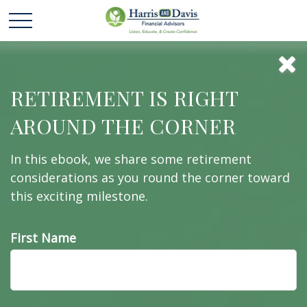
RETIREMENT IS RIGHT
AROUND THE CORNER
In this ebook, we share some retirement
considerations as you round the corner toward
this exciting milestone.
First Name
ESTATE
READ TIME: 3 MIN