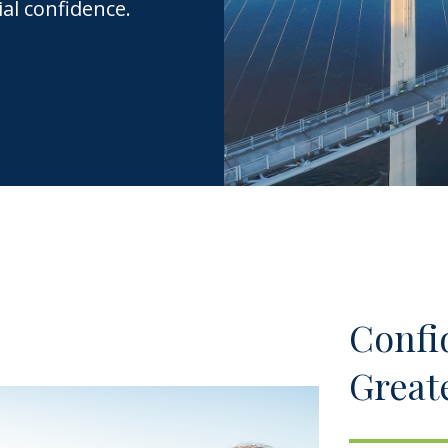
al confidence.
Confi
Great