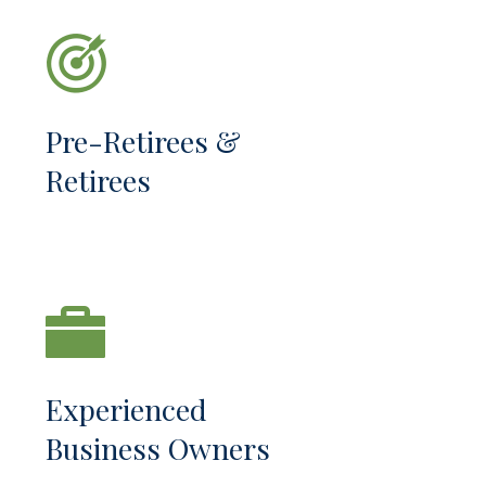
Pre-Retirees &
Retirees
Experienced
Business Owners