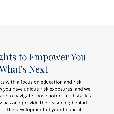
ights to Empower You
 What's Next
ts with a focus on education and risk
ow you have unique risk exposures, and we
re to navigate those potential obstacles.
ssues and provide the reasoning behind
ers the development of your financial