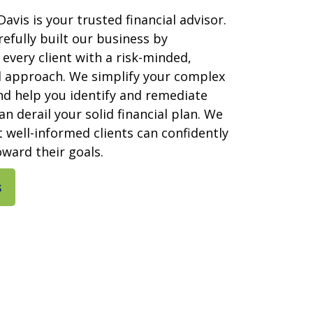
Davis is your trusted financial advisor.
efully built our business by
every client with a risk-minded,
l approach. We simplify your complex
nd help you identify and remediate
an derail your solid financial plan. We
t well-informed clients can confidently
ward their goals.
s