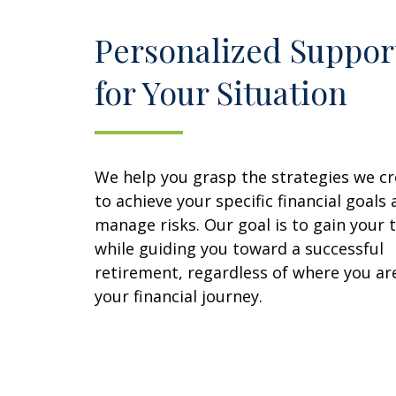
Personalized Suppor
for Your Situation
We help you grasp the strategies we c
to achieve your specific financial goals
manage risks. Our goal is to gain your 
while guiding you toward a successful
retirement, regardless of where you are
your financial journey.