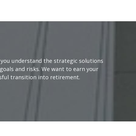
you understand the strategic solutions
goals and risks. We want to earn your
ful transition into retirement.