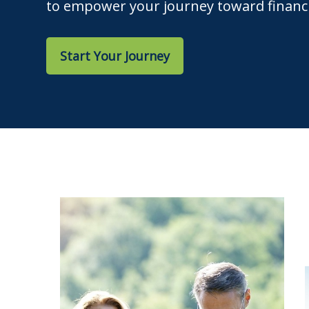
to empower your journey toward financi
Start Your Journey