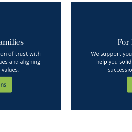
amilies
For
ion of trust with
We support your
ues and aligning
help you solid
 values.
successio
ons