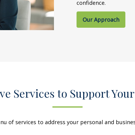
confidence.
Our Approach
e Services to Support Your
 of services to address your personal and business