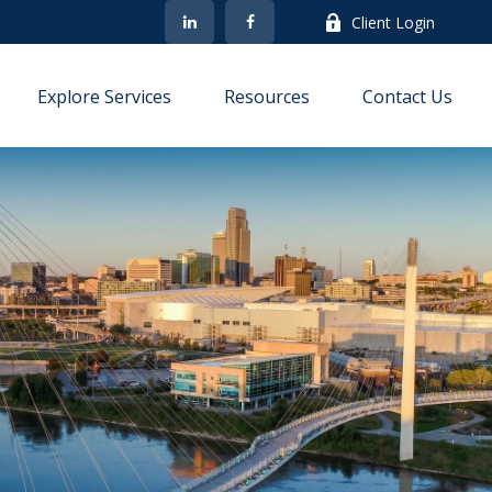
Client Login
Explore Services
Resources
Contact Us