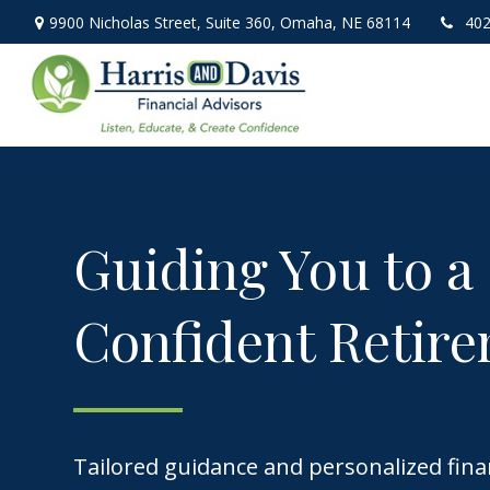
9900 Nicholas Street,
Suite 360,
Omaha,
NE
68114
402
Guiding You to a
Confident Retir
Tailored guidance and personalized fina