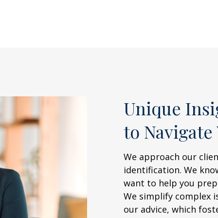
Unique Ins
to Navigate
We approach our clien
identification. We kn
want to help you prepa
We simplify complex i
our advice, which fost