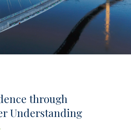
dence through
er Understanding