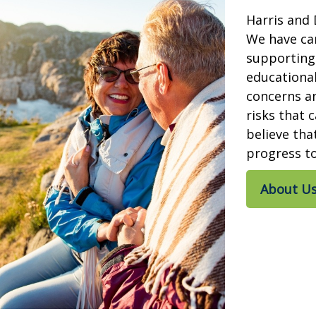
Harris and 
We have car
supporting 
educationa
concerns a
risks that c
believe tha
progress to
About U