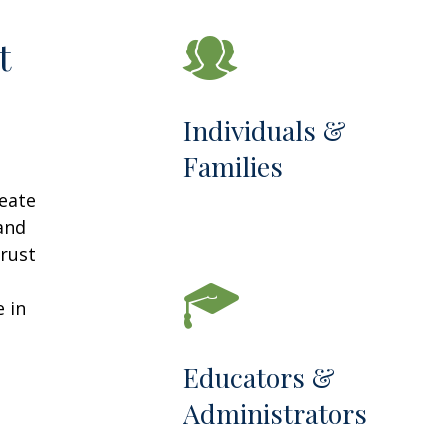
t
Individuals &
Families
reate
 and
trust
 in
Educators &
Administrators