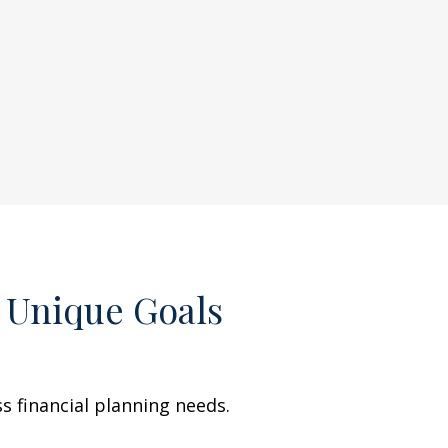
 Unique Goals
 financial planning needs.