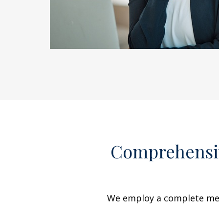
Comprehensiv
We employ a complete menu