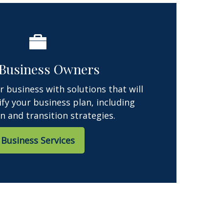
 Business Owners
 business with solutions that will
ify your business plan, including
n and transition strategies.
Business Services