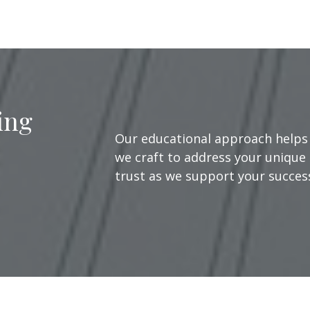
ing
Our educational approach helps 
we craft to address your unique 
trust as we support your success