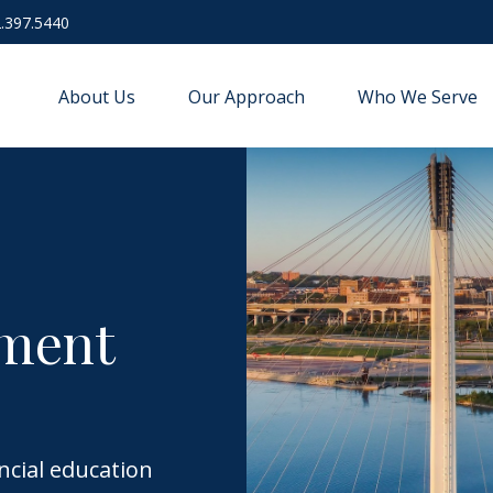
.397.5440
About Us
Our Approach
Who We Serve
ement
ncial education