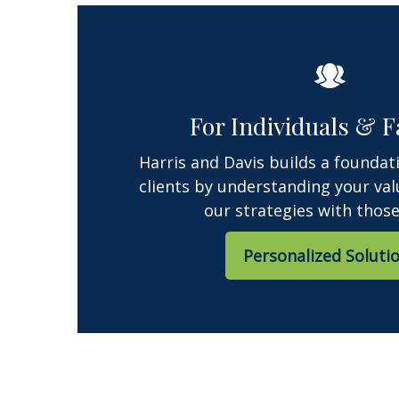
For Individuals & F
Harris and Davis builds a foundat
clients by understanding your val
our strategies with those
Personalized Soluti