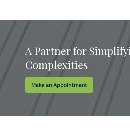
A Partner for Simplify
Complexities
Make an Appointment