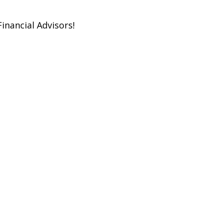
inancial Advisors!