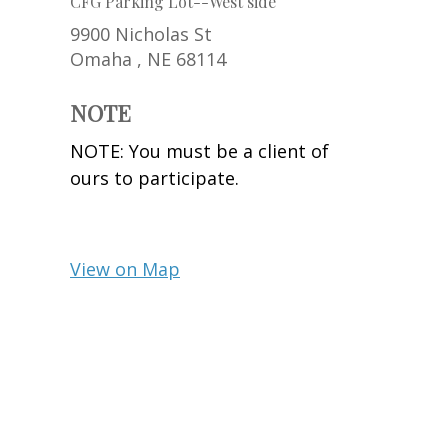
CFG Parking Lot--West side
9900 Nicholas St
Omaha ,
NE
68114
NOTE
NOTE: You must be a client of
ours to participate.
View on Map