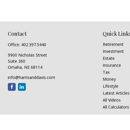
Contact
Quick Link
Retirement
Office:
402.397.5440
Investment
9900 Nicholas Street
Estate
Suite 360
Insurance
Omaha,
NE
68114
Tax
info@harrisanddavis.com
Money
Lifestyle
Latest Articles
All Videos
All Calculators