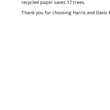
recycled paper saves 17 trees.
Thank you for choosing Harris and Davis F