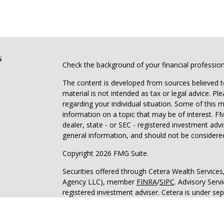
s
Check the background of your financial professio
The content is developed from sources believed to
material is not intended as tax or legal advice. Pl
regarding your individual situation. Some of this
information on a topic that may be of interest. FM
dealer, state - or SEC - registered investment adv
general information, and should not be considered 
Copyright 2026 FMG Suite.
Securities offered through Cetera Wealth Service
Agency LLC), member
FINRA
/
SIPC
. Advisory Serv
registered investment adviser. Cetera is under s
This site is published for residents of the United 
may only conduct business with residents of the st