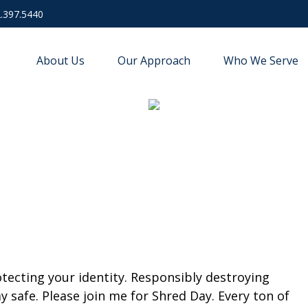
.397.5440
About Us
Our Approach
Who We Serve
ecting your identity. Responsibly destroying
 safe. Please join me for Shred Day. Every ton of