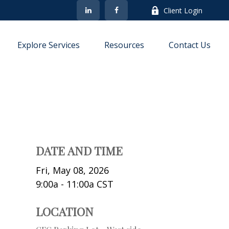
Client Login
Explore Services
Resources
Contact Us
DATE AND TIME
Fri, May 08, 2026
9:00a - 11:00a
CST
LOCATION