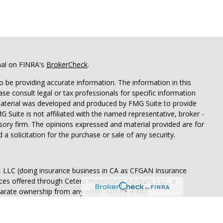
nal on FINRA's
BrokerCheck
.
 be providing accurate information. The information in this
ease consult legal or tax professionals for specific information
 material was developed and produced by FMG Suite to provide
G Suite is not affiliated with the named representative, broker -
isory firm. The opinions expressed and material provided are for
a solicitation for the purchase or sale of any security.
s, LLC (doing insurance business in CA as CFGAN Insurance
ices offered through Cetera Investment Advisers LLC, a
eparate ownership from any other named entity.
States only. Financial Professionals of Cetera Wealth Services, LLC
ates and/or jurisdictions in which they are properly registered.