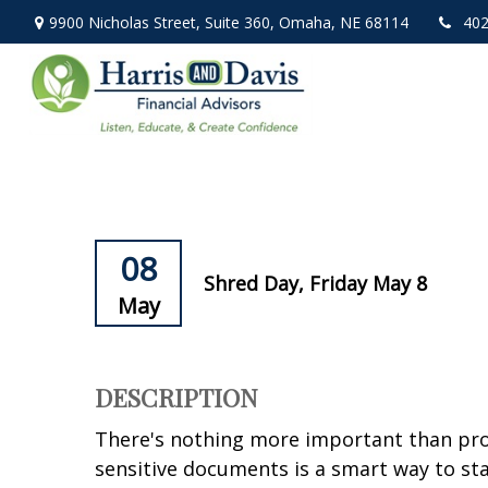
9900 Nicholas Street,
Suite 360,
Omaha,
NE
68114
402
08
Shred Day, Friday May 8
May
DESCRIPTION
There's nothing more important than prot
sensitive documents is a smart way to stay