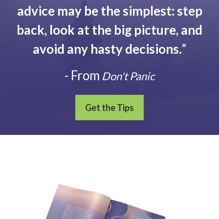
advice may be the simplest: step
back, look at the big picture, and
avoid any hasty decisions.
”
- From
Don't Panic
Get the Tips