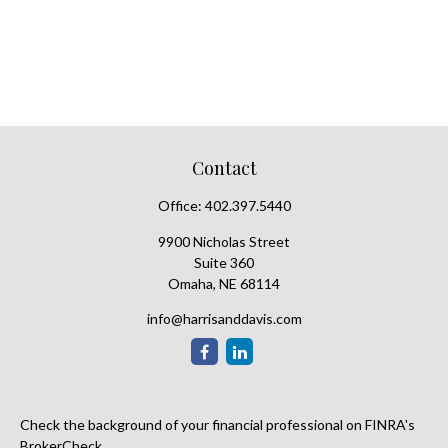
Contact
Office:
402.397.5440
9900 Nicholas Street
Suite 360
Omaha,
NE
68114
info@harrisanddavis.com
Check the background of your financial professional on FINRA's
BrokerCheck
.