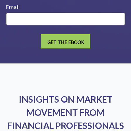
Email
INSIGHTS ON MARKET
MOVEMENT FROM
FINANCIAL PROFESSIONALS