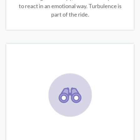
to react in an emotional way. Turbulence is
part of the ride.