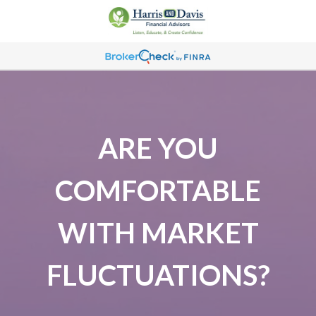
ARE YOU
COMFORTABLE
WITH MARKET
FLUCTUATIONS?