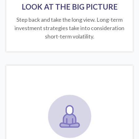
LOOK AT THE BIG PICTURE
Step back and take the long view.
Long-term
investment strategies take into consideration
short-term volatility.