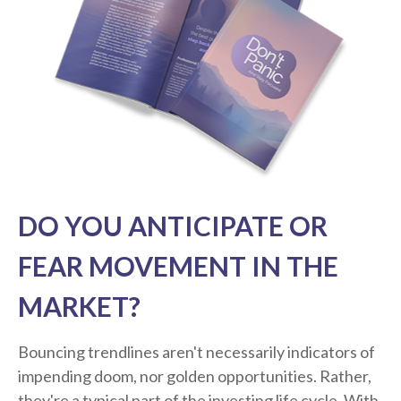
DO YOU ANTICIPATE OR
FEAR MOVEMENT IN THE
MARKET?
Bouncing trendlines aren't necessarily indicators of
impending doom, nor golden opportunities. Rather,
they're a typical part of the investing life cycle. With