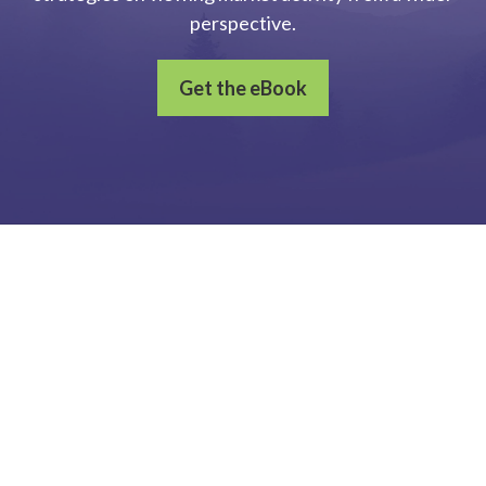
perspective.
Get the eBook