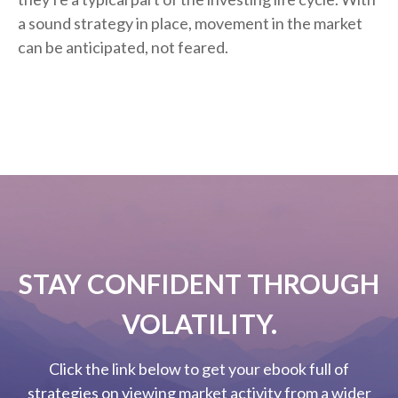
a sound strategy in place, movement in the market
can be anticipated, not feared.
STAY CONFIDENT THROUGH
VOLATILITY.
Click the link below to get your ebook full of
strategies on viewing market activity from a wider