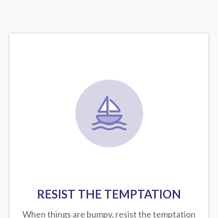
RESIST THE TEMPTATION
When things are bumpy, resist the temptation