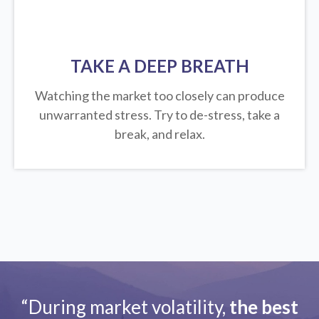
TAKE A DEEP BREATH
Watching the market too closely can produce
unwarranted stress. Try to de-stress, take a
break, and relax.
“During market volatility,
the best