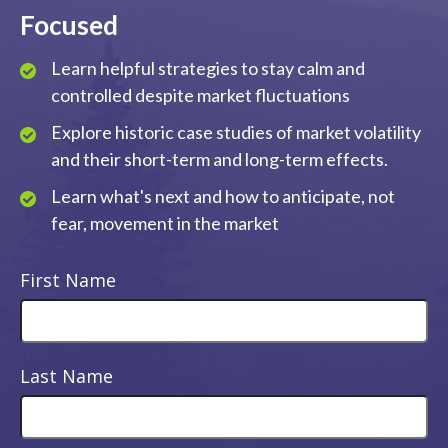
Focused
Learn helpful strategies to stay calm and
controlled despite market fluctuations
Explore historic case studies of market volatility
and their short-term and long-term effects.
Learn what's next and how to anticipate, not
fear, movement in the market
First Name
Last Name