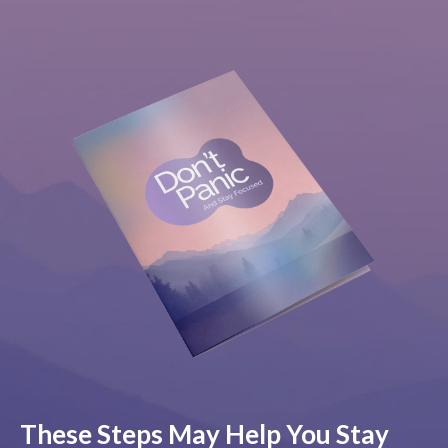
These Steps May Help You Stay