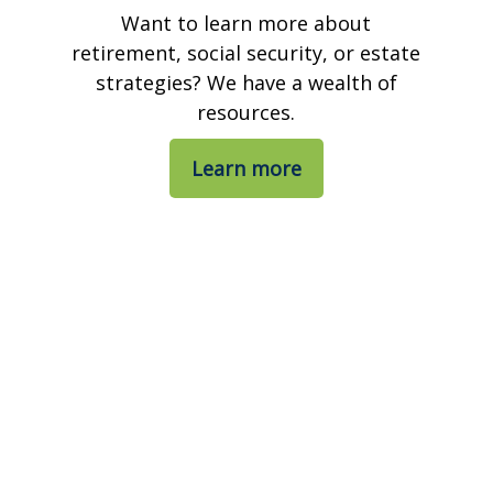
Want to learn more about
retirement, social security, or estate
strategies? We have a wealth of
resources.
Learn more