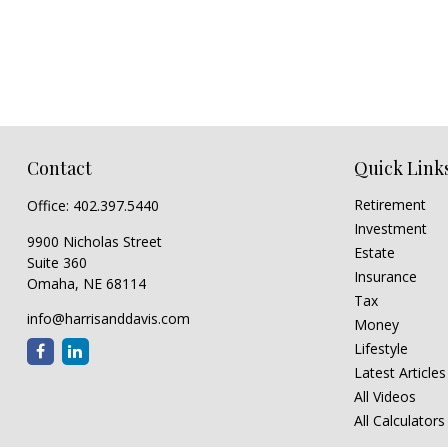
Contact
Quick Link
Retirement
Office:
402.397.5440
Investment
9900 Nicholas Street
Estate
Suite 360
Insurance
Omaha,
NE
68114
Tax
info@harrisanddavis.com
Money
Lifestyle
Latest Articles
All Videos
All Calculators