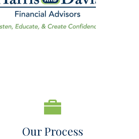
Our Process