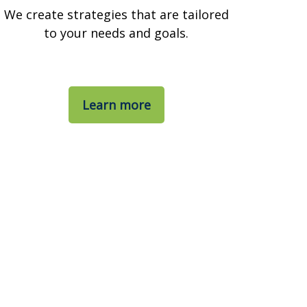
We create strategies that are tailored
to your needs and goals.
Learn more