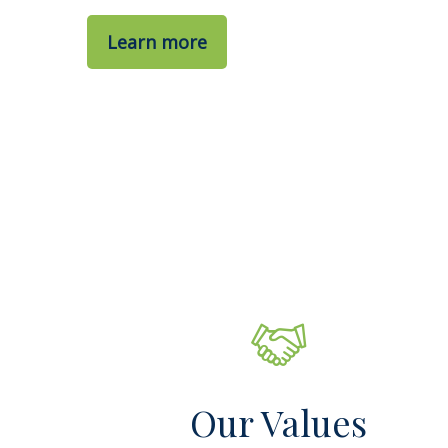
Learn more
Our Values