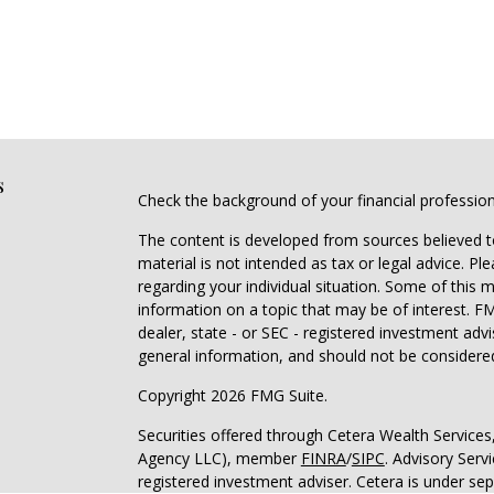
s
Check the background of your financial professio
The content is developed from sources believed to
material is not intended as tax or legal advice. Pl
regarding your individual situation. Some of this
information on a topic that may be of interest. FM
dealer, state - or SEC - registered investment adv
general information, and should not be considered 
Copyright 2026 FMG Suite.
Securities offered through Cetera Wealth Service
Agency LLC), member
FINRA
/
SIPC
. Advisory Serv
registered investment adviser. Cetera is under s