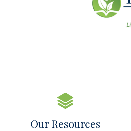
Our Resources