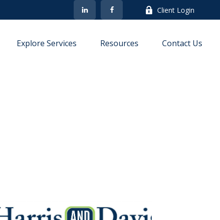
Client Login
Explore Services
Resources
Contact Us