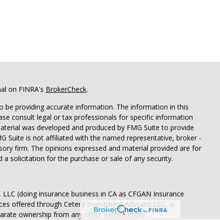
nal on FINRA's
BrokerCheck
.
 be providing accurate information. The information in this
ease consult legal or tax professionals for specific information
 material was developed and produced by FMG Suite to provide
G Suite is not affiliated with the named representative, broker -
isory firm. The opinions expressed and material provided are for
a solicitation for the purchase or sale of any security.
s, LLC (doing insurance business in CA as CFGAN Insurance
ices offered through Cetera Investment Advisers LLC, a
eparate ownership from any other named entity.