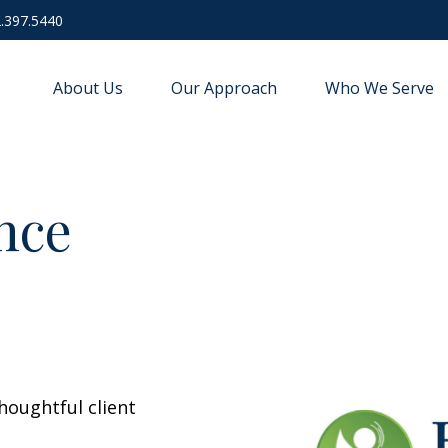
.397.5440
About Us
Our Approach
Who We Serve
nce
houghtful client