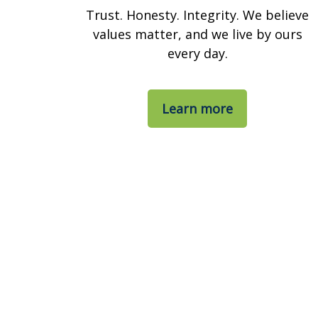
Trust. Honesty. Integrity. We believe
values matter, and we live by ours
every day.
Learn more