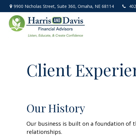
9900 Nicholas Street,
Suite 360,
Omaha,
NE
68114
402
Client Experie
Our History
Our business is built on a foundation of t
relationships.