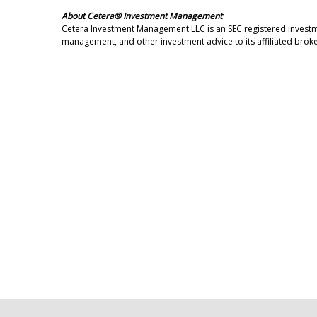
About Cetera® Investment Management
Cetera Investment Management LLC is an SEC registered invest
management, and other investment advice to its affiliated broke