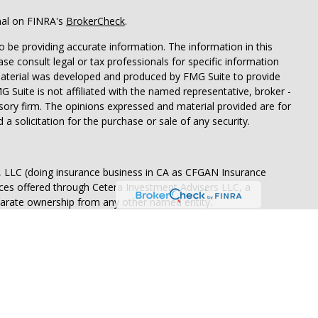
nal on FINRA's
BrokerCheck
.
 be providing accurate information. The information in this
ease consult legal or tax professionals for specific information
 material was developed and produced by FMG Suite to provide
G Suite is not affiliated with the named representative, broker -
isory firm. The opinions expressed and material provided are for
a solicitation for the purchase or sale of any security.
s, LLC (doing insurance business in CA as CFGAN Insurance
ices offered through Cetera Investment Advisers LLC, a
eparate ownership from any other named entity.
States only. Financial Professionals of Cetera Wealth Services, LLC
ates and/or jurisdictions in which they are properly registered.
 this site may be available in every state and through every
ntact the advisor(s) listed on the site, visit the Cetera Wealth
.com
 are either Registered Representatives who offer only brokerage