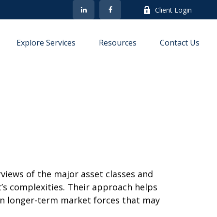
Client Login
Explore Services
Resources
Contact Us
iews of the major asset classes and
’s complexities. Their approach helps
on longer-term market forces that may