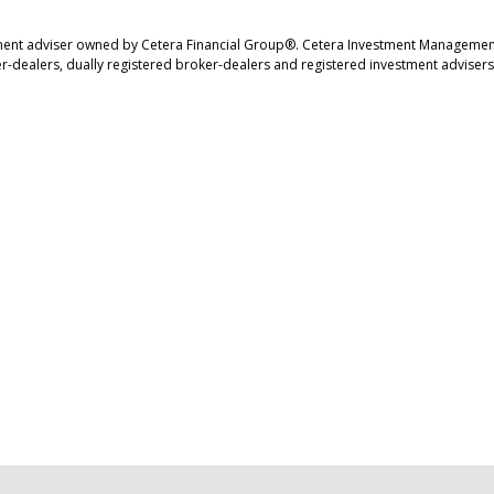
ment adviser owned by Cetera Financial Group®. Cetera Investment Management
r-dealers, dually registered broker-dealers and registered investment advisers