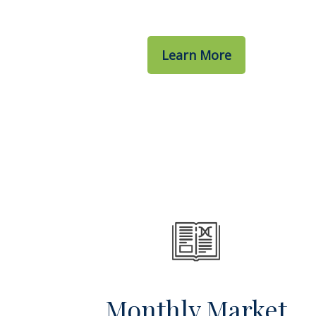
Learn More
Monthly Market