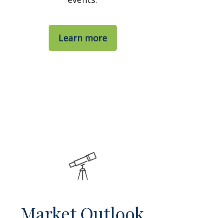
Learn more
Market Outlook