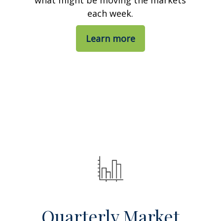
each week.
Learn more
Quarterly Market