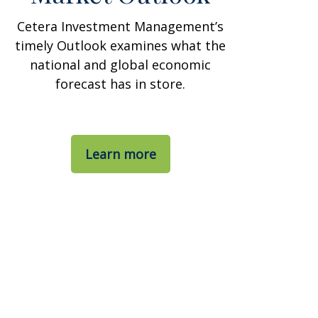
Cetera Investment Management’s
timely Outlook examines what the
national and global economic
forecast has in store.
Learn more