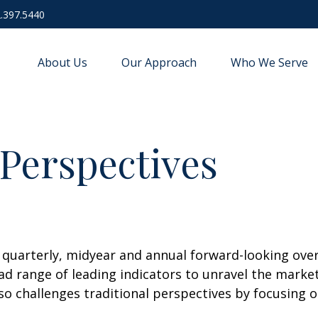
.397.5440
About Us
Our Approach
Who We Serve
Perspectives
uarterly, midyear and annual forward-looking overv
d range of leading indicators to unravel the market
o challenges traditional perspectives by focusing 