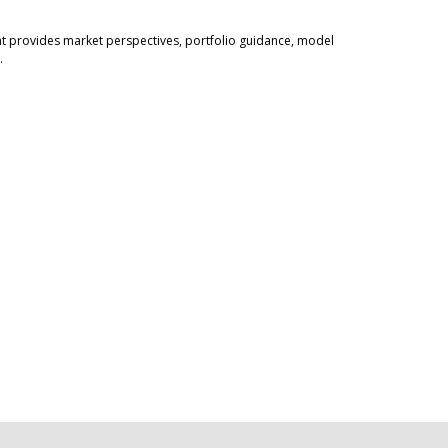
 provides market perspectives, portfolio guidance, model
.