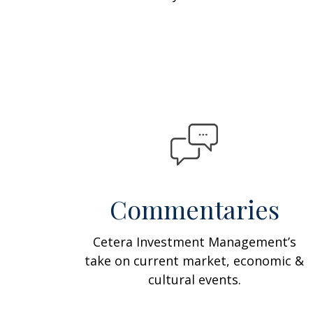
Commentaries
Cetera Investment Management’s
take on current market, economic &
cultural events.