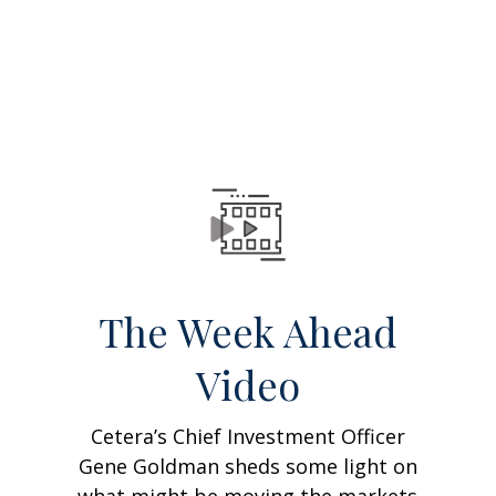
The Week Ahead
Video
Cetera’s Chief Investment Officer
Gene Goldman sheds some light on
what might be moving the markets