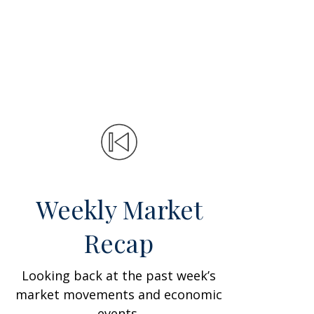
Weekly Market
Recap
Looking back at the past week’s
market movements and economic
events.