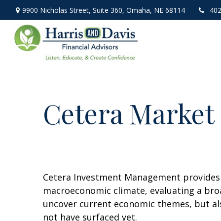
9900 Nicholas Street,
Suite 360,
Omaha,
NE
68114
402
Cetera Market 
Cetera Investment Management provides q
macroeconomic climate, evaluating a broa
uncover current economic themes, but als
not have surfaced yet.