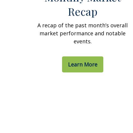
Recap
A recap of the past month’s overall
market performance and notable
events.
Learn More