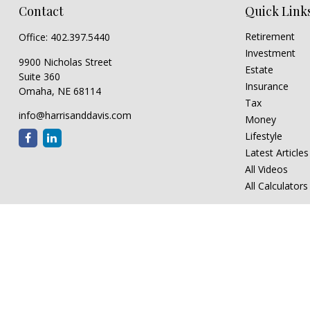
Contact
Quick Link
Retirement
Office:
402.397.5440
Investment
9900 Nicholas Street
Estate
Suite 360
Insurance
Omaha,
NE
68114
Tax
info@harrisanddavis.com
Money
Lifestyle
Latest Articles
All Videos
All Calculators