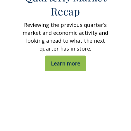
Recap
Reviewing the previous quarter’s
market and economic activity and
looking ahead to what the next
quarter has in store.
Learn more