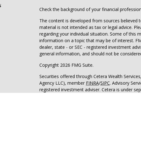
s
Check the background of your financial professio
The content is developed from sources believed to
material is not intended as tax or legal advice. Pl
regarding your individual situation. Some of this
information on a topic that may be of interest. FM
dealer, state - or SEC - registered investment adv
general information, and should not be considered 
Copyright 2026 FMG Suite.
Securities offered through Cetera Wealth Service
Agency LLC), member
FINRA
/
SIPC
. Advisory Serv
registered investment adviser. Cetera is under s
This site is published for residents of the United 
may only conduct business with residents of the st
Not all of the products and services referenced on
advisor listed. For additional information please co
Services, LLC site at
https://ceterawealthservices
Individuals affiliated with this broker/dealer firm