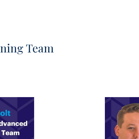
nning Team