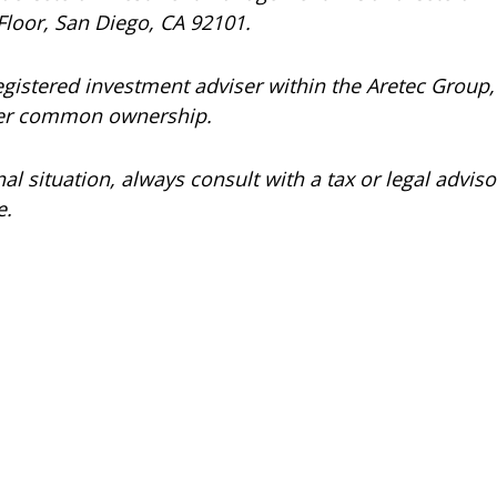
Floor, San Diego, CA 92101.
registered investment adviser within the
Aretec
Group, 
under common ownership.
 situation, always consult with a tax or legal advisor
e.