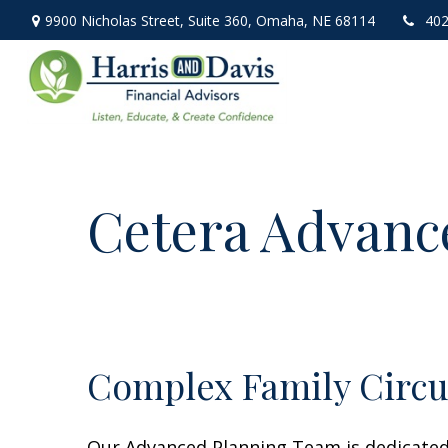
9900 Nicholas Street,
Suite 360,
Omaha,
NE
68114
402
Cetera Advanc
Complex Family Circ
Our Advanced Planning Team is dedicated t