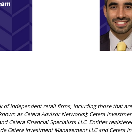
rk of independent retail firms, including those that 
 known as Cetera Advisor Networks); Cetera Investmen
 and Cetera Financial Specialists LLC. Entities registe
ude Cetera Investment Management LLC and Cetera In