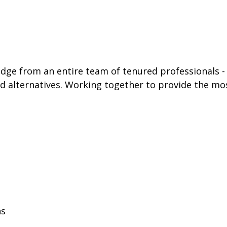
e from an entire team of tenured professionals - in
and alternatives. Working together to provide the mo
ns