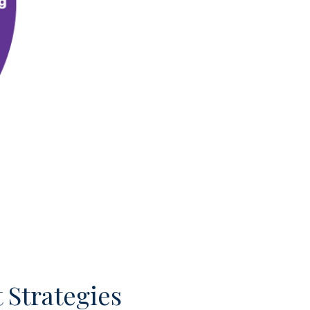
 Strategies