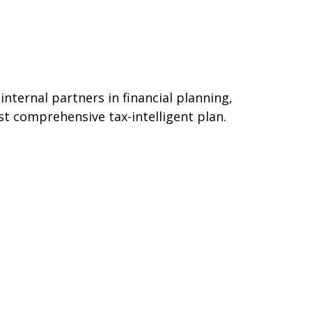
ternal partners in financial planning,
st comprehensive tax-intelligent plan.