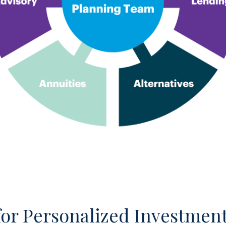
for Personalized Investment