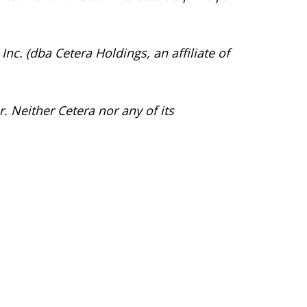
Inc. (dba Cetera Holdings, an affiliate of
. Neither Cetera nor any of its