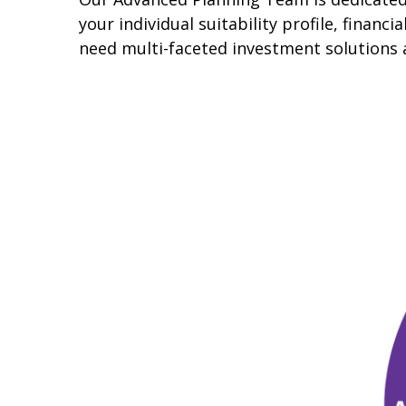
your individual suitability profile, finan
need multi-faceted investment solutions 