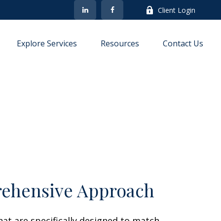
Client Login
Explore Services
Resources
Contact Us
ehensive Approach
at are specifically designed to match