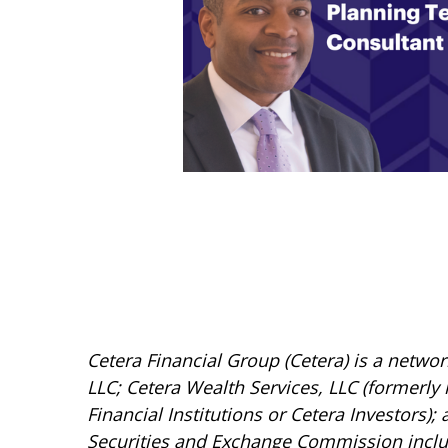
Cetera Financial Group (Cetera) is a netwo
LLC; Cetera Wealth Services, LLC (formerly
Financial Institutions or Cetera Investors);
Securities and Exchange Commission incl