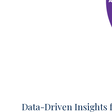
Data-Driven Insights 