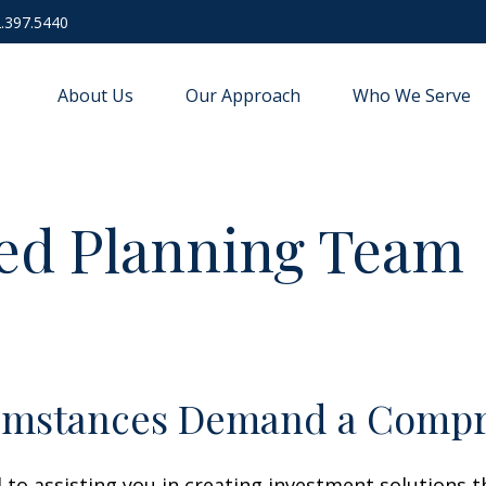
.397.5440
About Us
Our Approach
Who We Serve
ed Planning Team
umstances Demand a Compr
o assisting you in creating investment solutions th