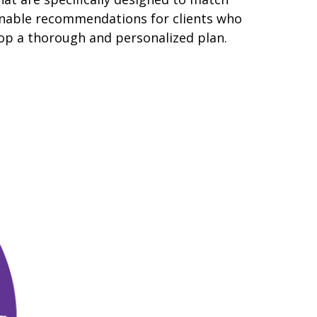
tionable recommendations for clients who
lop a thorough and personalized plan.