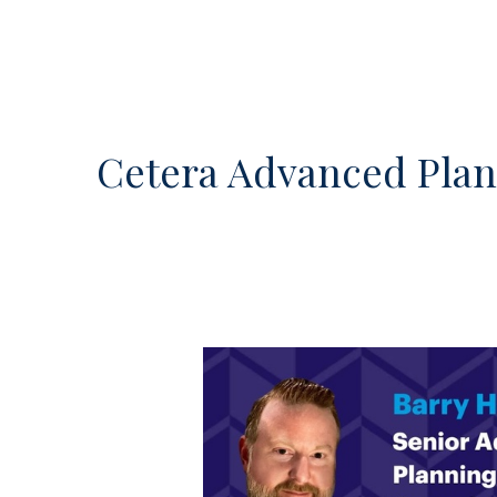
Cetera Advanced Pla