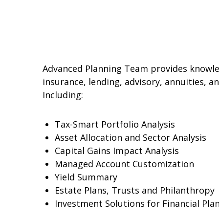
Advanced Planning Team provides knowledg
insurance, lending, advisory, annuities, 
Including:
Tax-Smart Portfolio Analysis
Asset Allocation and Sector Analysis
Capital Gains Impact Analysis
Managed Account Customization
Yield Summary
Estate Plans, Trusts and Philanthropy
Investment Solutions for Financial Pla