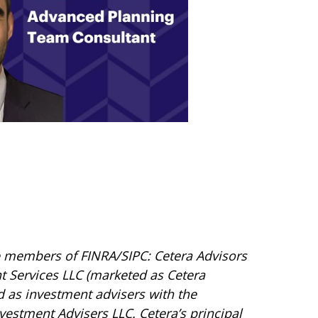
are members of FINRA/SIPC: Cetera Advisors
t Services LLC (marketed as Cetera
red as investment advisers with the
vestment Advisers LLC.
Cetera’s
principal