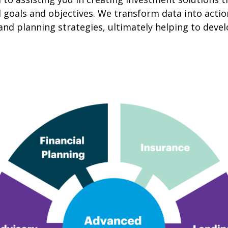
cial goals and objectives. We transform data into ac
and planning strategies, ultimately helping to deve