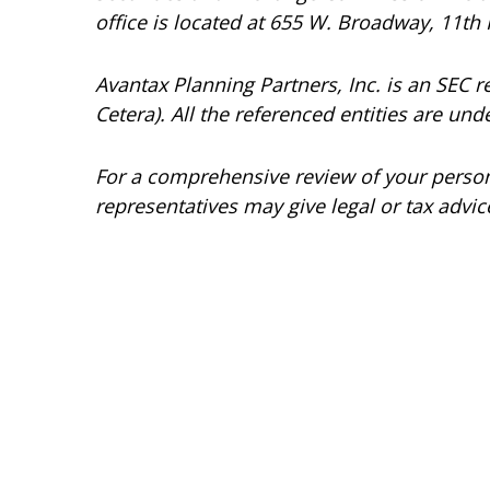
office is located at 655 W. Broadway, 11th 
Avantax
Planning Partners, Inc. is an SEC 
Cetera). All the referenced entities are 
For a comprehensive review of your personal
representatives may give legal or tax advic