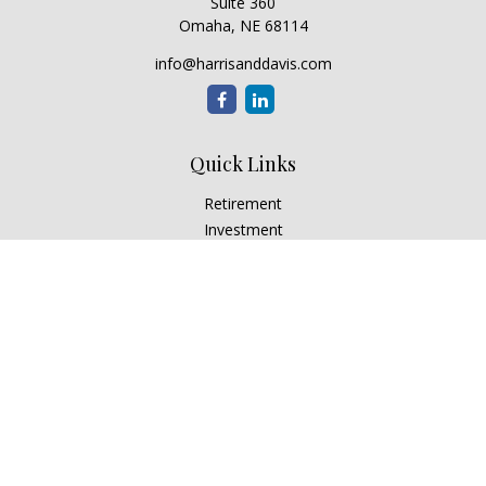
Suite 360
Omaha,
NE
68114
info@harrisanddavis.com
Quick Links
Retirement
Investment
Estate
Insurance
Tax
Money
Lifestyle
Latest Articles
All Videos
All Calculators
Check the background of your financial professional on