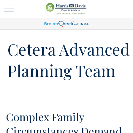
Cetera Advanced
Planning Team
Complex Family
Circumstances Demand