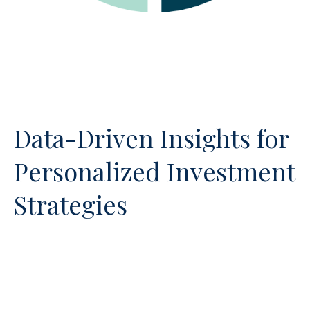
Data-Driven Insights for
Personalized Investment
Strategies