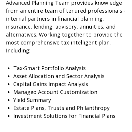
Advanced Planning Team provides knowledge
from an entire team of tenured professionals -
internal partners in financial planning,
insurance, lending, advisory, annuities, and
alternatives. Working together to provide the
most comprehensive tax-intelligent plan.
Including:
Tax-Smart Portfolio Analysis
Asset Allocation and Sector Analysis
Capital Gains Impact Analysis
Managed Account Customization
Yield Summary
Estate Plans, Trusts and Philanthropy
Investment Solutions for Financial Plans