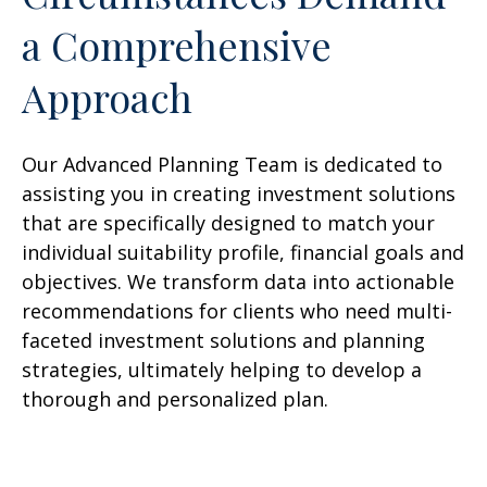
a Comprehensive
Approach
Our Advanced Planning Team is dedicated to
assisting you in creating investment solutions
that are specifically designed to match your
individual suitability profile, financial goals and
objectives. We transform data into actionable
recommendations for clients who need multi-
faceted investment solutions and planning
strategies, ultimately helping to develop a
thorough and personalized plan.