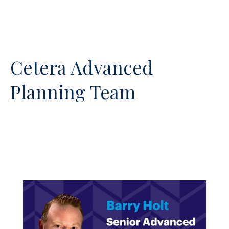
Cetera Advanced
Planning Team