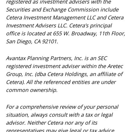
registered as investment advisers with the
Securities and Exchange Commission include
Cetera Investment Management LLC and Cetera
Investment Advisers LLC.
Cetera’s
principal
office is located at 655 W. Broadway, 11th Floor,
San Diego, CA 92101.
Avantax
Planning Partners, Inc. is an SEC
registered investment adviser within the
Aretec
Group, Inc. (dba Cetera Holdings, an affiliate of
Cetera). All the referenced entities are under
common ownership.
For a comprehensive review of your personal
situation, always consult with a tax or legal
advisor. Neither Cetera nor any of its
representatives may give legal or tax advice.