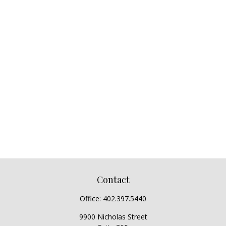
Contact
Office:
402.397.5440
9900 Nicholas Street