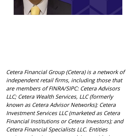
Cetera Financial Group (Cetera) is a network of
independent retail firms, including those that
are members of FINRA/SIPC: Cetera Advisors
LLC; Cetera Wealth Services, LLC (formerly
known as Cetera Advisor Networks); Cetera
Investment Services LLC (marketed as Cetera
Financial Institutions or Cetera Investors); and
Cetera Financial Specialists LLC. Entities