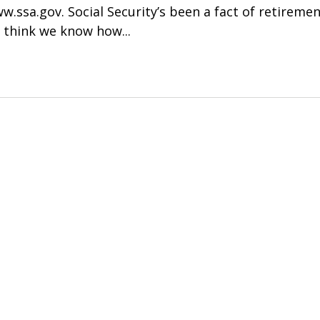
.ssa.gov. Social Security’s been a fact of retirement
l think we know how...