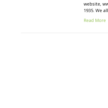
website, www
1935. We al
Read More