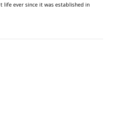
 life ever since it was established in