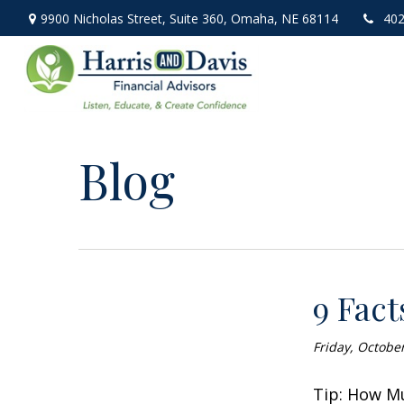
9900 Nicholas Street,
Suite 360,
Omaha,
NE
68114
402
Blog
9 Fact
Friday, Octobe
Tip: How Mu