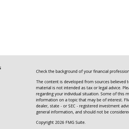
s
Check the background of your financial professio
The content is developed from sources believed to
material is not intended as tax or legal advice. Pl
regarding your individual situation. Some of this
information on a topic that may be of interest. FM
dealer, state - or SEC - registered investment adv
general information, and should not be considered 
Copyright 2026 FMG Suite.