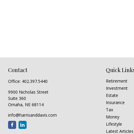
Contact
Quick Link
Retirement
Office:
402.397.5440
Investment
9900 Nicholas Street
Estate
Suite 360
Insurance
Omaha,
NE
68114
Tax
info@harrisanddavis.com
Money
Lifestyle
Latest Articles