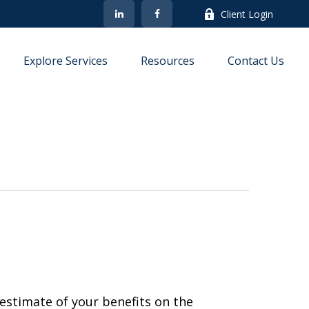
Client Login
Explore Services
Resources
Contact Us
estimate of your benefits on the