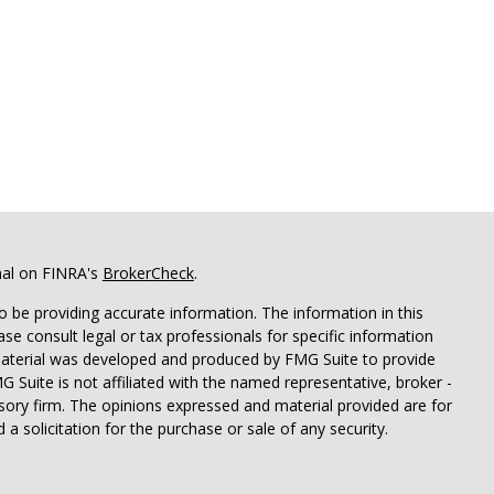
nal on FINRA's
BrokerCheck
.
 be providing accurate information. The information in this
ease consult legal or tax professionals for specific information
 material was developed and produced by FMG Suite to provide
G Suite is not affiliated with the named representative, broker -
isory firm. The opinions expressed and material provided are for
a solicitation for the purchase or sale of any security.