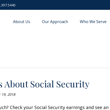
.397.5440
About Us
Our Approach
Who We Serve
s About Social Security
r 19, 2018
ch? Check your Social Security earnings and see an 