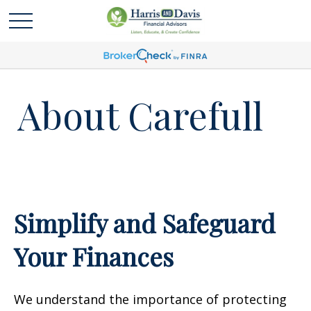
About Carefull
Simplify and Safeguard
Your Finances
We understand the importance of protecting