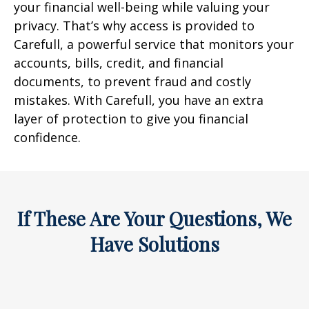
your financial well-being while valuing your
privacy. That’s why access is provided to
Carefull, a powerful service that monitors your
accounts, bills, credit, and financial
documents, to prevent fraud and costly
mistakes. With Carefull, you have an extra
layer of protection to give you financial
confidence.
If These Are Your Questions, We
Have Solutions