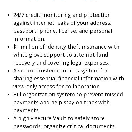
24/7 credit monitoring and protection
against internet leaks of your address,
passport, phone, license, and personal
information.
$1 million of identity theft insurance with
white glove support to attempt fund
recovery and covering legal expenses.
A secure trusted contacts system for
sharing essential financial information with
view-only access for collaboration.
Bill organization system to prevent missed
payments and help stay on track with
payments.
A highly secure Vault to safely store
passwords, organize critical documents,