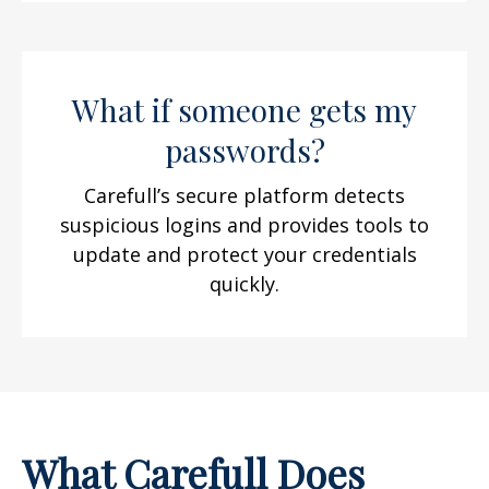
What if someone gets my
passwords?
Carefull’s secure platform detects
suspicious logins and provides tools to
update and protect your credentials
quickly.
What Carefull Does