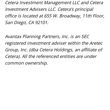
Cetera Investment Management LLC and Cetera
Investment Advisers LLC.
Cetera’s
principal
office is located at 655 W. Broadway, 11th Floor,
San Diego, CA 92101.
Avantax
Planning Partners, Inc. is an SEC
registered investment adviser within the
Aretec
Group, Inc. (dba Cetera Holdings, an affiliate of
Cetera). All the referenced entities are under
common ownership.