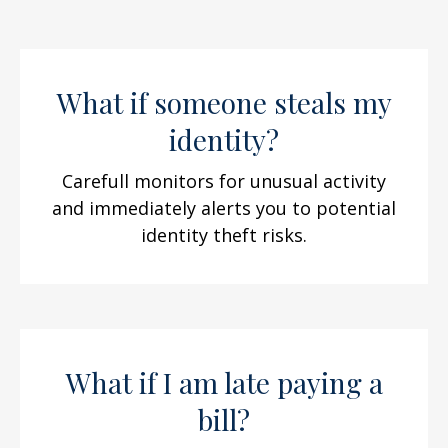
What if someone steals my
identity?
Carefull monitors for unusual activity
and immediately alerts you to potential
identity theft risks.
What if I am late paying a
bill?