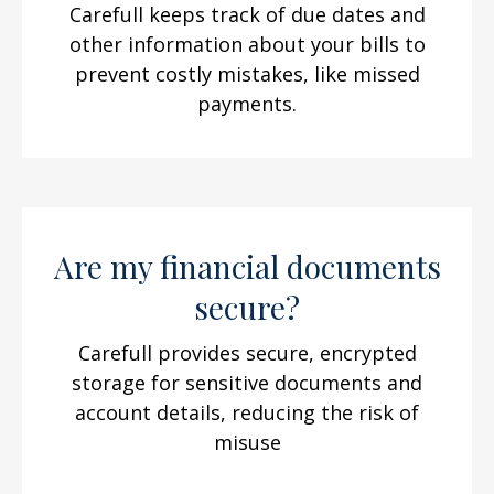
Carefull keeps track of due dates and
other information about your bills to
prevent costly mistakes, like missed
payments.
Are my financial documents
secure?
Carefull provides secure, encrypted
storage for sensitive documents and
account details, reducing the risk of
misuse