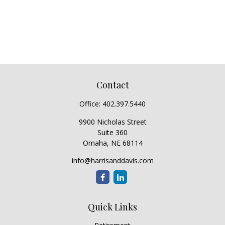
Contact
Office:
402.397.5440
9900 Nicholas Street
Suite 360
Omaha,
NE
68114
info@harrisanddavis.com
Quick Links