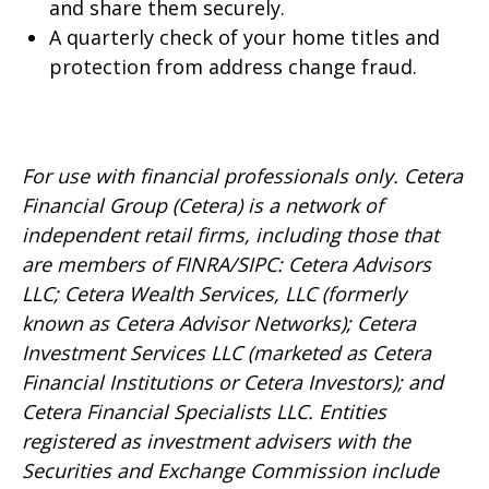
and share them securely.
A quarterly check of your home titles and
protection from address change fraud.
For use with financial professionals only.
Cetera
Financial Group (Cetera) is a network of
independent retail firms, including those that
are members of FINRA/SIPC: Cetera Advisors
LLC; Cetera Wealth Services, LLC (formerly
known as Cetera Advisor Networks); Cetera
Investment Services LLC (marketed as Cetera
Financial Institutions or Cetera Investors); and
Cetera Financial Specialists LLC. Entities
registered as investment advisers with the
Securities and Exchange Commission include