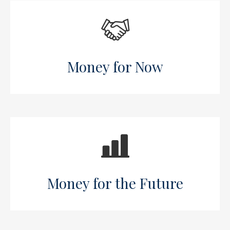
Money for Now
Money for the Future