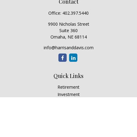
Contact
Office:
402.397.5440
9900 Nicholas Street
Suite 360
Omaha,
NE
68114
info@harrisanddavis.com
Quick Links
Retirement
Investment
Estate
Insurance
Tax
Money
Lifestyle