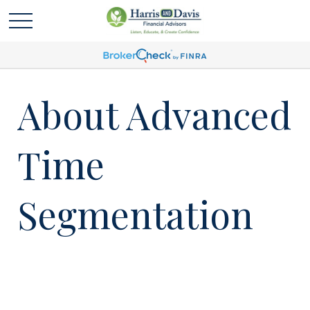
About Advanced
Time
Segmentation