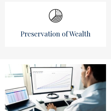
Preservation of Wealth