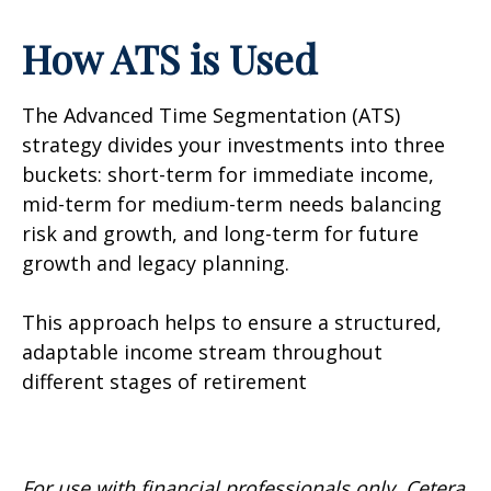
How ATS is Used
The Advanced Time Segmentation (ATS)
strategy divides your investments into three
buckets: short-term for immediate income,
mid-term for medium-term needs balancing
risk and growth, and long-term for future
growth and legacy planning.
This approach helps to ensure a structured,
adaptable income stream throughout
different stages of retirement
For use with financial professionals only.
Cetera