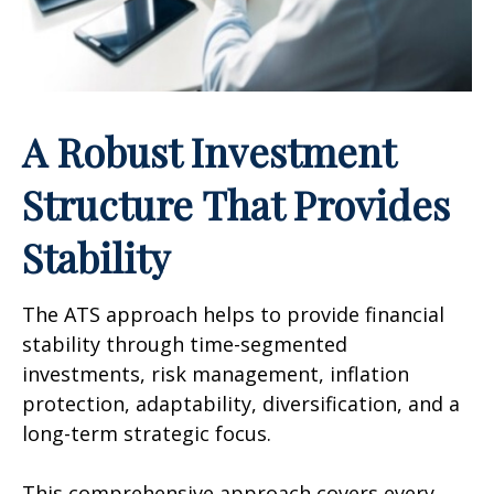
A Robust Investment
Structure That Provides
Stability
The ATS approach helps to provide financial
stability through time-segmented
investments, risk management, inflation
protection, adaptability, diversification, and a
long-term strategic focus.
This comprehensive approach covers every