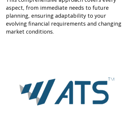
aspect, from immediate needs to future
planning, ensuring adaptability to your
evolving financial requirements and changing
market conditions.