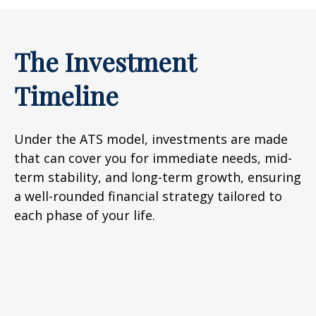
The Investment
Timeline
Under the ATS model, investments are made
that can cover you for immediate needs, mid-
term stability, and long-term growth, ensuring
a well-rounded financial strategy tailored to
each phase of your life.