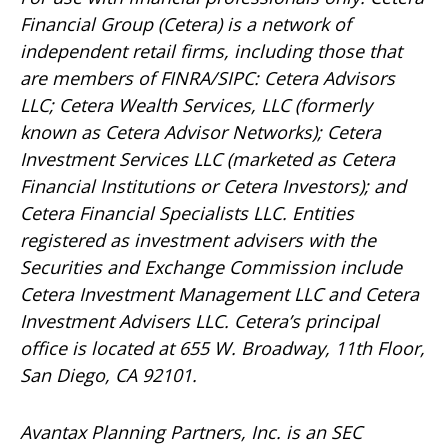
Financial Group (Cetera) is a network of
independent retail firms, including those that
are members of FINRA/SIPC: Cetera Advisors
LLC; Cetera Wealth Services, LLC (formerly
known as Cetera Advisor Networks); Cetera
Investment Services LLC (marketed as Cetera
Financial Institutions or Cetera Investors); and
Cetera Financial Specialists LLC. Entities
registered as investment advisers with the
Securities and Exchange Commission include
Cetera Investment Management LLC and Cetera
Investment Advisers LLC.
Cetera’s
principal
office is located at 655 W. Broadway, 11th Floor,
San Diego, CA 92101.
Avantax
Planning Partners, Inc. is an SEC