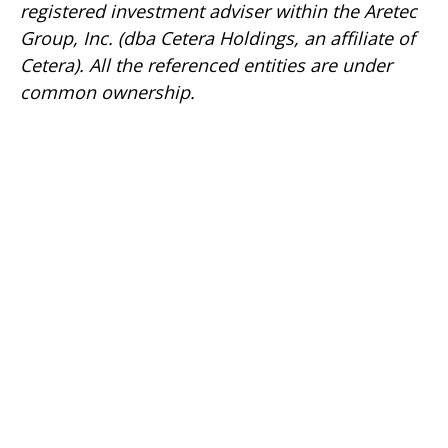
registered investment adviser within the
Aretec
Group, Inc. (dba Cetera Holdings, an affiliate of
Cetera). All the referenced entities are under
common ownership.