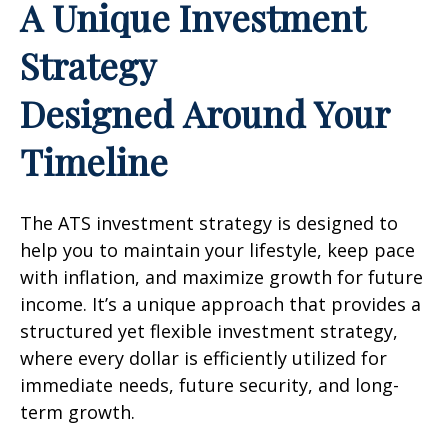
A Unique Investment
Strategy
Designed Around Your
Timeline
The ATS investment strategy is designed to
help you to maintain your lifestyle, keep pace
with inflation, and maximize growth for future
income. It’s a unique approach that provides a
structured yet flexible investment strategy,
where every dollar is efficiently utilized for
immediate needs, future security, and long-
term growth.