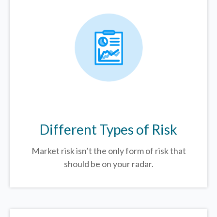
Different Types of Risk
Market risk isn’t the only form of risk that
should be on your radar.