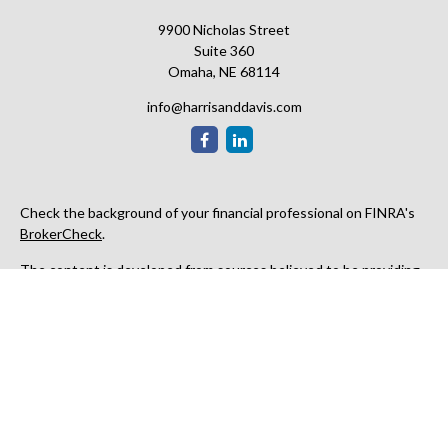
9900 Nicholas Street
Suite 360
Omaha,
NE
68114
info@harrisanddavis.com
Check the background of your financial professional on FINRA's
BrokerCheck
.
The content is developed from sources believed to be providing
accurate information. The information in this material is not
intended as tax or legal advice. Please consult legal or tax
professionals for specific information regarding your individual
situation. Some of this material was developed and produced by
FMG Suite to provide information on a topic that may be of
interest. FMG Suite is not affiliated with the named
representative, broker - dealer, state - or SEC - registered
investment advisory firm. The opinions expressed and material