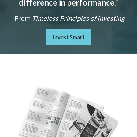
difference in performance
."
-From
Timeless Principles of Investing
Invest Smart