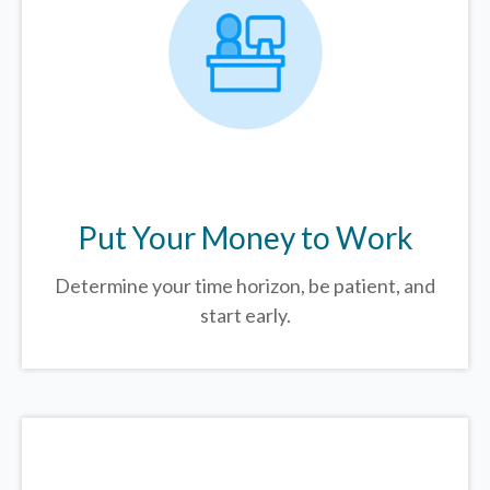
Put Your Money to Work
Determine your time horizon, be patient, and
start early.