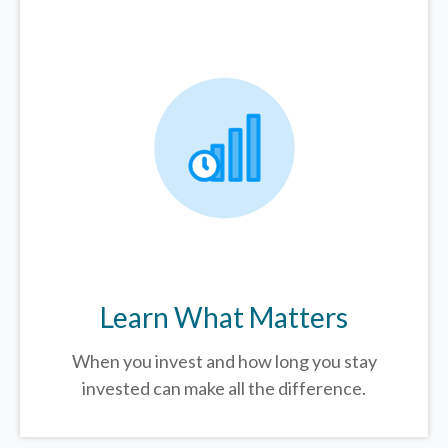
Learn What Matters
When you invest and how long you stay
invested can make all the difference.