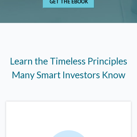
Learn the Timeless Principles
Many Smart Investors Know