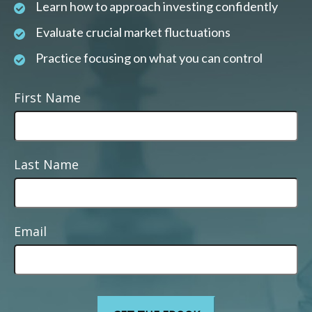
Learn how to approach investing confidently
Evaluate crucial market fluctuations
Practice focusing on what you can control
First Name
Last Name
Email