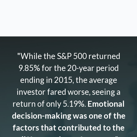
"While the S&P 500 returned
9.85% for the 20-year period
ending in 2015, the average
investor fared worse, seeing a
return of only 5.19%.
Emotional
decision-making was one of the
factors that contributed to the