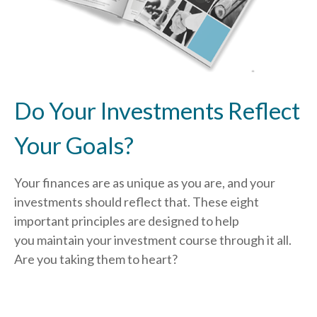
Do Your Investments Reflect
Your Goals?
Your finances are as unique as you are, and your
investments should reflect that.
These eight
important principles are designed to help
you
maintain your investment course through it all.
Are you taking them to heart?