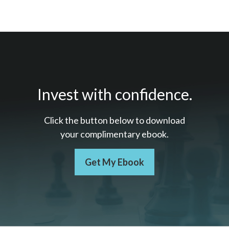
Invest with confidence.
Click the button below to download
your c
omplimentary
ebook.
Get My Ebook