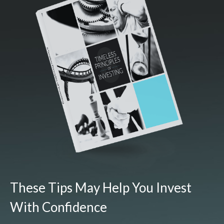
These Tips May Help You Invest
With Confidence