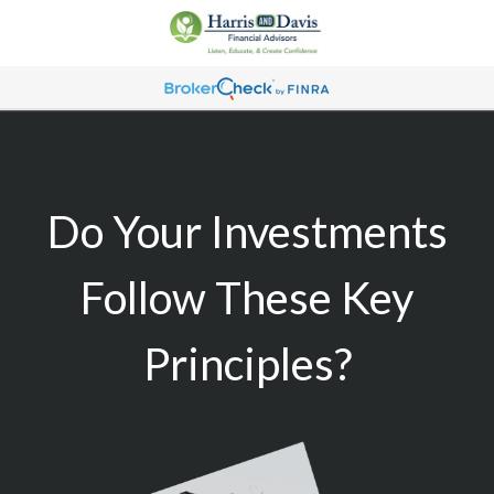
Do Your Investments
Follow These Key
Principles?