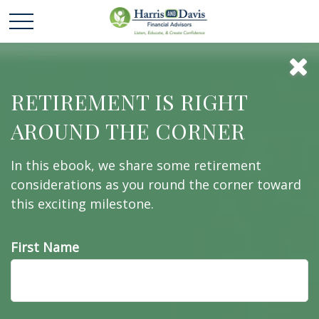
RETIREMENT IS RIGHT
AROUND THE CORNER
In this ebook, we share some retirement
considerations as you round the corner toward
this exciting milestone.
First Name
TAX
READ TIME: 10 MIN