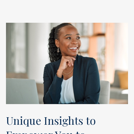
Unique Insights to