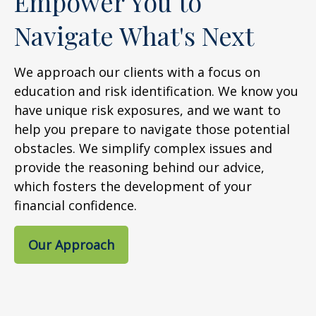
Empower You to
Navigate What's Next
We approach our clients with a focus on
education and risk identification. We know you
have unique risk exposures, and we want to
help you prepare to navigate those potential
obstacles. We simplify complex issues and
provide the reasoning behind our advice,
which fosters the development of your
financial confidence.
Our Approach