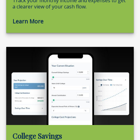
Track your monthly income and expenses to get
a clearer view of your cash flow.
Learn More
College Savings