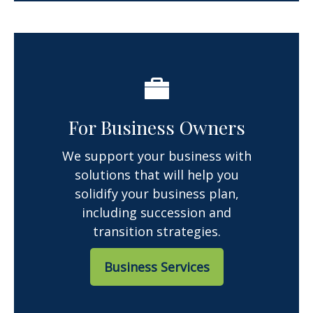
For Business Owners
We support your business with
solutions that will help you
solidify your business plan,
including succession and
transition strategies.
Business Services