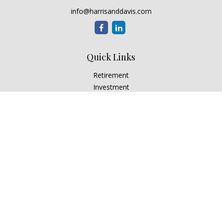
info@harrisanddavis.com
Quick Links
Retirement
Investment
Estate
Insurance
Tax
Money
Lifestyle
Latest Articles
All Videos
All Calculators
Check the background of your financial professional on
FINRA's
BrokerCheck
.