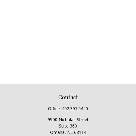
Contact
Office:
402.397.5440
9900 Nicholas Street
Suite 360
Omaha,
NE
68114