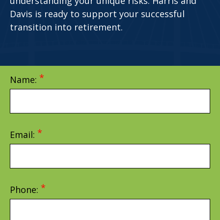
understanding your unique risks. Harris and
Davis is ready to support your successful
transition into retirement.
Name:
Email:
Phone: