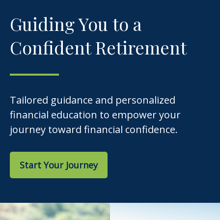
Guiding You to a
Confident Retirement
Tailored guidance and personalized
financial education to empower your
journey toward financial confidence.
Start Your Journey