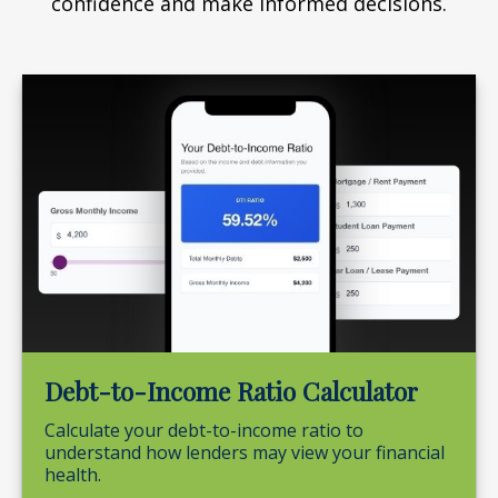
confidence and make informed decisions.
Debt-to-Income Ratio Calculator
Calculate your debt-to-income ratio to
understand how lenders may view your financial
health.