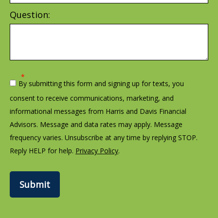
Question:
By submitting this form and signing up for texts, you
consent to receive communications, marketing, and
informational messages from Harris and Davis Financial
Advisors. Message and data rates may apply. Message
frequency varies. Unsubscribe at any time by replying STOP.
Reply HELP for help.
Privacy Policy
.
Submit