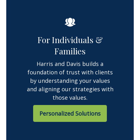
For Individuals &
Families
Harris and Davis builds a
foundation of trust with clients
by understanding your values
and aligning our strategies with
those values.
Personalized Solutions