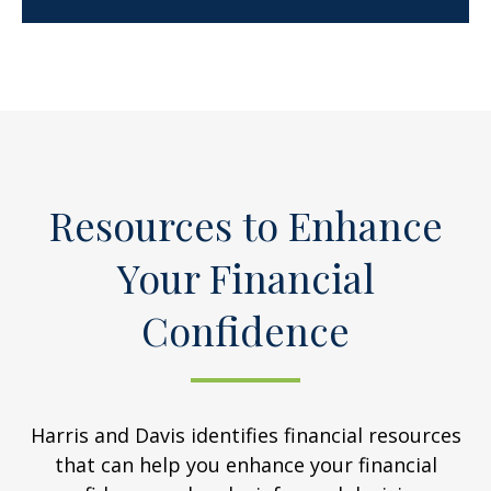
Resources to Enhance
Your Financial
Confidence
Harris and Davis identifies financial resources
that can help you enhance your financial