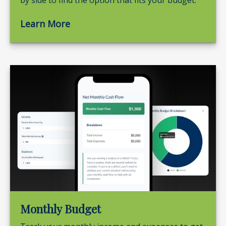
by side to find the option that fits your budget.
Learn More
Monthly Budget