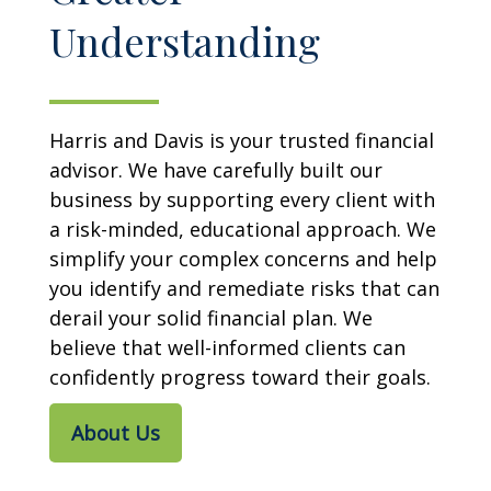
Understanding
Harris and Davis is your trusted financial
advisor. We have carefully built our
business by supporting every client with
a risk-minded, educational approach. We
simplify your complex concerns and help
you identify and remediate risks that can
derail your solid financial plan. We
believe that well-informed clients can
confidently progress toward their goals.
About Us