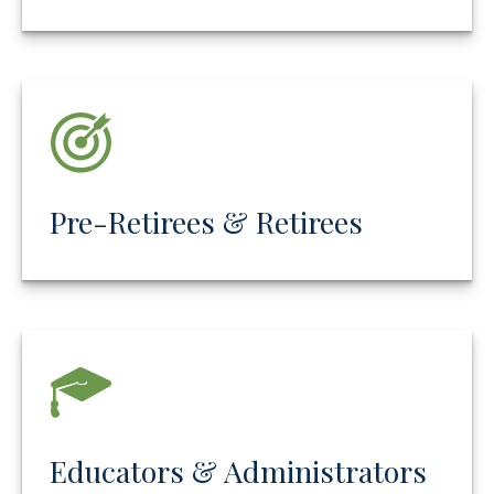
Pre-Retirees & Retirees
Educators & Administrators