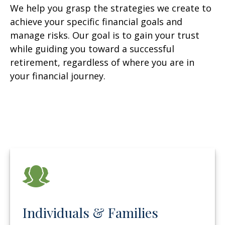
We help you grasp the strategies we create to
achieve your specific financial goals and
manage risks. Our goal is to gain your trust
while guiding you toward a successful
retirement, regardless of where you are in
your financial journey.
Individuals & Families