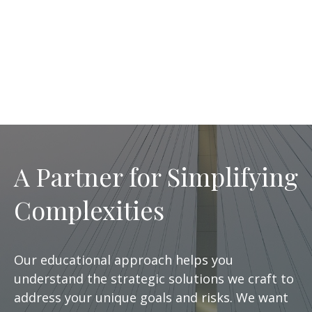
A Partner for Simplifying
Complexities
Our educational approach helps you
understand the strategic solutions we craft to
address your unique goals and risks. We want