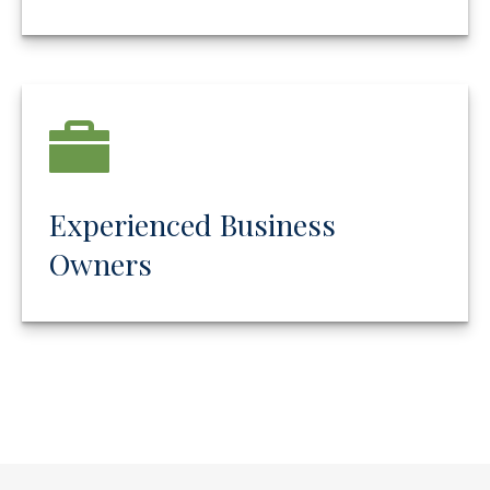
Experienced Business
Owners