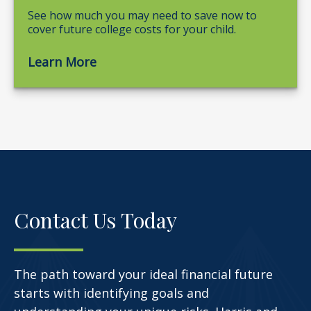
See how much you may need to save now to
cover future college costs for your child.
Learn More
Contact Us Today
The path toward your ideal financial future
starts with identifying goals and