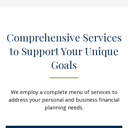
Comprehensive Services
to Support Your Unique
Goals
We employ a complete menu of services to
address your personal and business financial
planning needs.