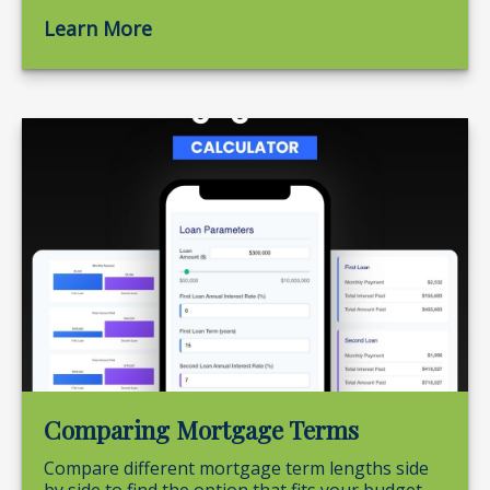
Learn More
Comparing Mortgage Terms
Compare different mortgage term lengths side