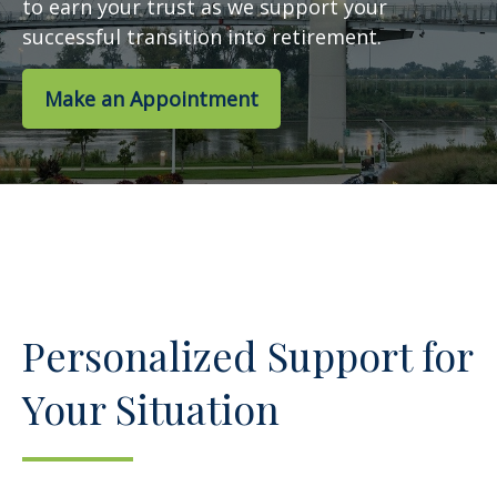
to earn your trust as we support your
successful transition into retirement.
Make an Appointment
Personalized Support for
Your Situation