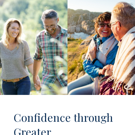
Confidence through
Greater