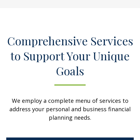
Comprehensive Services
to Support Your Unique
Goals
We employ a complete menu of services to
address your personal and business financial
planning needs.