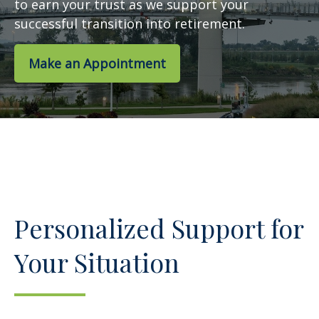
to earn your trust as we support your
successful transition into retirement.
Make an Appointment
Personalized Support for
Your Situation