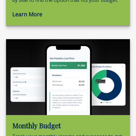
by side to find the option that fits your budget.
Learn More
Monthly Budget