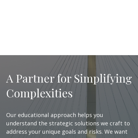
A Partner for Simplifying
Complexities
Our educational approach helps you
understand the strategic solutions we craft to
address your unique goals and risks. We want