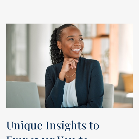
Unique Insights to