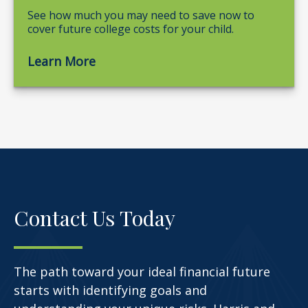
See how much you may need to save now to
cover future college costs for your child.
Learn More
Contact Us Today
The path toward your ideal financial future
starts with identifying goals and