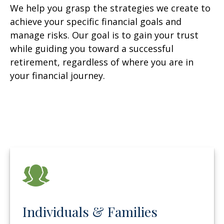
We help you grasp the strategies we create to
achieve your specific financial goals and
manage risks. Our goal is to gain your trust
while guiding you toward a successful
retirement, regardless of where you are in
your financial journey.
Individuals & Families