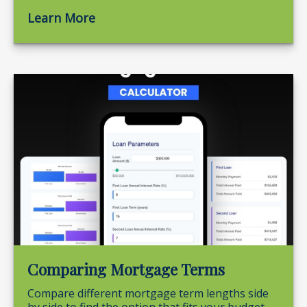
Learn More
Comparing Mortgage Terms
Compare different mortgage term lengths side