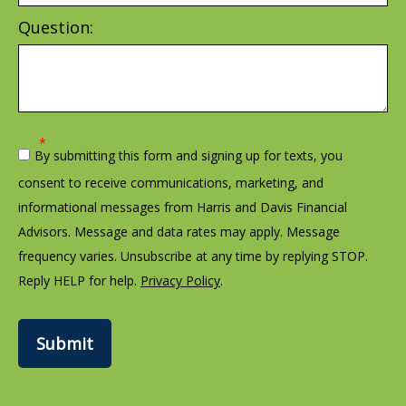
Question:
By submitting this form and signing up for texts, you
consent to receive communications, marketing, and
informational messages from Harris and Davis Financial
Advisors. Message and data rates may apply. Message
frequency varies. Unsubscribe at any time by replying STOP.
Reply HELP for help.
Privacy Policy
.
Submit