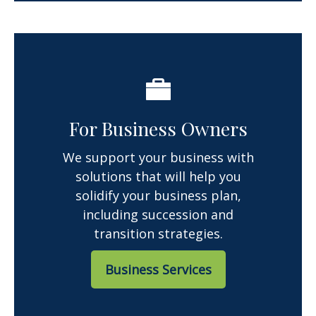
For Business Owners
We support your business with
solutions that will help you
solidify your business plan,
including succession and
transition strategies.
Business Services