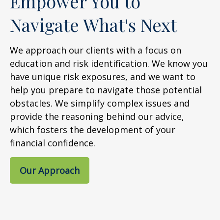
Empower You to
Navigate What's Next
We approach our clients with a focus on
education and risk identification. We know you
have unique risk exposures, and we want to
help you prepare to navigate those potential
obstacles. We simplify complex issues and
provide the reasoning behind our advice,
which fosters the development of your
financial confidence.
Our Approach