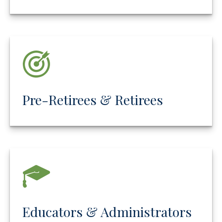
Pre-Retirees & Retirees
Educators & Administrators