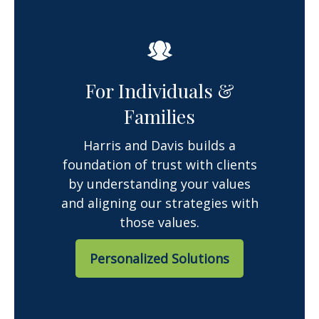
For Individuals &
Families
Harris and Davis builds a
foundation of trust with clients
by understanding your values
and aligning our strategies with
those values.
Personalized Solutions