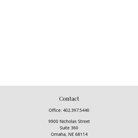
Contact
Office:
402.397.5440
9900 Nicholas Street
Suite 360
Omaha,
NE
68114