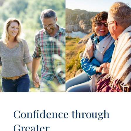
Confidence through
Greater