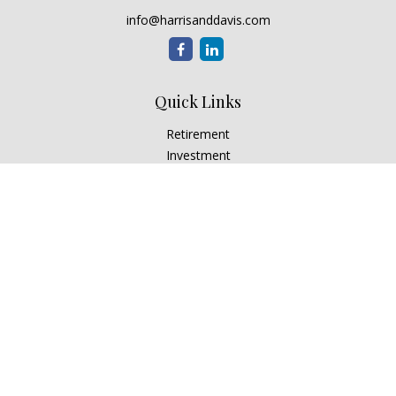
info@harrisanddavis.com
Quick Links
Retirement
Investment
Estate
Insurance
Tax
Money
Lifestyle
Latest Articles
All Videos
All Calculators
Check the background of your financial professional on
FINRA's
BrokerCheck
.