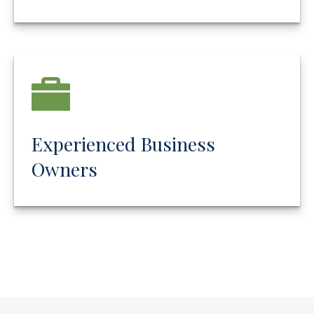
Experienced Business
Owners