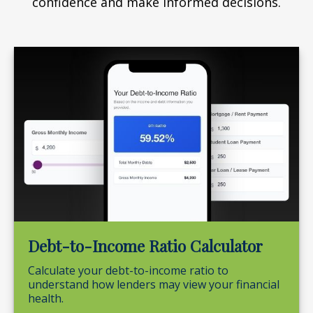
confidence and make informed decisions.
Debt-to-Income Ratio Calculator
Calculate your debt-to-income ratio to
understand how lenders may view your financial
health.