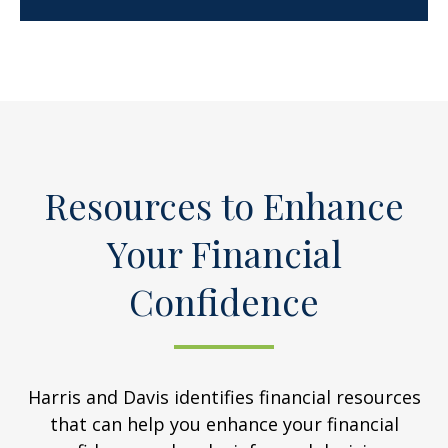
Resources to Enhance
Your Financial
Confidence
Harris and Davis identifies financial resources
that can help you enhance your financial