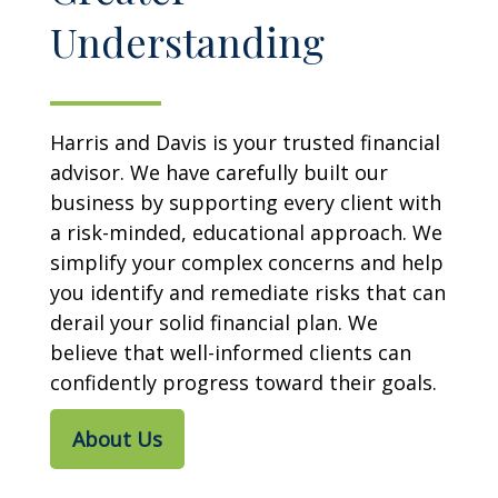
Understanding
Harris and Davis is your trusted financial
advisor. We have carefully built our
business by supporting every client with
a risk-minded, educational approach. We
simplify your complex concerns and help
you identify and remediate risks that can
derail your solid financial plan. We
believe that well-informed clients can
confidently progress toward their goals.
About Us