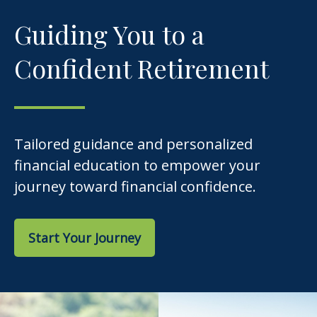
Guiding You to a
Confident Retirement
Tailored guidance and personalized
financial education to empower your
journey toward financial confidence.
Start Your Journey