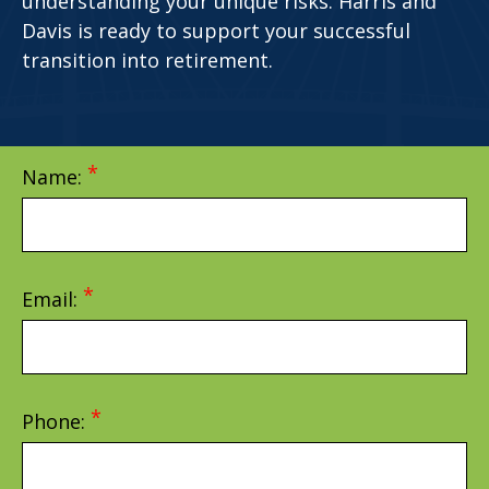
understanding your unique risks. Harris and
Davis is ready to support your successful
transition into retirement.
Name:
Email:
Phone: