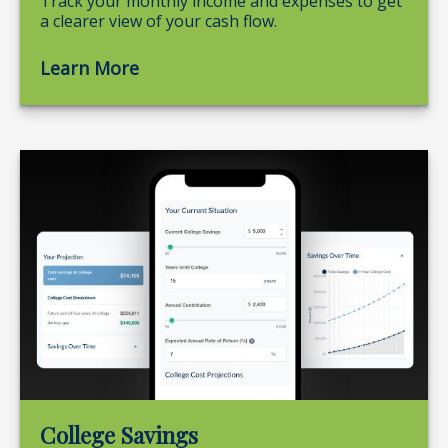
Track your monthly income and expenses to get
a clearer view of your cash flow.
Learn More
College Savings