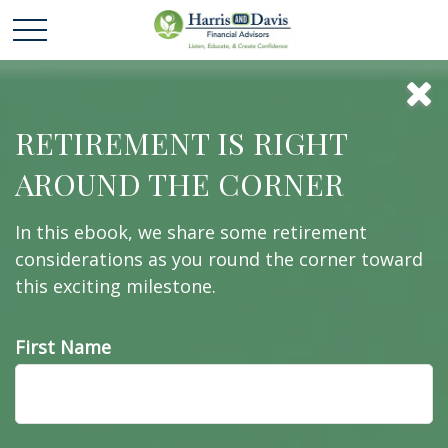
MONEY
RETIREMENT IS RIGHT
AROUND THE CORNER
Saving Early &
In this ebook, we share some retirement
considerations as you round the corner toward
Letting Time
this exciting milestone.
First Name
Work for You