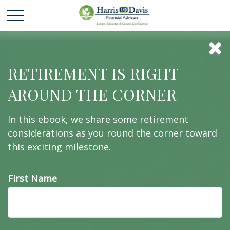
RETIREMENT IS RIGHT
AROUND THE CORNER
In this ebook, we share some retirement
considerations as you round the corner toward
this exciting milestone.
First Name
ESTATE
READ TIME: 2 MIN