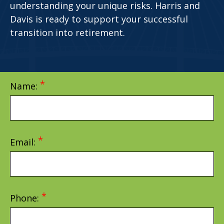
understanding your unique risks. Harris and
Davis is ready to support your successful
transition into retirement.
Name:
Email:
Phone: