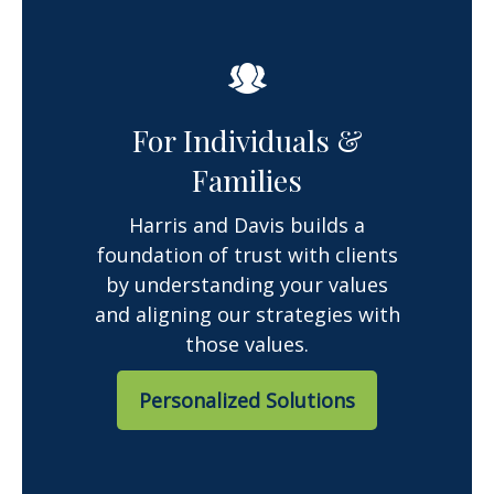
For Individuals &
Families
Harris and Davis builds a
foundation of trust with clients
by understanding your values
and aligning our strategies with
those values.
Personalized Solutions