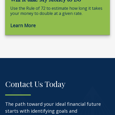
Use the Rule of 72 to estimate how long it takes
your money to double at a given rate.
Learn More
Contact Us Today
The path toward your ideal financial future
starts with identifying goals and