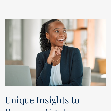
Unique Insights to