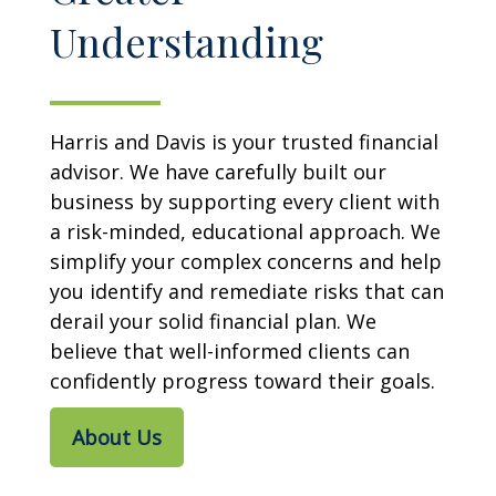
Understanding
Harris and Davis is your trusted financial
advisor. We have carefully built our
business by supporting every client with
a risk-minded, educational approach. We
simplify your complex concerns and help
you identify and remediate risks that can
derail your solid financial plan. We
believe that well-informed clients can
confidently progress toward their goals.
About Us