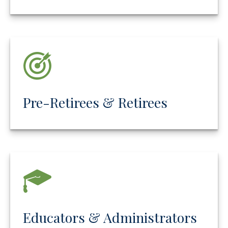
Pre-Retirees & Retirees
Educators & Administrators