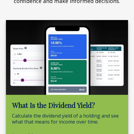
confidence and make informed decisions.
What Is the Dividend Yield?
Calculate the dividend yield of a holding and see
what that means for income over time.