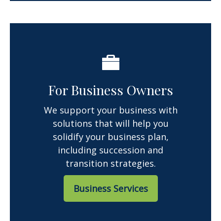
For Business Owners
We support your business with
solutions that will help you
solidify your business plan,
including succession and
transition strategies.
Business Services