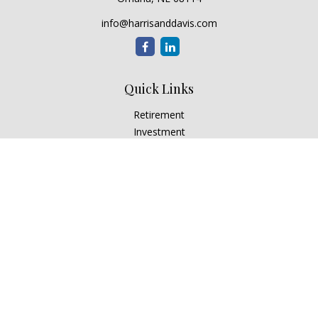
info@harrisanddavis.com
Quick Links
Retirement
Investment
Estate
Insurance
Tax
Money
Lifestyle
Latest Articles
All Videos
All Calculators
Check the background of your financial professional on
FINRA's
BrokerCheck
.