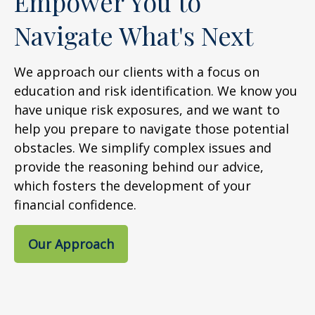
Empower You to
Navigate What's Next
We approach our clients with a focus on
education and risk identification. We know you
have unique risk exposures, and we want to
help you prepare to navigate those potential
obstacles. We simplify complex issues and
provide the reasoning behind our advice,
which fosters the development of your
financial confidence.
Our Approach