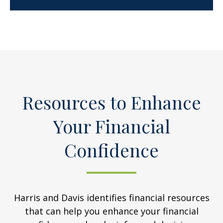
Resources to Enhance
Your Financial
Confidence
Harris and Davis identifies financial resources
that can help you enhance your financial