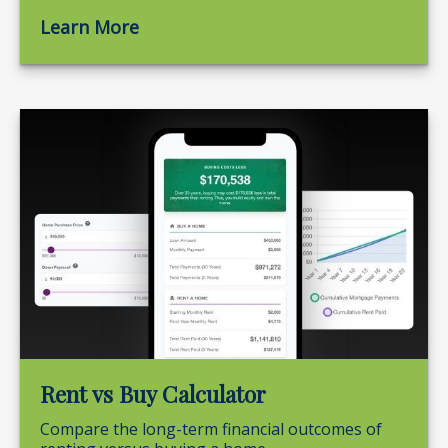
Learn More
Rent vs Buy Calculator
Compare the long-term financial outcomes of