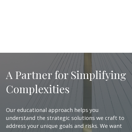
A Partner for Simplifying
Complexities
Our educational approach helps you
understand the strategic solutions we craft to
address your unique goals and risks. We want