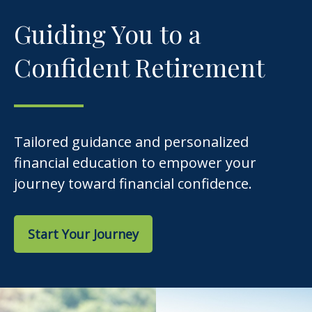
Guiding You to a
Confident Retirement
Tailored guidance and personalized
financial education to empower your
journey toward financial confidence.
Start Your Journey