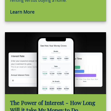
renting versus buying a home.
Learn More
The Power of Interest - How Long
Will it take My Money to Do