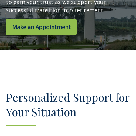
to earn your trust as we support your
successful transition into retirement.
Make an Appointment
Personalized Support for
Your Situation