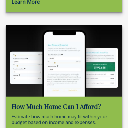
Learn More
How Much Home Can I Afford?
Estimate how much home may fit within your
budget based on income and expenses.