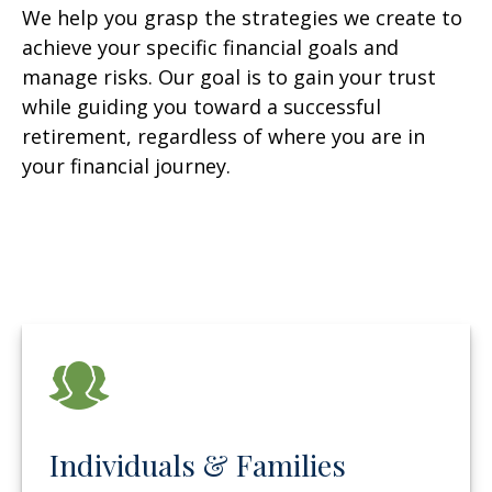
We help you grasp the strategies we create to
achieve your specific financial goals and
manage risks. Our goal is to gain your trust
while guiding you toward a successful
retirement, regardless of where you are in
your financial journey.
Individuals & Families