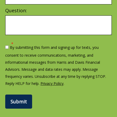
Question:
By submitting this form and signing up for texts, you
consent to receive communications, marketing, and
informational messages from Harris and Davis Financial
Advisors. Message and data rates may apply. Message
frequency varies. Unsubscribe at any time by replying STOP.
Reply HELP for help.
Privacy Policy
.
Submit