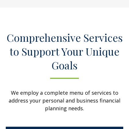
Comprehensive Services
to Support Your Unique
Goals
We employ a complete menu of services to
address your personal and business financial
planning needs.