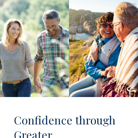
Confidence through
Greater