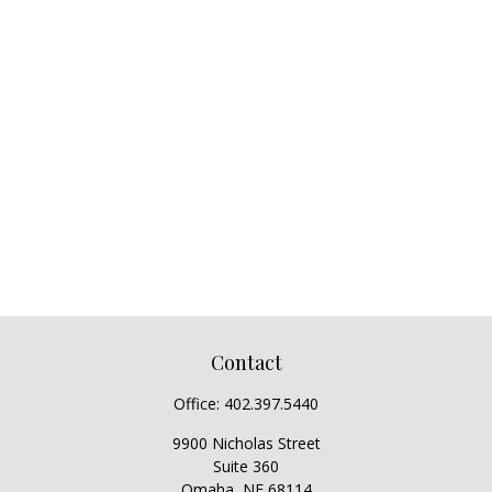
Contact
Office:
402.397.5440
9900 Nicholas Street
Suite 360
Omaha,
NE
68114