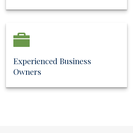
Experienced Business
Owners