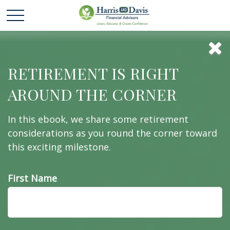
RETIREMENT IS RIGHT
AROUND THE CORNER
In this ebook, we share some retirement
considerations as you round the corner toward
this exciting milestone.
First Name
ESTATE
READ TIME: 4 MIN