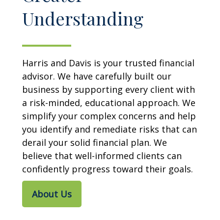
Understanding
Harris and Davis is your trusted financial
advisor. We have carefully built our
business by supporting every client with
a risk-minded, educational approach. We
simplify your complex concerns and help
you identify and remediate risks that can
derail your solid financial plan. We
believe that well-informed clients can
confidently progress toward their goals.
About Us