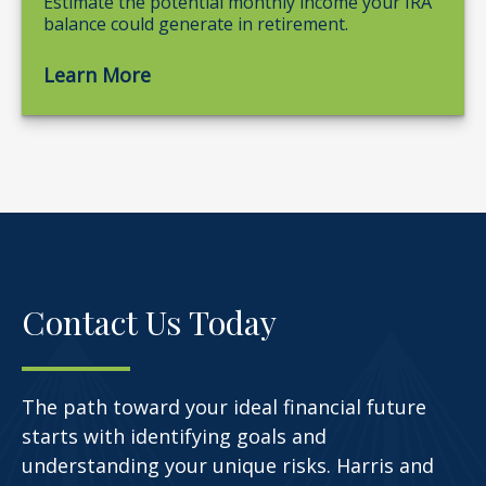
Estimate the potential monthly income your IRA
balance could generate in retirement.
Learn More
Contact Us Today
The path toward your ideal financial future
starts with identifying goals and
understanding your unique risks. Harris and