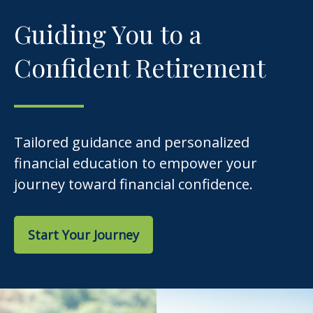
Guiding You to a
Confident Retirement
Tailored guidance and personalized
financial education to empower your
journey toward financial confidence.
Start Your Journey