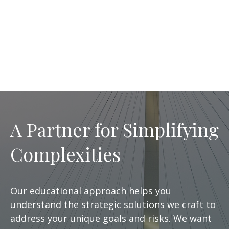
A Partner for Simplifying
Complexities
Our educational approach helps you
understand the strategic solutions we craft to
address your unique goals and risks. We want