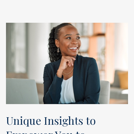
Unique Insights to