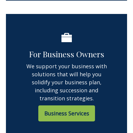
For Business Owners
We support your business with
solutions that will help you
solidify your business plan,
including succession and
transition strategies.
Business Services