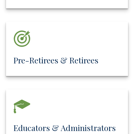
Pre-Retirees & Retirees
Educators & Administrators