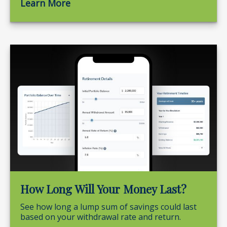
Learn More
How Long Will Your Money Last?
See how long a lump sum of savings could last
based on your withdrawal rate and return.