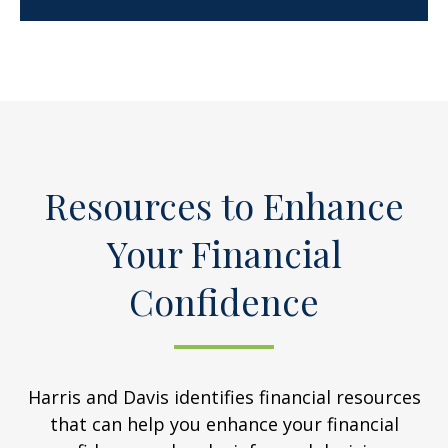
Resources to Enhance
Your Financial
Confidence
Harris and Davis identifies financial resources
that can help you enhance your financial