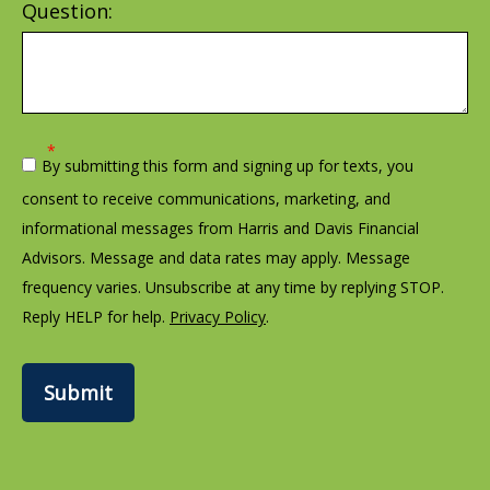
Question:
By submitting this form and signing up for texts, you
consent to receive communications, marketing, and
informational messages from Harris and Davis Financial
Advisors. Message and data rates may apply. Message
frequency varies. Unsubscribe at any time by replying STOP.
Reply HELP for help.
Privacy Policy
.
Submit