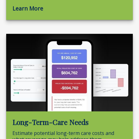
Learn More
Long-Term-Care Needs
Estimate potential long-term care costs and