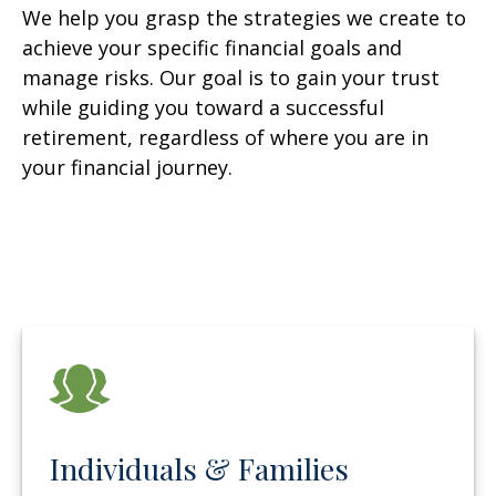
We help you grasp the strategies we create to
achieve your specific financial goals and
manage risks. Our goal is to gain your trust
while guiding you toward a successful
retirement, regardless of where you are in
your financial journey.
Individuals & Families