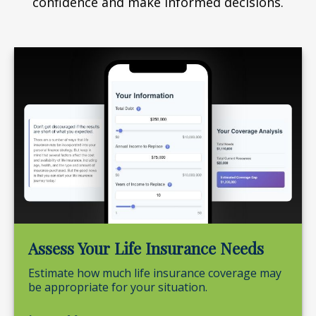
confidence and make informed decisions.
Assess Your Life Insurance Needs
Estimate how much life insurance coverage may
be appropriate for your situation.