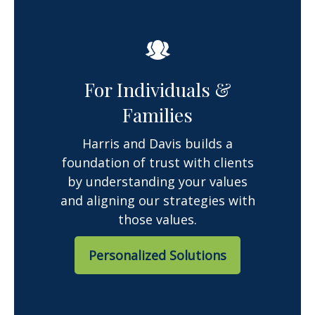
For Individuals &
Families
Harris and Davis builds a
foundation of trust with clients
by understanding your values
and aligning our strategies with
those values.
Personalized Solutions