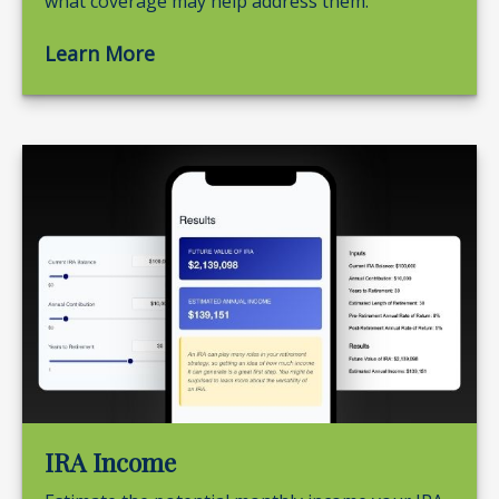
what coverage may help address them.
Learn More
IRA Income