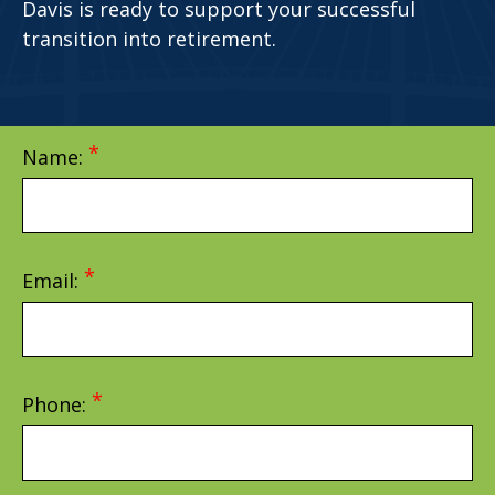
Davis is ready to support your successful
transition into retirement.
Name:
Email:
Phone: