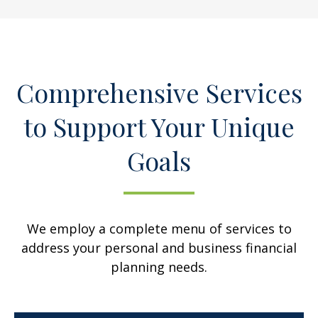
Comprehensive Services
to Support Your Unique
Goals
We employ a complete menu of services to
address your personal and business financial
planning needs.