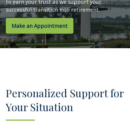
to earn your trust as we support your
successful transition into retirement.
Make an Appointment
Personalized Support for
Your Situation