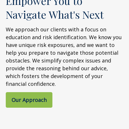
Empower You to
Navigate What's Next
We approach our clients with a focus on
education and risk identification. We know you
have unique risk exposures, and we want to
help you prepare to navigate those potential
obstacles. We simplify complex issues and
provide the reasoning behind our advice,
which fosters the development of your
financial confidence.
Our Approach