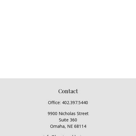
Contact
Office:
402.397.5440
9900 Nicholas Street
Suite 360
Omaha,
NE
68114