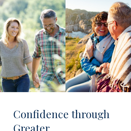
Confidence through
Greater