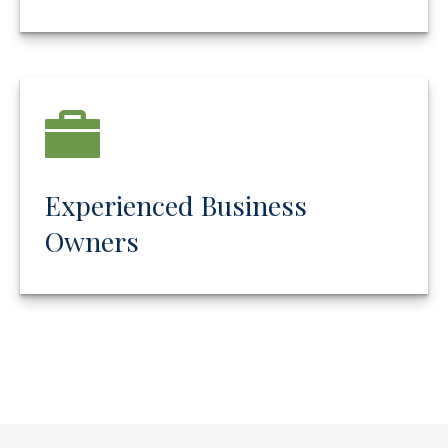
Experienced Business
Owners