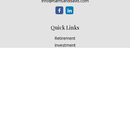
info@harrisanddavis.com
Quick Links
Retirement
Investment
Estate
Insurance
Tax
Money
Lifestyle
Latest Articles
All Videos
All Calculators
Check the background of your financial professional on
FINRA's
BrokerCheck
.
The content is developed from sources believed to be