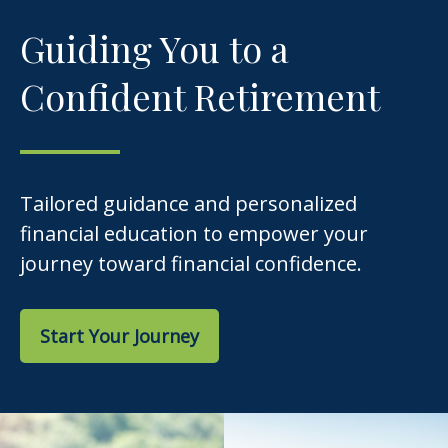
Guiding You to a
Confident Retirement
Tailored guidance and personalized
financial education to empower your
journey toward financial confidence.
Start Your Journey