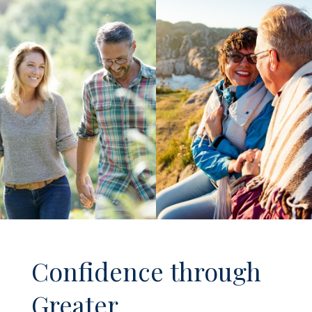
Confidence through
Greater