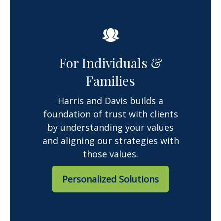
For Individuals &
Families
Harris and Davis builds a
foundation of trust with clients
by understanding your values
and aligning our strategies with
those values.
Personalized Solutions