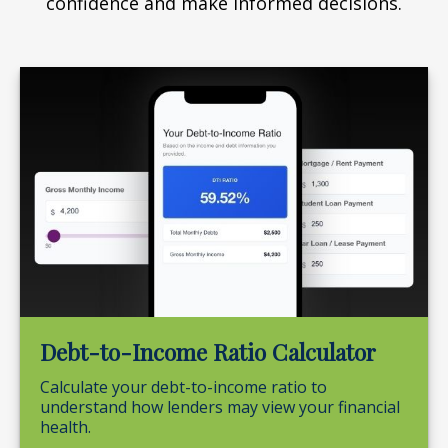
confidence and make informed decisions.
Debt-to-Income Ratio Calculator
Calculate your debt-to-income ratio to
understand how lenders may view your financial
health.