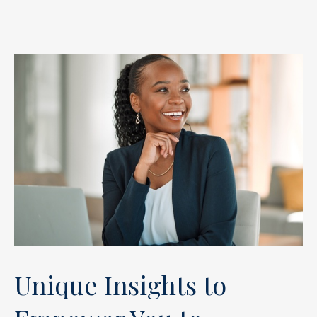
Unique Insights to