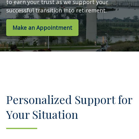
to earn your trust as we support your
successful transition into retirement.
Make an Appointment
Personalized Support for
Your Situation