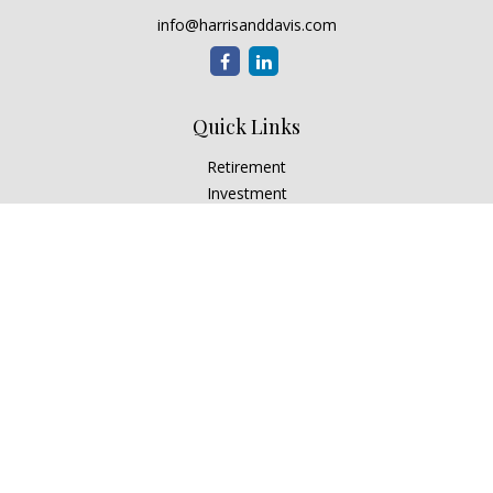
info@harrisanddavis.com
Quick Links
Retirement
Investment
Estate
Insurance
Tax
Money
Lifestyle
Latest Articles
All Videos
All Calculators
Check the background of your financial professional on
FINRA's
BrokerCheck
.