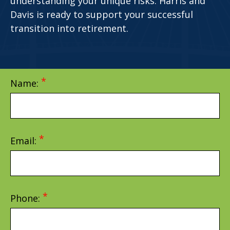
understanding your unique risks. Harris and
Davis is ready to support your successful
transition into retirement.
Name:
Email:
Phone: