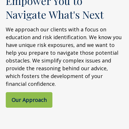
Empower You to
Navigate What's Next
We approach our clients with a focus on
education and risk identification. We know you
have unique risk exposures, and we want to
help you prepare to navigate those potential
obstacles. We simplify complex issues and
provide the reasoning behind our advice,
which fosters the development of your
financial confidence.
Our Approach