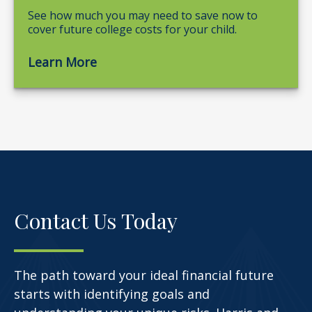
See how much you may need to save now to
cover future college costs for your child.
Learn More
Contact Us Today
The path toward your ideal financial future
starts with identifying goals and