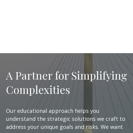
A Partner for Simplifying
Complexities
Our educational approach helps you
understand the strategic solutions we craft to
address your unique goals and risks. We want