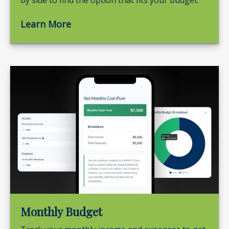
by side to find the option that fits your budget.
Learn More
Monthly Budget