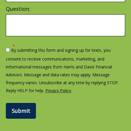
Question:
By submitting this form and signing up for texts, you
consent to receive communications, marketing, and
informational messages from Harris and Davis Financial
Advisors. Message and data rates may apply. Message
frequency varies. Unsubscribe at any time by replying STOP.
Reply HELP for help.
Privacy Policy
.
Submit