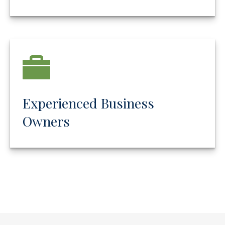
Experienced Business
Owners