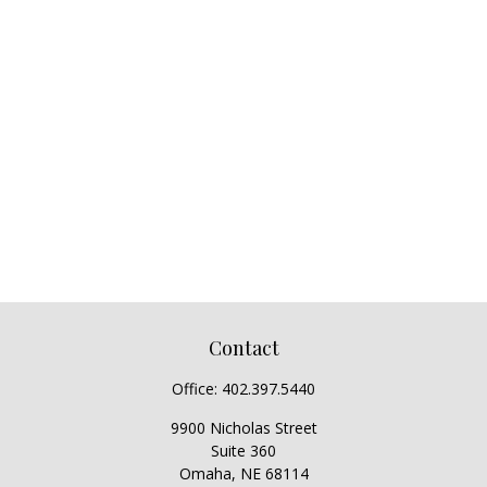
Contact
Office:
402.397.5440
9900 Nicholas Street
Suite 360
Omaha,
NE
68114