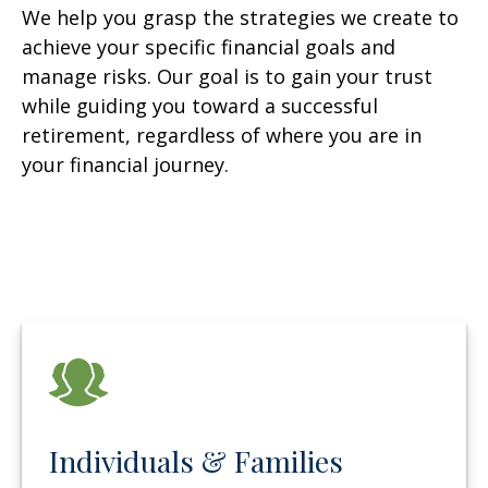
We help you grasp the strategies we create to
achieve your specific financial goals and
manage risks. Our goal is to gain your trust
while guiding you toward a successful
retirement, regardless of where you are in
your financial journey.
Individuals & Families