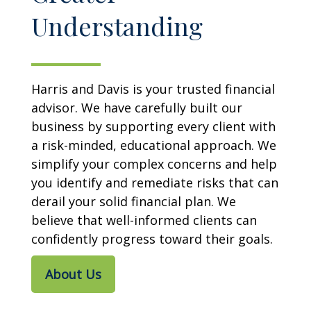
Understanding
Harris and Davis is your trusted financial
advisor. We have carefully built our
business by supporting every client with
a risk-minded, educational approach. We
simplify your complex concerns and help
you identify and remediate risks that can
derail your solid financial plan. We
believe that well-informed clients can
confidently progress toward their goals.
About Us