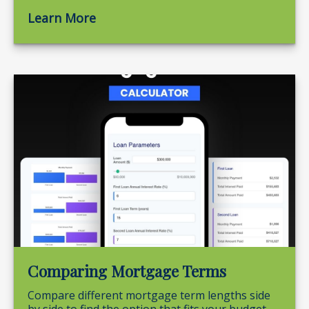
Learn More
Comparing Mortgage Terms
Compare different mortgage term lengths side