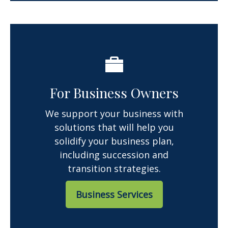
For Business Owners
We support your business with
solutions that will help you
solidify your business plan,
including succession and
transition strategies.
Business Services