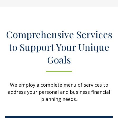
Comprehensive Services
to Support Your Unique
Goals
We employ a complete menu of services to
address your personal and business financial
planning needs.