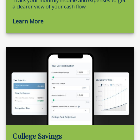
Track your monthly income and expenses to get
a clearer view of your cash flow.
Learn More
College Savings