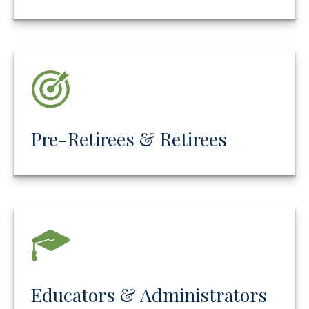
Pre-Retirees & Retirees
Educators & Administrators