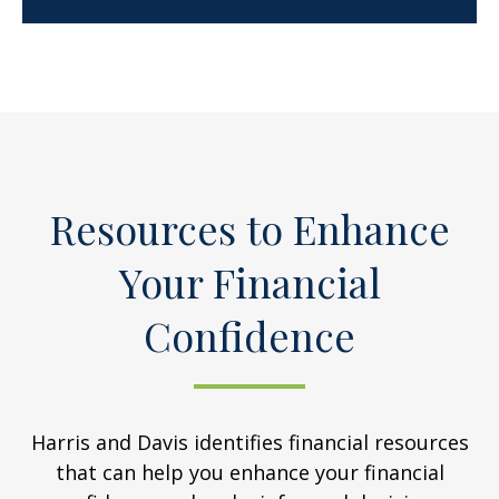
Resources to Enhance
Your Financial
Confidence
Harris and Davis identifies financial resources
that can help you enhance your financial