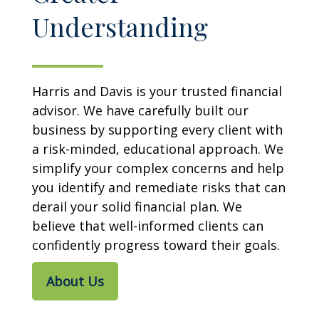
Understanding
Harris and Davis is your trusted financial
advisor. We have carefully built our
business by supporting every client with
a risk-minded, educational approach. We
simplify your complex concerns and help
you identify and remediate risks that can
derail your solid financial plan. We
believe that well-informed clients can
confidently progress toward their goals.
About Us