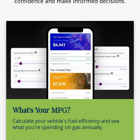
confidence and make informed decisions.
What's Your MPG?
Calculate your vehicle's fuel efficiency and see
what you're spending on gas annually.