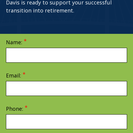
Davis is ready to support your successful
transition into retirement.
Name:
Email:
Phone: