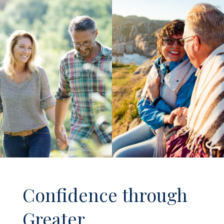
Confidence through
Greater