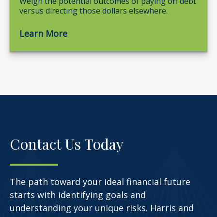
Weigh the potential outcomes of paying off debt
versus directing those dollars elsewhere.
Learn More
Contact Us Today
The path toward your ideal financial future
starts with identifying goals and
understanding your unique risks. Harris and