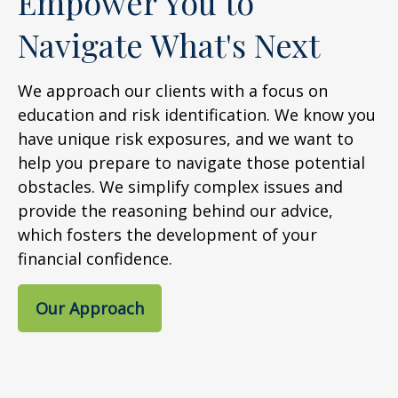
Empower You to
Navigate What's Next
We approach our clients with a focus on
education and risk identification. We know you
have unique risk exposures, and we want to
help you prepare to navigate those potential
obstacles. We simplify complex issues and
provide the reasoning behind our advice,
which fosters the development of your
financial confidence.
Our Approach