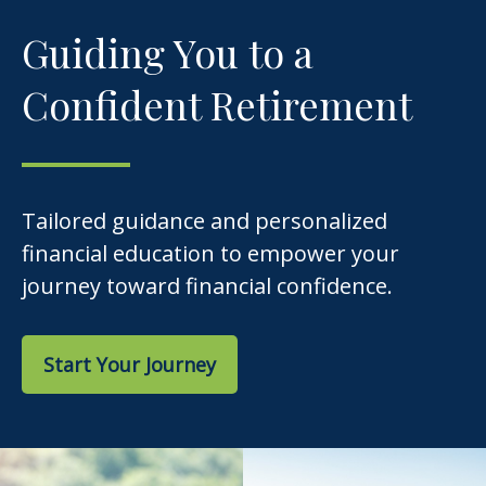
Guiding You to a
Confident Retirement
Tailored guidance and personalized
financial education to empower your
journey toward financial confidence.
Start Your Journey