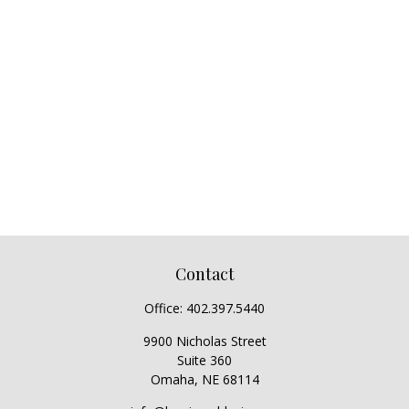
Contact
Office:
402.397.5440
9900 Nicholas Street
Suite 360
Omaha,
NE
68114