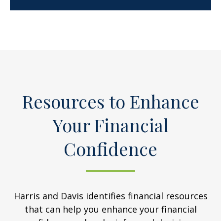
Resources to Enhance
Your Financial
Confidence
Harris and Davis identifies financial resources
that can help you enhance your financial