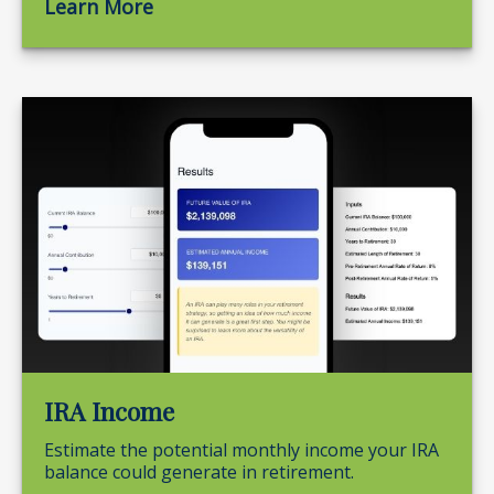
Learn More
IRA Income
Estimate the potential monthly income your IRA
balance could generate in retirement.