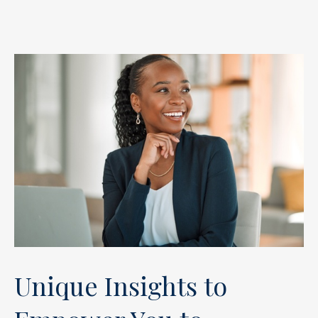
Unique Insights to