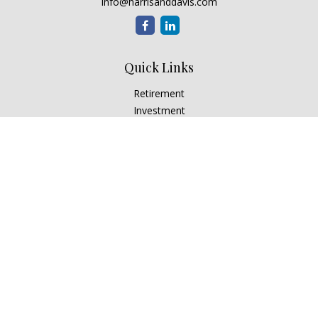
info@harrisanddavis.com
Quick Links
Retirement
Investment
Estate
Insurance
Tax
Money
Lifestyle
Latest Articles
All Videos
All Calculators
Check the background of your financial professional on
FINRA's
BrokerCheck
.
The content is developed from sources believed to be