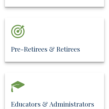
Pre-Retirees & Retirees
Educators & Administrators