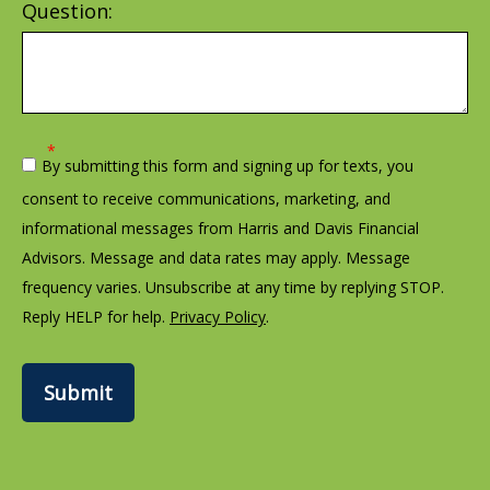
Question:
By submitting this form and signing up for texts, you
consent to receive communications, marketing, and
informational messages from Harris and Davis Financial
Advisors. Message and data rates may apply. Message
frequency varies. Unsubscribe at any time by replying STOP.
Reply HELP for help.
Privacy Policy
.
Submit