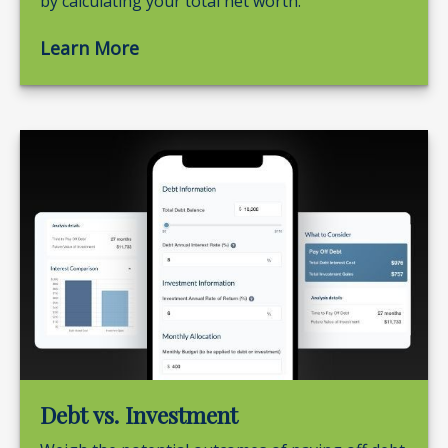
by calculating your total net worth.
Learn More
Debt vs. Investment