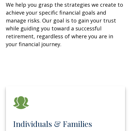
We help you grasp the strategies we create to
achieve your specific financial goals and
manage risks. Our goal is to gain your trust
while guiding you toward a successful
retirement, regardless of where you are in
your financial journey.
Individuals & Families