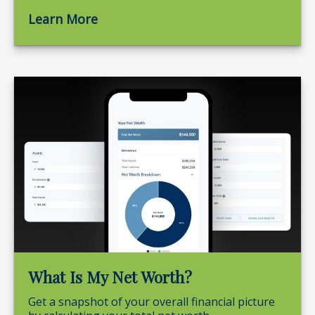
Learn More
What Is My Net Worth?
Get a snapshot of your overall financial picture