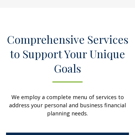
Comprehensive Services
to Support Your Unique
Goals
We employ a complete menu of services to
address your personal and business financial
planning needs.