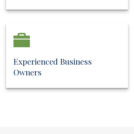
Experienced Business
Owners