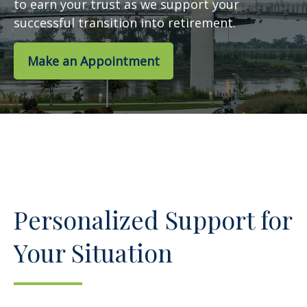
to earn your trust as we support your
successful transition into retirement.
Make an Appointment
Personalized Support for
Your Situation