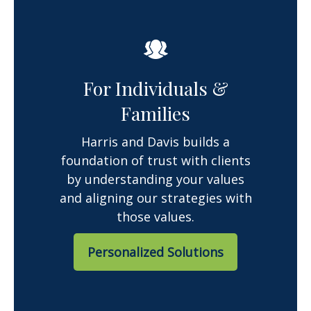
For Individuals &
Families
Harris and Davis builds a
foundation of trust with clients
by understanding your values
and aligning our strategies with
those values.
Personalized Solutions