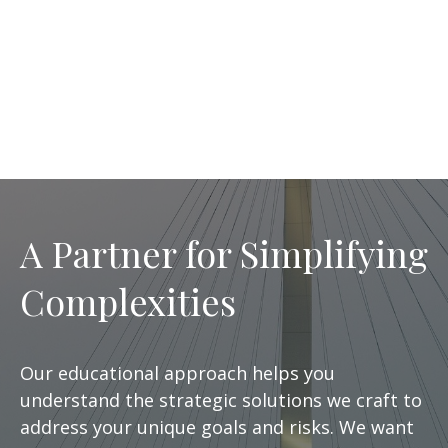
A Partner for Simplifying
Complexities
Our educational approach helps you
understand the strategic solutions we craft to
address your unique goals and risks. We want