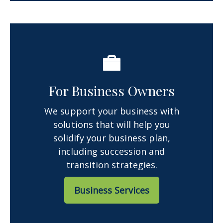
For Business Owners
We support your business with
solutions that will help you
solidify your business plan,
including succession and
transition strategies.
Business Services