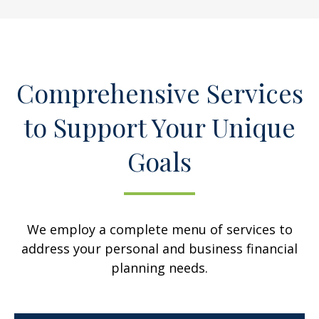
Comprehensive Services
to Support Your Unique
Goals
We employ a complete menu of services to
address your personal and business financial
planning needs.