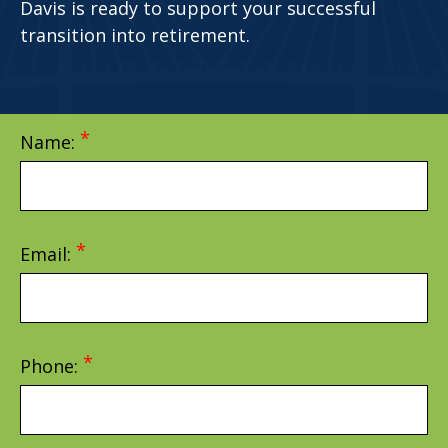
Davis is ready to support your successful
transition into retirement.
Name:
Email:
Phone: