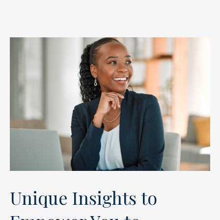
Unique Insights to