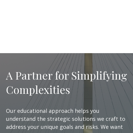
A Partner for Simplifying
Complexities
Our educational approach helps you
understand the strategic solutions we craft to
address your unique goals and risks. We want