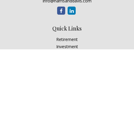
info@harrisanddavis.com
Quick Links
Retirement
Investment
Estate
Insurance
Tax
Money
Lifestyle
Latest Articles
All Videos
All Calculators
Check the background of your financial professional on
FINRA's
BrokerCheck
.
The content is developed from sources believed to be