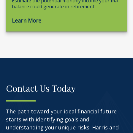
Estimate the potential monthly income your IRA
balance could generate in retirement.
Learn More
Contact Us Today
The path toward your ideal financial future
starts with identifying goals and
understanding your unique risks. Harris and