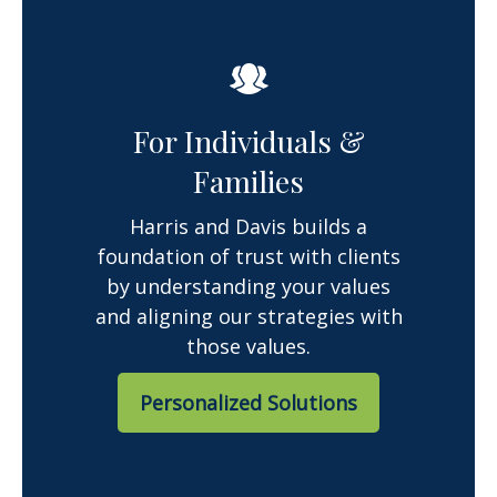
For Individuals &
Families
Harris and Davis builds a
foundation of trust with clients
by understanding your values
and aligning our strategies with
those values.
Personalized Solutions