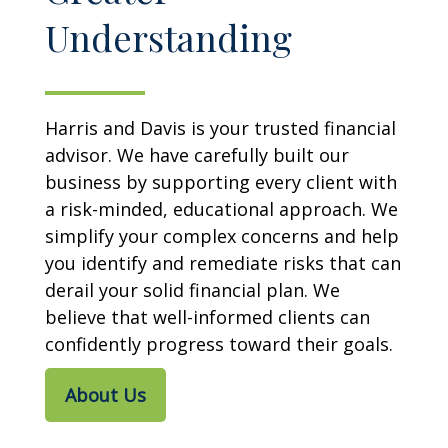
Understanding
Harris and Davis is your trusted financial
advisor. We have carefully built our
business by supporting every client with
a risk-minded, educational approach. We
simplify your complex concerns and help
you identify and remediate risks that can
derail your solid financial plan. We
believe that well-informed clients can
confidently progress toward their goals.
About Us