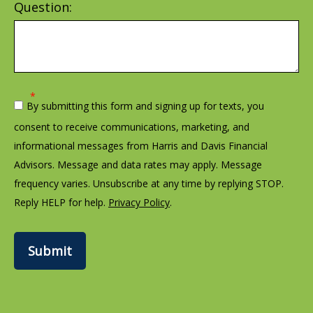
Question:
By submitting this form and signing up for texts, you
consent to receive communications, marketing, and
informational messages from Harris and Davis Financial
Advisors. Message and data rates may apply. Message
frequency varies. Unsubscribe at any time by replying STOP.
Reply HELP for help.
Privacy Policy
.
Submit