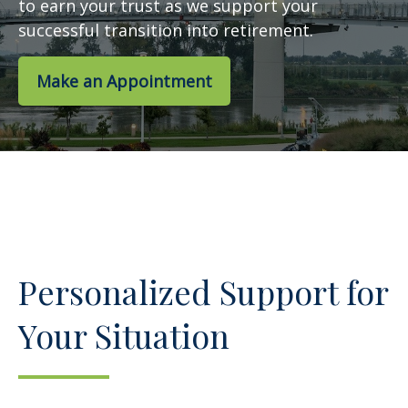
to earn your trust as we support your
successful transition into retirement.
Make an Appointment
Personalized Support for
Your Situation