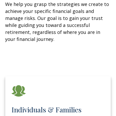
We help you grasp the strategies we create to
achieve your specific financial goals and
manage risks. Our goal is to gain your trust
while guiding you toward a successful
retirement, regardless of where you are in
your financial journey.
Individuals & Families