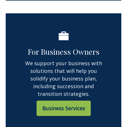
For Business Owners
We support your business with
solutions that will help you
solidify your business plan,
including succession and
transition strategies.
Business Services