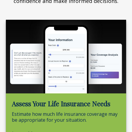
confidence and make informed decisions.
Assess Your Life Insurance Needs
Estimate how much life insurance coverage may
be appropriate for your situation.