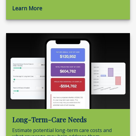
Learn More
Long-Term-Care Needs
Estimate potential long-term care costs and