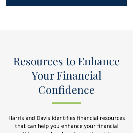
Resources to Enhance
Your Financial
Confidence
Harris and Davis identifies financial resources
that can help you enhance your financial