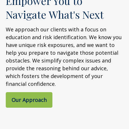
Empower You to
Navigate What's Next
We approach our clients with a focus on
education and risk identification. We know you
have unique risk exposures, and we want to
help you prepare to navigate those potential
obstacles. We simplify complex issues and
provide the reasoning behind our advice,
which fosters the development of your
financial confidence.
Our Approach