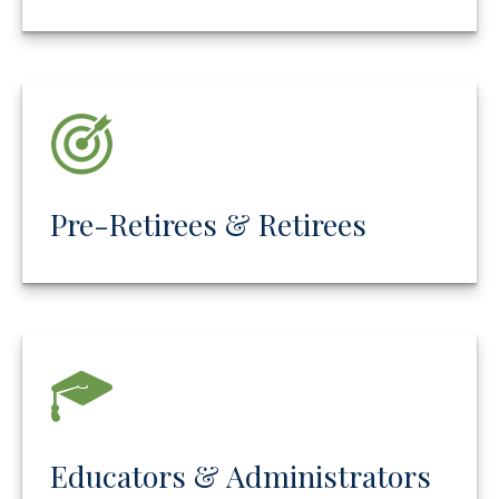
Pre-Retirees & Retirees
Educators & Administrators