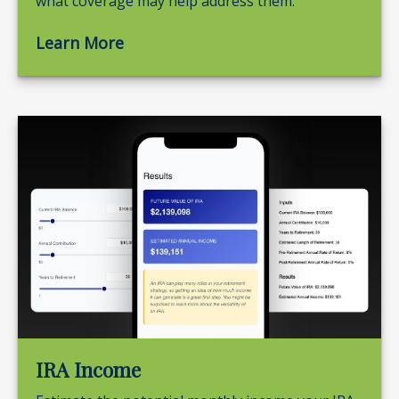
what coverage may help address them.
Learn More
IRA Income