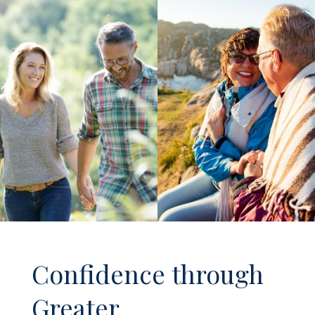
Confidence through
Greater