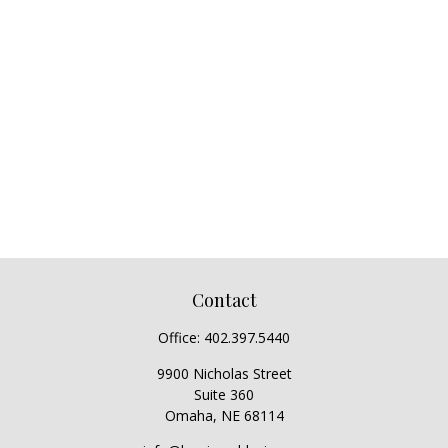
Contact
Office:
402.397.5440
9900 Nicholas Street
Suite 360
Omaha,
NE
68114