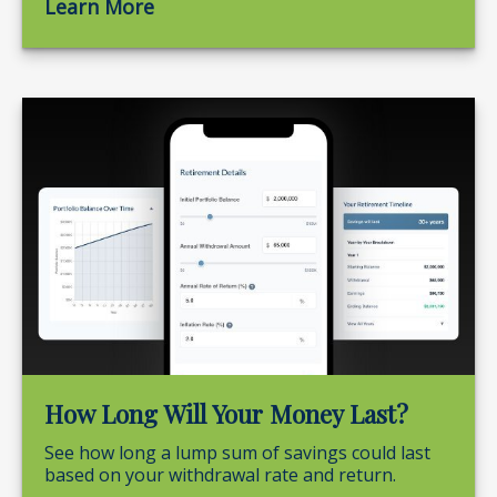
Learn More
How Long Will Your Money Last?
See how long a lump sum of savings could last
based on your withdrawal rate and return.