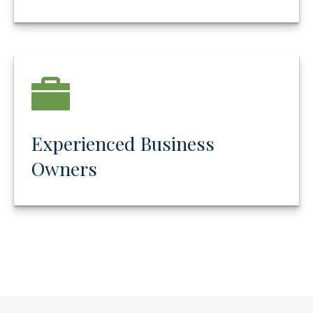
Experienced Business
Owners