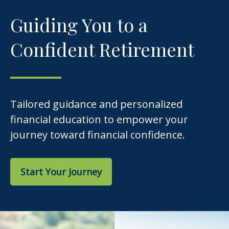
Guiding You to a
Confident Retirement
Tailored guidance and personalized
financial education to empower your
journey toward financial confidence.
Start Your Journey