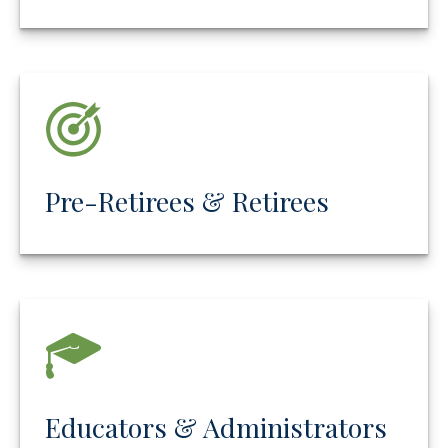
Pre-Retirees & Retirees
Educators & Administrators