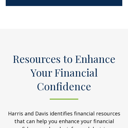
Resources to Enhance
Your Financial
Confidence
Harris and Davis identifies financial resources
that can help you enhance your financial