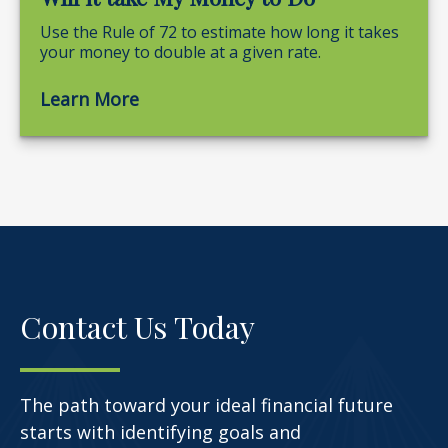
Use the Rule of 72 to estimate how long it takes
your money to double at a given rate.
Learn More
Contact Us Today
The path toward your ideal financial future
starts with identifying goals and