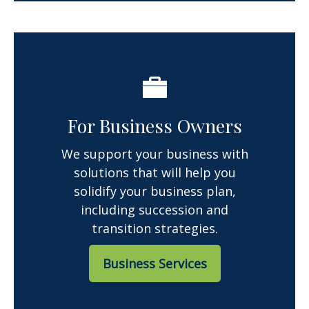
For Business Owners
We support your business with
solutions that will help you
solidify your business plan,
including succession and
transition strategies.
Business Services