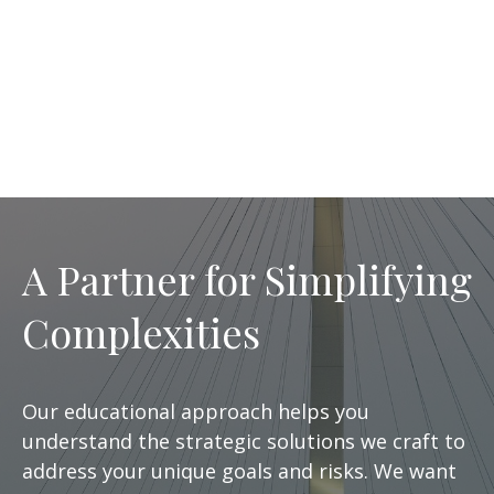
A Partner for Simplifying
Complexities
Our educational approach helps you
understand the strategic solutions we craft to
address your unique goals and risks. We want