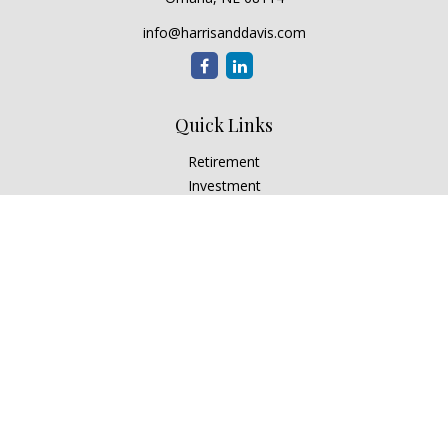
info@harrisanddavis.com
Quick Links
Retirement
Investment
Estate
Insurance
Tax
Money
Lifestyle
Latest Articles
All Videos
All Calculators
Check the background of your financial professional on
FINRA's
BrokerCheck
.