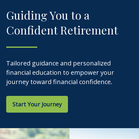
Guiding You to a
Confident Retirement
Tailored guidance and personalized
financial education to empower your
journey toward financial confidence.
Start Your Journey