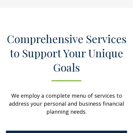
Comprehensive Services
to Support Your Unique
Goals
We employ a complete menu of services to
address your personal and business financial
planning needs.