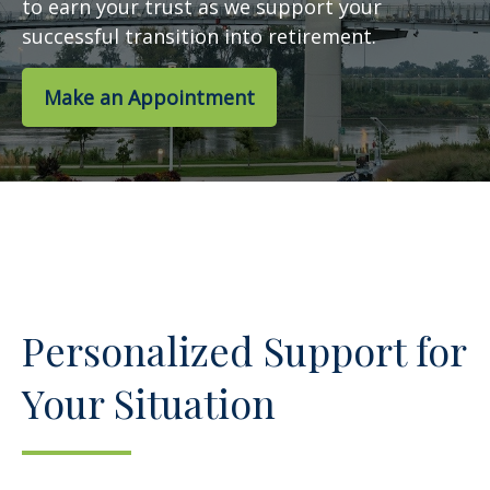
to earn your trust as we support your
successful transition into retirement.
Make an Appointment
Personalized Support for
Your Situation