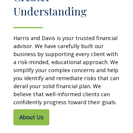
Understanding
Harris and Davis is your trusted financial
advisor. We have carefully built our
business by supporting every client with
a risk-minded, educational approach. We
simplify your complex concerns and help
you identify and remediate risks that can
derail your solid financial plan. We
believe that well-informed clients can
confidently progress toward their goals.
About Us