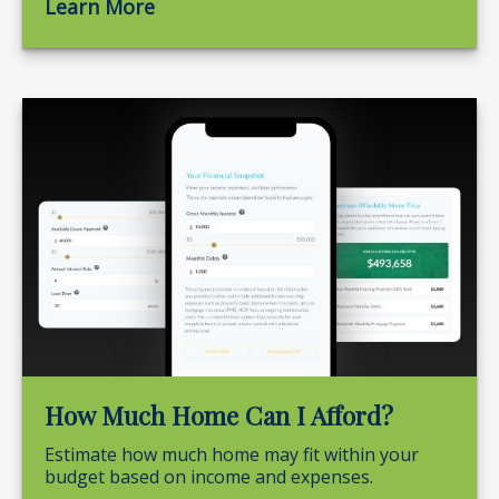
Learn More
How Much Home Can I Afford?
Estimate how much home may fit within your
budget based on income and expenses.