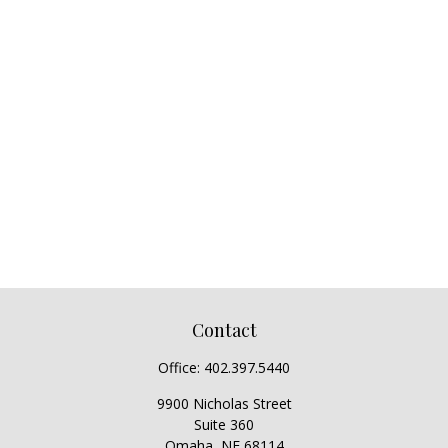
Contact
Office:
402.397.5440
9900 Nicholas Street
Suite 360
Omaha,
NE
68114