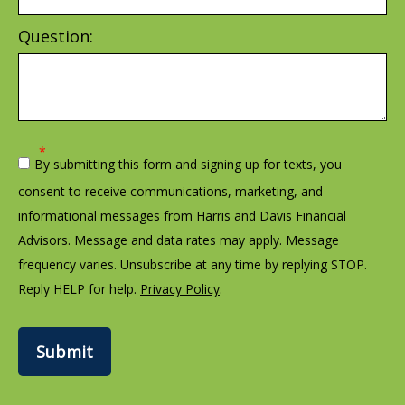
Question:
By submitting this form and signing up for texts, you
consent to receive communications, marketing, and
informational messages from Harris and Davis Financial
Advisors. Message and data rates may apply. Message
frequency varies. Unsubscribe at any time by replying STOP.
Reply HELP for help.
Privacy Policy
.
Submit