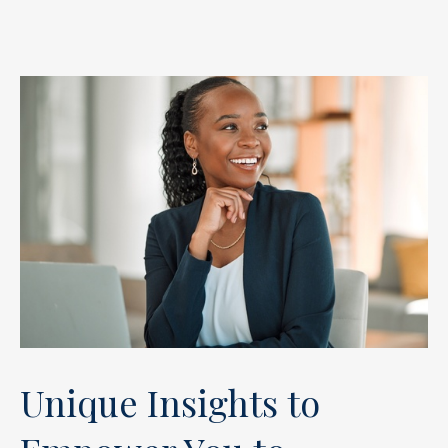
Unique Insights to