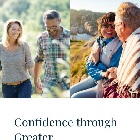
Confidence through
Greater