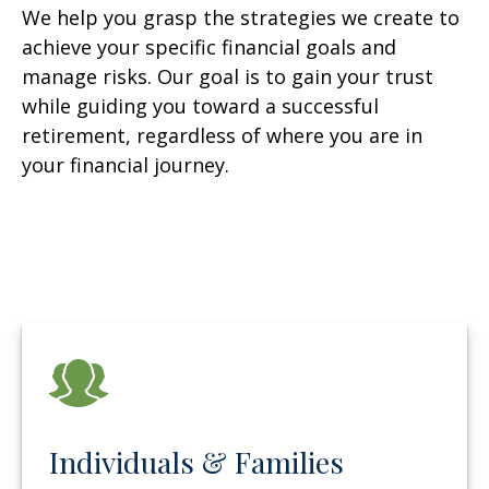
We help you grasp the strategies we create to
achieve your specific financial goals and
manage risks. Our goal is to gain your trust
while guiding you toward a successful
retirement, regardless of where you are in
your financial journey.
Individuals & Families