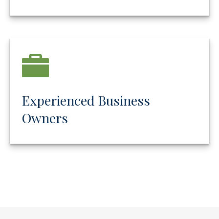
Experienced Business
Owners