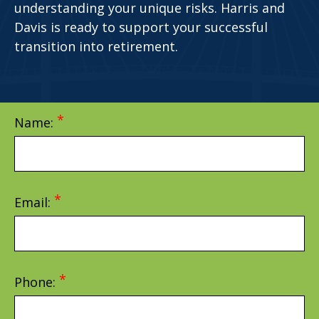
understanding your unique risks. Harris and
Davis is ready to support your successful
transition into retirement.
Name:
Email:
Phone: