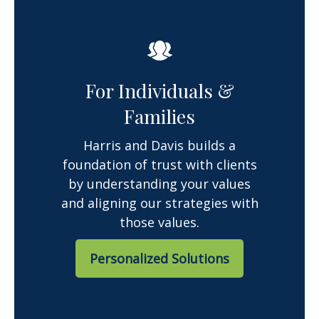
For Individuals &
Families
Harris and Davis builds a
foundation of trust with clients
by understanding your values
and aligning our strategies with
those values.
Personalized Solutions