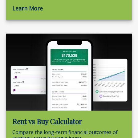
Learn More
Rent vs Buy Calculator
Compare the long-term financial outcomes of