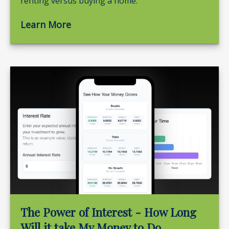
renting versus buying a home.
Learn More
The Power of Interest - How Long
Will it take My Money to Do