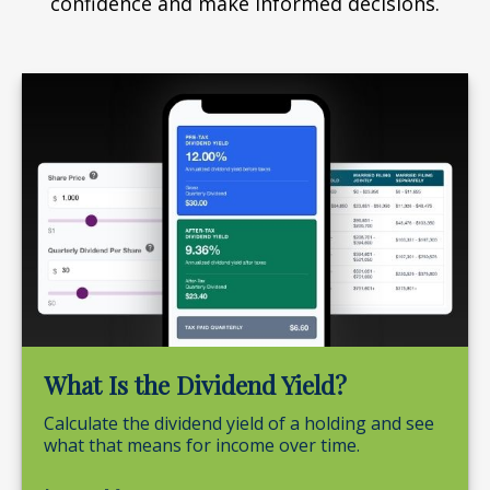
confidence and make informed decisions.
What Is the Dividend Yield?
Calculate the dividend yield of a holding and see
what that means for income over time.