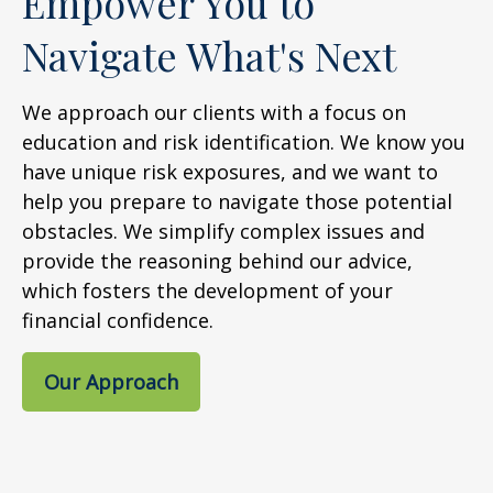
Empower You to
Navigate What's Next
We approach our clients with a focus on
education and risk identification. We know you
have unique risk exposures, and we want to
help you prepare to navigate those potential
obstacles. We simplify complex issues and
provide the reasoning behind our advice,
which fosters the development of your
financial confidence.
Our Approach