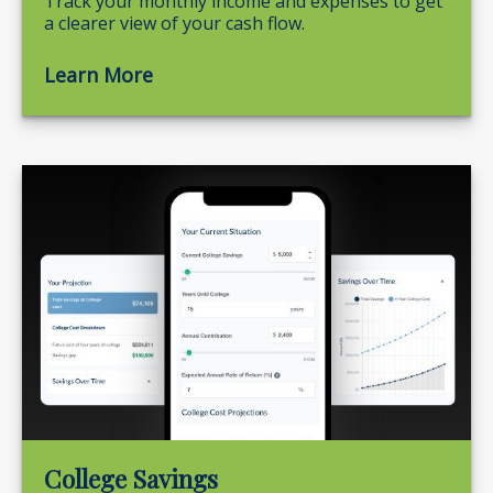
Track your monthly income and expenses to get
a clearer view of your cash flow.
Learn More
College Savings