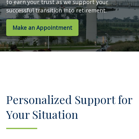
to earn your trust as we support your
successful transition into retirement.
Make an Appointment
Personalized Support for
Your Situation