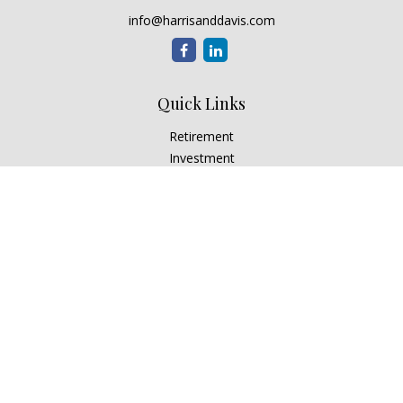
info@harrisanddavis.com
Quick Links
Retirement
Investment
Estate
Insurance
Tax
Money
Lifestyle
Latest Articles
All Videos
All Calculators
Check the background of your financial professional on
FINRA's
BrokerCheck
.