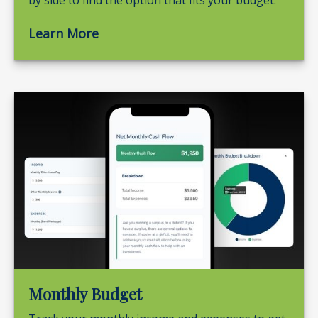
by side to find the option that fits your budget.
Learn More
Monthly Budget