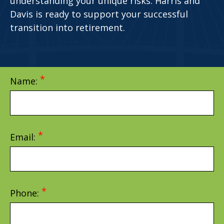
understanding your unique risks. Harris and
Davis is ready to support your successful
transition into retirement.
Name:
Email:
Phone: