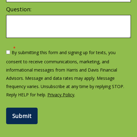
Question:
By submitting this form and signing up for texts, you
consent to receive communications, marketing, and
informational messages from Harris and Davis Financial
Advisors. Message and data rates may apply. Message
frequency varies. Unsubscribe at any time by replying STOP.
Reply HELP for help.
Privacy Policy
.
Submit