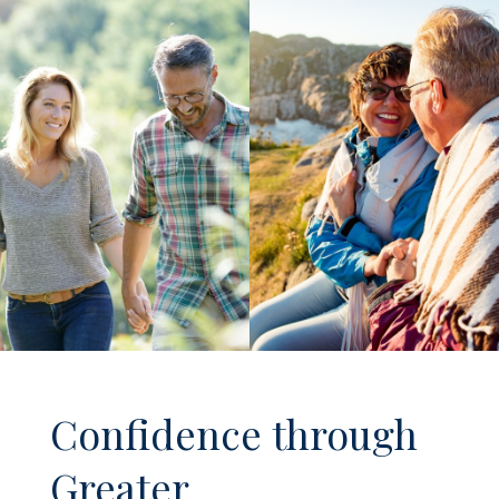
Confidence through
Greater