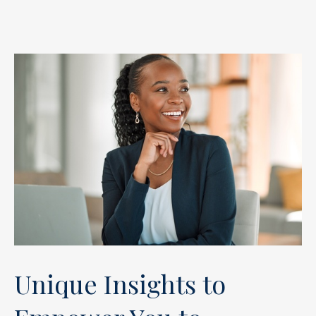
Unique Insights to