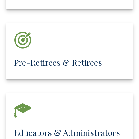
Pre-Retirees & Retirees
Educators & Administrators