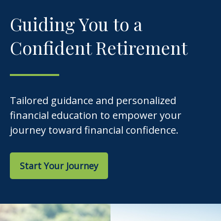
Guiding You to a
Confident Retirement
Tailored guidance and personalized
financial education to empower your
journey toward financial confidence.
Start Your Journey