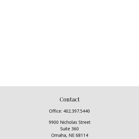
Contact
Office:
402.397.5440
9900 Nicholas Street
Suite 360
Omaha,
NE
68114