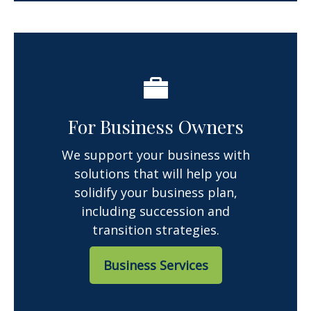
For Business Owners
We support your business with
solutions that will help you
solidify your business plan,
including succession and
transition strategies.
Business Services