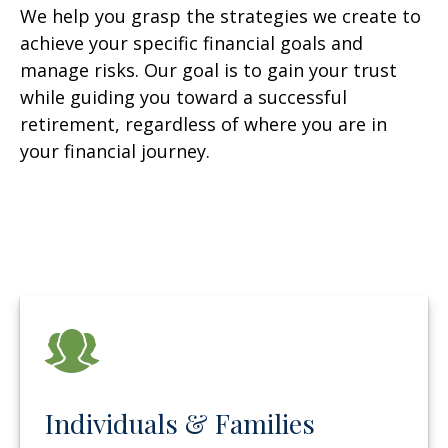
We help you grasp the strategies we create to
achieve your specific financial goals and
manage risks. Our goal is to gain your trust
while guiding you toward a successful
retirement, regardless of where you are in
your financial journey.
Individuals & Families