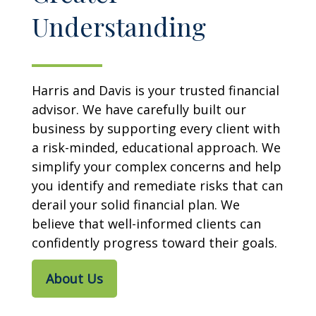
Understanding
Harris and Davis is your trusted financial
advisor. We have carefully built our
business by supporting every client with
a risk-minded, educational approach. We
simplify your complex concerns and help
you identify and remediate risks that can
derail your solid financial plan. We
believe that well-informed clients can
confidently progress toward their goals.
About Us