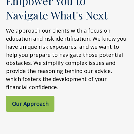
Empower You to
Navigate What's Next
We approach our clients with a focus on
education and risk identification. We know you
have unique risk exposures, and we want to
help you prepare to navigate those potential
obstacles. We simplify complex issues and
provide the reasoning behind our advice,
which fosters the development of your
financial confidence.
Our Approach