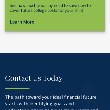
See how much you may need to save now to
cover future college costs for your child.
Learn More
Contact Us Today
The path toward your ideal financial future
starts with identifying goals and