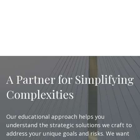
A Partner for Simplifying
Complexities
Our educational approach helps you
understand the strategic solutions we craft to
address your unique goals and risks. We want