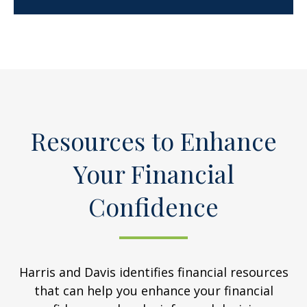
Resources to Enhance
Your Financial
Confidence
Harris and Davis identifies financial resources
that can help you enhance your financial