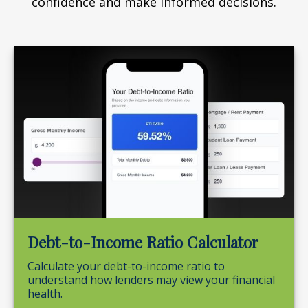
confidence and make informed decisions.
Debt-to-Income Ratio Calculator
Calculate your debt-to-income ratio to
understand how lenders may view your financial
health.