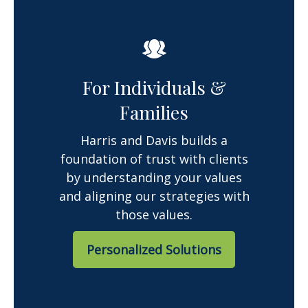
For Individuals &
Families
Harris and Davis builds a
foundation of trust with clients
by understanding your values
and aligning our strategies with
those values.
Personalized Solutions