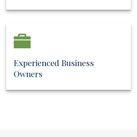
Experienced Business
Owners