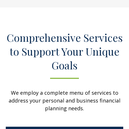
Comprehensive Services
to Support Your Unique
Goals
We employ a complete menu of services to
address your personal and business financial
planning needs.