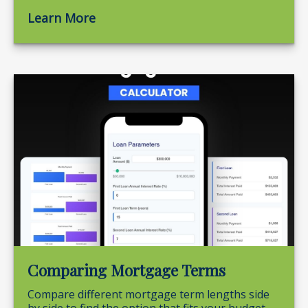
Learn More
Comparing Mortgage Terms
Compare different mortgage term lengths side